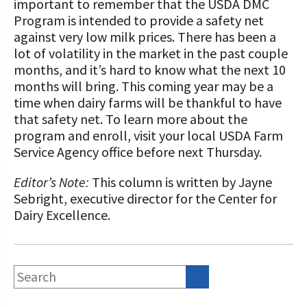
important to remember that the USDA DMC
Program is intended to provide a safety net
against very low milk prices. There has been a
lot of volatility in the market in the past couple
months, and it’s hard to know what the next 10
months will bring. This coming year may be a
time when dairy farms will be thankful to have
that safety net. To learn more about the
program and enroll, visit your local USDA Farm
Service Agency office before next Thursday.
Editor’s Note:
This column is written by Jayne
Sebright, executive director for the Center for
Dairy Excellence.