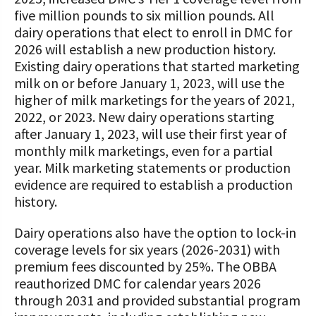
five million pounds to six million pounds. All
dairy operations that elect to enroll in DMC for
2026 will establish a new production history.
Existing dairy operations that started marketing
milk on or before January 1, 2023, will use the
higher of milk marketings for the years of 2021,
2022, or 2023. New dairy operations starting
after January 1, 2023, will use their first year of
monthly milk marketings, even for a partial
year. Milk marketing statements or production
evidence are required to establish a production
history.
Dairy operations also have the option to lock-in
coverage levels for six years (2026-2031) with
premium fees discounted by 25%. The OBBA
reauthorized DMC for calendar years 2026
through 2031 and provided substantial program