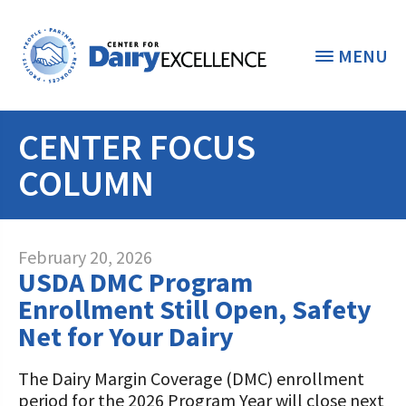
MENU
CENTER FOCUS
THE FOUNDATION
< BACK
COLUMN
STUDENTS & EDUCATORS
DONORS & CONTRIBUTORS
Discover Dairy
February 20, 2026
USDA DMC Program
ABOUT THE FOUNDATION
Dairy Leaders of Tomorrow
Donate Now
Enrollment Still Open, Safety
A TOAST TO DAIRY
Net for Your Dairy
Internships
Donate to the Adopt a Cow Program
What is the Foundation?
Scholarships and Awards
FOUNDATION SUCCESS
The Dairy Margin Coverage (DMC) enrollment
Shop and Support the Foundation with
Vision and Mission
period for the 2026 Program Year will close next
iGive