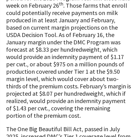
STORIES
th
week on February 26
. Those farms that enroll
Our Foundation Board
Programs and Organizations We
could potentially receive payments on milk
Support
produced in at least January and February,
Follow The Foundation on Social Media
based on current margin projections on the
Annual Contributors
USDA Decision Tool. As of February 16, the
January margin under the DMC Program was
Foundation Education Improvement
forecast at $8.33 per hundredweight, which
Tax Credit Opportunities
would provide an indemnity payment of $1.17
per cwt., or about $975 on a million pounds of
Legacy Giving Program
production covered under Tier 1 at the $9.50
margin level, which would cover about two-
Cornerstone Club Members
thirds of the premium costs. February’s margin is
projected at $8.07 per hundredweight, which if
Calving Corner Sponsors
realized, would provide an indemnity payment
of $1.43 per cwt., covering the remaining
portion of the premium cost.
The One Big Beautiful Bill Act, passed in July
2025, increased DMC’s Tier 1 coverage level from