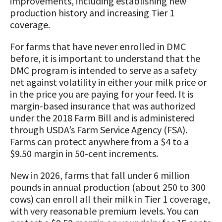
improvements, including establishing new
production history and increasing Tier 1
coverage.
For farms that have never enrolled in DMC
before, it is important to understand that the
DMC program is intended to serve as a safety
net against volatility in either your milk price or
in the price you are paying for your feed. It is
margin-based insurance that was authorized
under the 2018 Farm Bill and is administered
through USDA’s Farm Service Agency (FSA).
Farms can protect anywhere from a $4 to a
$9.50 margin in 50-cent increments.
New in 2026, farms that fall under 6 million
pounds in annual production (about 250 to 300
cows) can enroll all their milk in Tier 1 coverage,
with very reasonable premium levels. You can