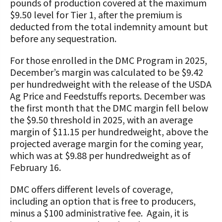
pounds of production covered at the maximum
$9.50 level for Tier 1, after the premium is
deducted from the total indemnity amount but
before any sequestration.
For those enrolled in the DMC Program in 2025,
December’s margin was calculated to be $9.42
per hundredweight with the release of the USDA
Ag Price and Feedstuffs reports. December was
the first month that the DMC margin fell below
the $9.50 threshold in 2025, with an average
margin of $11.15 per hundredweight, above the
projected average margin for the coming year,
which was at $9.88 per hundredweight as of
February 16.
DMC offers different levels of coverage,
including an option that is free to producers,
minus a $100 administrative fee. Again, it is