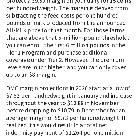
protect a $9.50 margin on your dairy for 15 cents
per hundredweight. The margin is derived from
subtracting the feed costs per one hundred
pounds of milk produced from the announced
All-Milk price for that month. For those farms
that are above that 6-million-pound threshold,
you can enroll the first 6 million pounds in the
Tier 1 Program and purchase additional
coverage under Tier 2. However, the premium
levels are much higher, and you can only cover
up to an $8 margin.
DMC margin projections in 2026 start at a low of
$7.52 per hundredweight in January and increase
throughout the year to $10.89 in November
before dropping to $10.79 in December for an
average margin of $9.73 per hundredweight. If
realized, this would result in a total net
indemnity payment of $1,264 per one million