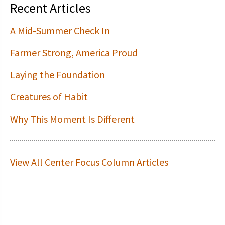
Recent Articles
A Mid-Summer Check In
Farmer Strong, America Proud
Laying the Foundation
Creatures of Habit
Why This Moment Is Different
View All Center Focus Column Articles