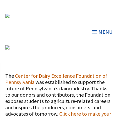
MENU
DONATE NOW
THE CENTER
THE FOUNDATION
< BACK
< BACK
The
Center for Dairy Excellence Foundation of
Pennsylvania
was established to support the
GRANT PROGRAMS
STUDENTS & EDUCATORS
future of Pennsylvania’s dairy industry. Thanks
to our donors and contributors, the Foundation
DAIRY RESOURCES
DONORS & CONTRIBUTORS
exposes students to agriculture-related careers
Dairy Innovation Grants
Discover Dairy
and inspires the producers, consumers, and
MARKETS & MANAGEMENT
ABOUT THE FOUNDATION
advocates of tomorrow.
Click here to make your
Dairy Decisions Consultant Grants
Dairy Leaders of Tomorrow