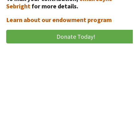
Animal Welfare Resources
Sebright
for more details.
Farm Safety Resources
Learn about our endowment program
Transformation Planning Resources
Donate Today!
Value-Added Resources
Getting Started in Dairy Farming
Resources
COVID-19 Farm Resources