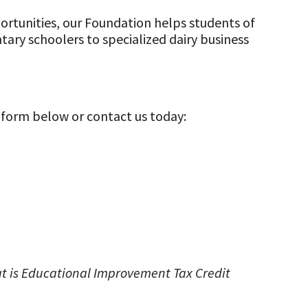
rtunities, our Foundation helps students of
tary schoolers to specialized dairy business
 form below or contact us today:
hat is Educational Improvement Tax Credit