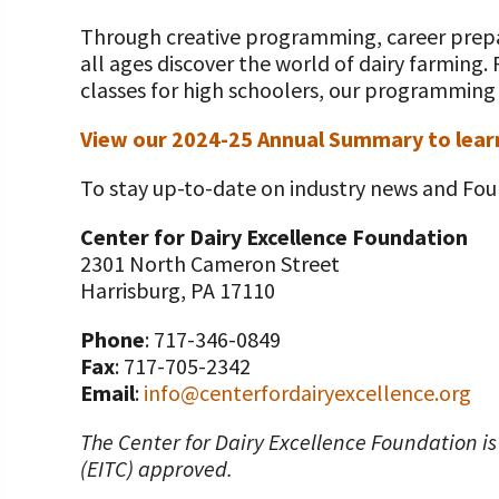
Value-Added Resources
Through creative programming, career prepar
Getting Started in Dairy Farming Resources
all ages discover the world of dairy farming.
classes for high schoolers, our programming g
COVID-19 Farm Resources
View our 2024-25 Annual Summary to lear
To stay up-to-date on industry news and Fou
Center for Dairy Excellence Foundation
2301 North Cameron Street
Harrisburg, PA 17110
Phone
: 717-346-0849
Fax
: 717-705-2342
Email
:
info@centerfordairyexcellence.org
The Center for Dairy Excellence Foundation is
(EITC) approved.