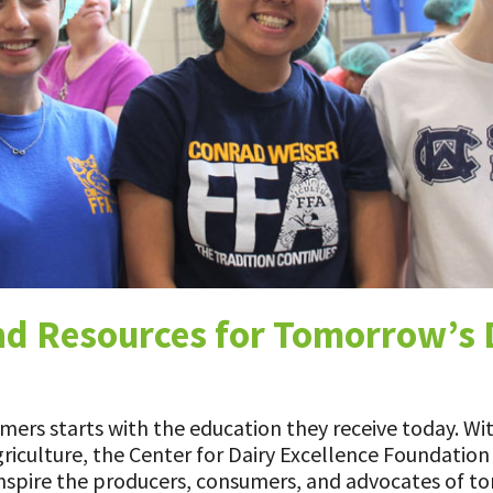
ns
d Resources for Tomorrow’s 
ers starts with the education they receive today. Wit
griculture, the Center for Dairy Excellence Foundatio
 inspire the producers, consumers, and advocates of t