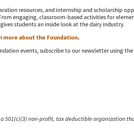
ation resources, and internship and scholarship oppo
 From engaging, classroom-based activities for elemen
ives students an inside look at the dairy industry.
n more about the Foundation
.
ndation events, subscribe to our newsletter using the
 a 501(c)(3) non-profit, tax deductible organization t