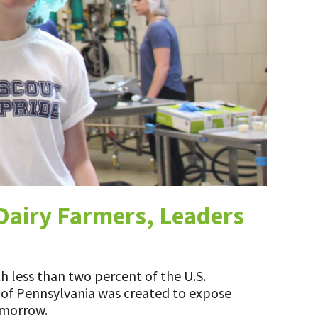
Dairy Farmers, Leaders
h less than two percent of the U.S.
n of Pennsylvania was created to expose
omorrow.