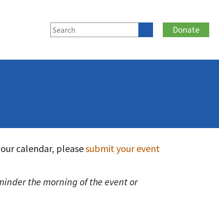
Donate
 our calendar, please
submit your event
reminder the morning of the event or