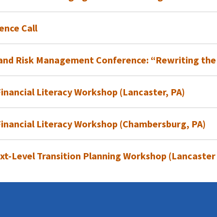
ence Call
t
l and Risk Management Conference: “Rewriting the
nancial Literacy Workshop (Lancaster, PA)
inancial Literacy Workshop (Chambersburg, PA)
xt-Level Transition Planning Workshop (Lancaster