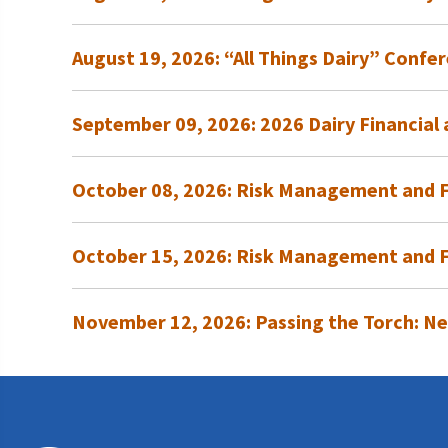
Programs and Organizations We Support
Our Foundation Board
Follow The Foundation on Social Media
August 19, 2026: “All Things Dairy” Confer
Annual Contributors
Foundation Education Improvement Tax Credi
September 09, 2026: 2026 Dairy Financia
Opportunities
Legacy Giving Program
October 08, 2026: Risk Management and Fi
Cornerstone Club Members
October 15, 2026: Risk Management and F
Calving Corner Sponsors
November 12, 2026: Passing the Torch: Ne