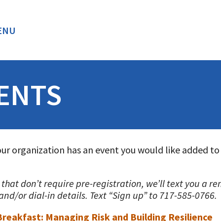
ENU
BACK
ENTS
our organization has an event you would like added to
s that don’t require pre-registration, we’ll text you a 
nd/or dial-in details. Text “Sign up” to 717-585-0766.
 Breakfast: Managing Risk and Building Resilience