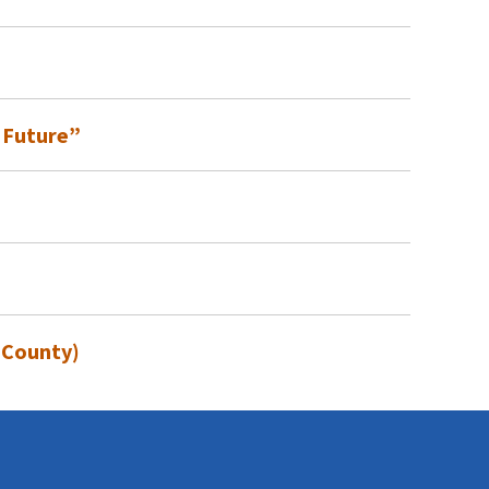
 Future”
 County)