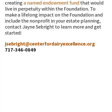
creating
a named endowment fund
that would
live in perpetuity within the Foundation. To
make a lifelong impact on the Foundation and
include the nonprofit in your estate planning,
contact Jayne Sebright to learn more and get
started:
jsebright@centerfordairyexcellence.org
717-346-0849