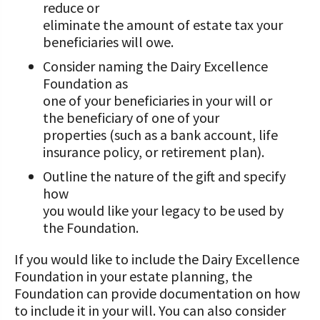
reduce or
Value-Added Resources
eliminate the amount of estate tax your
beneficiaries will owe.
Getting Started in Dairy Farming
Consider naming the Dairy Excellence
Resources
Foundation as
one of your beneficiaries in your will or
COVID-19 Farm Resources
the beneficiary of one of your
properties (such as a bank account, life
insurance policy, or retirement plan).
Outline the nature of the gift and specify
how
you would like your legacy to be used by
the Foundation.
If you would like to include the Dairy Excellence
Foundation in your estate planning, the
Foundation can provide documentation on how
to include it in your will. You can also consider