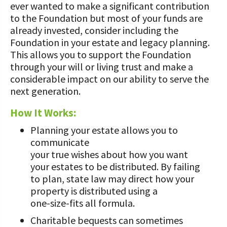
ever wanted to make a significant contribution
UPCOMING EVENTS
Protecting Your Profits Resources
What Dairy Brings to Your Community
WV Dairy Farm Consultation &
to the Foundation but most of your funds are
What is the Center?
Risk Management Resources
Reinvestment Grants
already invested, consider including the
Calculate Your Pounds of Components
SUCCESS STORIES
2025 Dairy Producer Survey Results
Mission and Vision
Foundation in your estate and legacy planning.
Stress & Wellness Resources
and Energy Corrected Milk
Discussion Group Grants
This allows you to support the Foundation
Choose PA Dairy Campaign
DAIRY JOB OPPORTUNITIES
Our Board
Transition Planning Resources
through your will or living trust and make a
Pennsylvania Dairy Performance
Tips for Applying for Grants
considerable impact on our ability to serve the
Indicators
June Dairy Month – Request ‘Choose
Our Allies
Dairy Herd Manager Apprenticeship
next generation.
PA Dairy’ Material
Upcoming Grant Opportunities for
Follow The Center on Social Media
Center Focus Column
Producers
Dairy Awards
Dairy Laborer Pre-Apprenticeship
How It Works:
PA Dairy Future Commission
Cow-Side Conversations Podcast
Recommendations
News & Featured Articles
Planning your estate allows you to
Financial Planning Resources
communicate
Animal Care Columns
Share Your Dairy Story
CDE Job Opportunities
Family Business Resources
your true wishes about how you want
your estates to be distributed. By failing
Animal Welfare Resources
to plan, state law may direct how your
property is distributed using a
Farm Safety Resources
one-size-fits all formula.
Charitable bequests can sometimes
Transformation Planning Resources