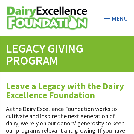
MENU
LEGACY GIVING
THE CENTER
< BACK
PROGRAM
GRANT PROGRAMS
DAIRY RESOURCES
Leave a Legacy with the Dairy
Dairy Innovation Grants
Excellence Foundation
MARKETS & MANAGEMENT
Dairy Decisions Consultant Grants
“All Things Dairy” Monthly Conference
Calls
COMMUNITY AND ECONOMY
As the Dairy Excellence Foundation works to
Transition/Transformation Team
Dairy Week In Review
cultivate and inspire the next generation of
Grants
Biosecurity Resources
dairy, we rely on our donors’ generosity to keep
ABOUT THE CENTER
Markets & Management Column
PA Dairy Overview
our programs relevant and growing. If you have
Dairy Productivity Grants
Workforce Resources