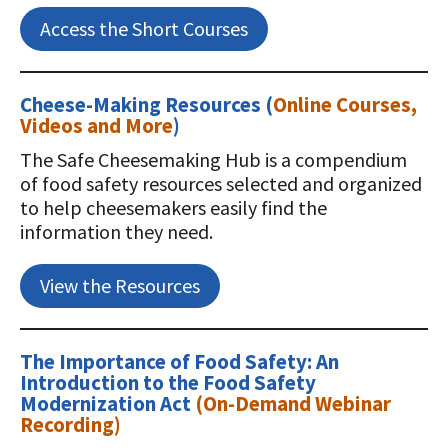
Access the Short Courses
Cheese-Making Resources (
Online Courses,
Videos and More
)
The Safe Cheesemaking Hub is a compendium
of food safety resources selected and organized
to help cheesemakers easily find the
information they need.
View the Resources
The Importance of Food Safety: An
Introduction to the Food Safety
Modernization Act
(On-Demand Webinar
Recording)