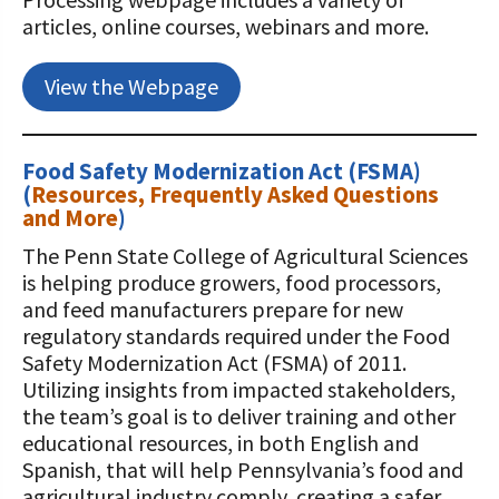
articles, online courses, webinars and more.
View the Webpage
Food Safety Modernization Act (FSMA)
(
Resources, Frequently Asked Questions
and More
)
The Penn State College of Agricultural Sciences
is helping produce growers, food processors,
and feed manufacturers prepare for new
regulatory standards required under the Food
Safety Modernization Act (FSMA) of 2011.
Utilizing insights from impacted stakeholders,
the team’s goal is to deliver training and other
educational resources, in both English and
Spanish, that will help Pennsylvania’s food and
agricultural industry comply, creating a safer