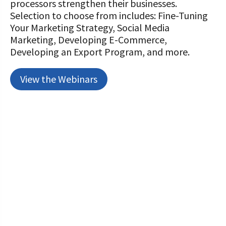
processors strengthen their businesses.
Selection to choose from includes: Fine-Tuning
Your Marketing Strategy, Social Media
Marketing, Developing E-Commerce,
Developing an Export Program, and more.
View the Webinars