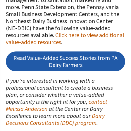
STORIES
Our Foundation Board
more. Penn State Extension, the Pennsylvania
Programs and Organizations We
Small Business Development Centers, and the
Support
Follow The Foundation on Social Media
Northeast Dairy Business Innovation Center
(NE-DBIC) have the following value-added
Annual Contributors
resources available.
Click here to view additional
value-added resources
.
Foundation Education Improvement
Tax Credit Opportunities
Read Value-Added Success Stories from PA
Legacy Giving Program
Dairy Farmers
Cornerstone Club Members
If you’re interested in working with a
professional consultant to create a business
Calving Corner Sponsors
plan, or consider whether a value-added
opportunity is the right fit for you,
contact
Melissa Anderson
at the Center for Dairy
Excellence to learn more about our
Dairy
Decisions Consultants (DDC) program
.