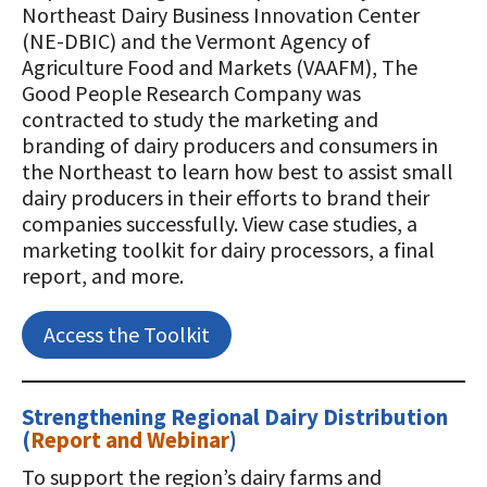
Northeast Dairy Business Innovation Center
(NE-DBIC) and the Vermont Agency of
Agriculture Food and Markets (VAAFM), The
Good People Research Company was
contracted to study the marketing and
branding of dairy producers and consumers in
the Northeast to learn how best to assist small
dairy producers in their efforts to brand their
companies successfully. View case studies, a
marketing toolkit for dairy processors, a final
report, and more.
Access the Toolkit
Strengthening Regional Dairy Distribution
(
Report and Webinar
)
To support the region’s dairy farms and