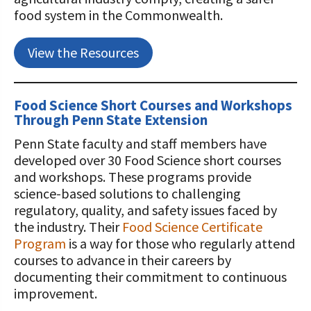
food system in the Commonwealth.
View the Resources
Food Science Short Courses and Workshops
Through Penn State Extension
Penn State faculty and staff members have
developed over 30 Food Science short courses
and workshops. These programs provide
science-based solutions to challenging
regulatory, quality, and safety issues faced by
the industry. Their
Food Science Certificate
Program
is a way for those who regularly attend
courses to advance in their careers by
documenting their commitment to continuous
improvement.