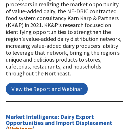
processors in realizing the market opportunity
of value-added dairy, the NE-DBIC contracted
food system consultancy Karn Karp & Partners
(KK&P) in 2021. KK&P’s research focused on
identifying opportunities to strengthen the
region’s value-added dairy distribution network,
increasing value-added dairy producers’ ability
to leverage that network, bringing the region’s
unique and delicious products to stores,
cafeterias, restaurants, and households
throughout the Northeast.
View the Report and Webinar
Market Intelligence: Dairy Export
Opportunities and Import Displacement
(
Webinars
)