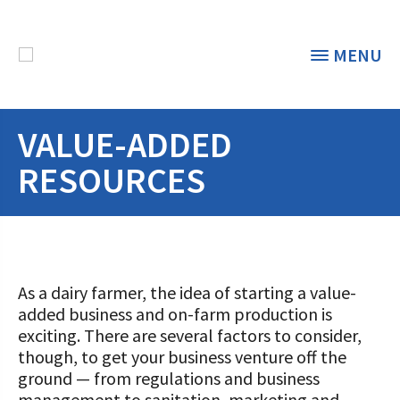
MENU
VALUE-ADDED
THE FOUNDATION
< BACK
RESOURCES
STUDENTS & EDUCATORS
DONORS & CONTRIBUTORS
Discover Dairy
ABOUT THE FOUNDATION
Dairy Leaders of Tomorrow
As a dairy farmer, the idea of starting a value-
Donate Now
added business and on-farm production is
A TOAST TO DAIRY
Internships
exciting. There are several factors to consider,
Donate to the Adopt a Cow Program
What is the Foundation?
though, to get your business venture off the
Scholarships and Awards
FOUNDATION SUCCESS
Shop and Support the Foundation with
ground — from regulations and business
Vision and Mission
iGive
management to sanitation, marketing and