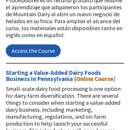
Procesadores es un recurso gratuito que resume
el aprendizaje que adquirieron los participantes
de Mountain Dairy al abrir un nuevo negocio de
helados en su finca. Para ampliar el alcance del
curso, los materiales están disponibles tanto en
inglés como en español.
Access the Course
Starting a Value-Added Dairy Foods
Business in Pennsylvania
(
Online Course
)
Small-scale dairy food processing is one option
for dairy farm diversification. There are several
things to consider when starting a value-added
dairy business, including marketing,
manufacturing, regulations, and on-farm
production to help launch your successful