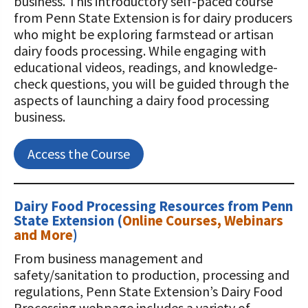
business. This introductory self-paced course
from Penn State Extension is for dairy producers
who might be exploring farmstead or artisan
dairy foods processing. While engaging with
educational videos, readings, and knowledge-
check questions, you will be guided through the
aspects of launching a dairy food processing
business.
Access the Course
Dairy Food Processing Resources from Penn
State
Extension
(
Online Courses, Webinars
and More
)
From business management and
safety/sanitation to production, processing and
regulations, Penn State Extension’s Dairy Food
Processing webpage includes a variety of