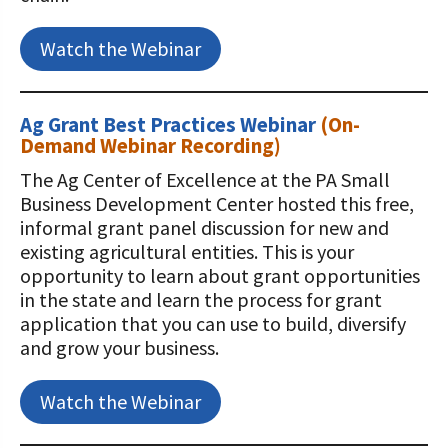
Watch the Webinar
Ag Grant Best Practices Webinar
(On-
Demand Webinar Recording)
The Ag Center of Excellence at the PA Small
Business Development Center hosted this free,
informal grant panel discussion for new and
existing agricultural entities. This is your
opportunity to learn about grant opportunities
in the state and learn the process for grant
application that you can use to build, diversify
and grow your business.
Watch the Webinar