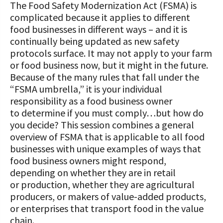
The Food Safety Modernization Act (FSMA) is
complicated because it applies to different
food businesses in different ways – and it is
continually being updated as new safety
protocols surface. It may not apply to your farm
or food business now, but it might in the future.
Because of the many rules that fall under the
“FSMA umbrella,” it is your individual
responsibility as a food business owner
to determine if you must comply…but how do
you decide? This session combines a general
overview of FSMA that is applicable to all food
businesses with unique examples of ways that
food business owners might respond,
depending on whether they are in retail
or production, whether they are agricultural
producers, or makers of value-added products,
or enterprises that transport food in the value
chain.