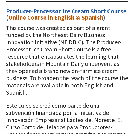
Producer-Processor Ice Cream Short Course
(
Online Course in English & Spanish
)
This course was created as part of a grant
funded by the Northeast Dairy Business
Innovation Initiative (NE DBIC). The Producer-
Processor Ice Cream Short Course is a free
resource that encapsulates the learning that
stakeholders in Mountain Dairy underwent as
they opened a brand new on-farm ice cream
business. To broaden the reach of the course the
materials are available in both English and
Spanish.
Este curso se creó como parte de una
subvención financiada por la Iniciativa de
Innovación Empresarial Láctea del Noreste. El
Curso Corto de Helados para Productores-