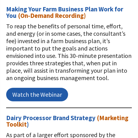
Making Your Farm Business Plan Work for
You
(On-Demand Recording)
To reap the benefits of personal time, effort,
and energy (or in some cases, the consultant’s
fee) invested in a farm business plan, it’s
important to put the goals and actions
envisioned into use. This 30-minute presentation
provides three strategies that, when put in
place, will assist in transforming your plan into
an ongoing business management tool.
Watch the Webinar
Dairy Processor Brand Strategy
(
Marketing
Toolkit
)
As part of a larger effort sponsored by the