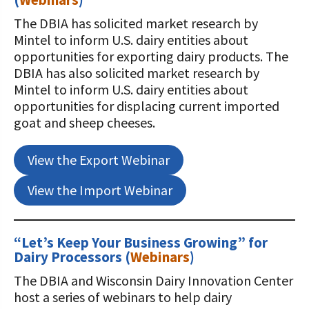
The DBIA has solicited market research by
Mintel to inform U.S. dairy entities about
opportunities for exporting dairy products. The
DBIA has also solicited market research by
Mintel to inform U.S. dairy entities about
opportunities for displacing current imported
goat and sheep cheeses.
View the Export Webinar
View the Import Webinar
“Let’s Keep Your Business Growing” for
Dairy Processors
(
Webinars
)
The DBIA and Wisconsin Dairy Innovation Center
host a series of webinars to help dairy