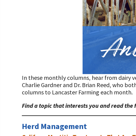
Programs and Organizations We Support
Our Foundation Board
Follow The Foundation on Social Media
Annual Contributors
Foundation Education Improvement Tax Credi
Opportunities
Legacy Giving Program
Cornerstone Club Members
In these monthly columns, hear from dairy vet
Calving Corner Sponsors
Charlie Gardner and Dr. Brian Reed, who both
columns to Lancaster Farming each month.
Find a topic that interests you and read the 
Herd Management