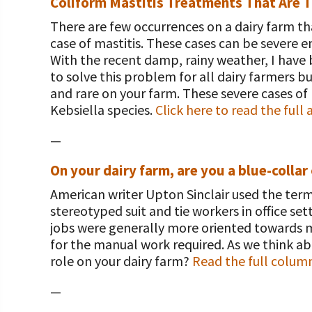
Coliform Mastitis Treatments That Are Ti
There are few occurrences on a dairy farm t
case of mastitis. These cases can be severe 
With the recent damp, rainy weather, I have b
to solve this problem for all dairy farmers b
and rare on your farm. These severe cases of 
Kebsiella species.
Click here to read the full a
—
On your dairy farm, are you a blue-collar
American writer Upton Sinclair used the term 
stereotyped suit and tie workers in office set
jobs were generally more oriented towards m
for the manual work required. As we think ab
role on your dairy farm?
Read the full colum
—