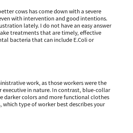
 better cows has come down with a severe
even with intervention and good intentions.
ustration lately. I do not have an easy answer
ake treatments that are timely, effective
al bacteria that can include E.Coli or
ministrative work, as those workers were the
 executive in nature. In contrast, blue-collar
e darker colors and more functional clothes
, which type of worker best describes your