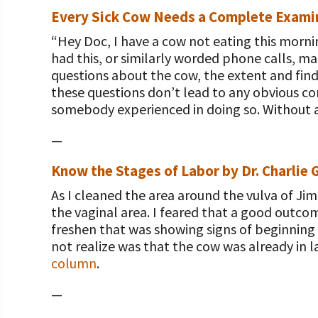
Every Sick Cow Needs a Complete Examin
“Hey Doc, I have a cow not eating this mornin
had this, or similarly worded phone calls, ma
questions about the cow, the extent and find
these questions don’t lead to any obvious co
somebody experienced in doing so. Without a
—
Know the Stages of Labor by Dr. Charlie 
As I cleaned the area around the vulva of Ji
the vaginal area. I feared that a good outcom
freshen that was showing signs of beginning 
not realize was that the cow was already in 
column
.
—