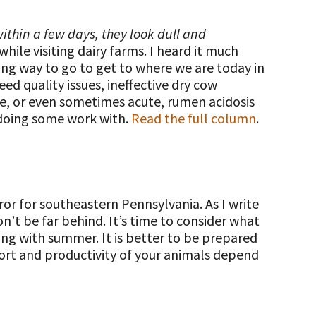
ithin a few days, they look dull and
hile visiting dairy farms. I heard it much
ong way to go to get to where we are today in
ed quality issues, ineffective dry cow
te, or even sometimes acute, rumen acidosis
n doing some work with.
Read the full column
.
ror for southeastern Pennsylvania. As I write
n’t be far behind. It’s time to consider what
ng with summer. It is better to be prepared
ort and productivity of your animals depend