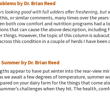
oblems by Dr. Brian Reed
s looking good with full udders after freshening, but w
 this, or similar comments, many times over the years w
when both cow comfort and nutrition programs had a l
ions that can cause the above description, including fe
 things. However, the topic of this column is subacu
across this condition in a couple of herds I have bee
e Summer by Dr. Brian Reed
gths appear to have put winter into the rear-view mir
d, as we await a few degrees of temperature, summer wo
pared on your dairy farm for the things that come alo
summer’s challenges when they hit. The health, comf