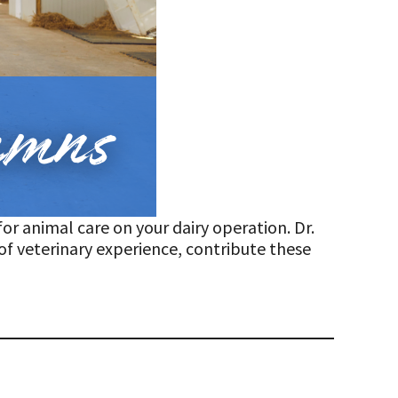
or animal care on your dairy operation. Dr.
of veterinary experience, contribute these