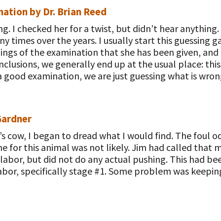
ation by Dr. Brian Reed
g. I checked her for a twist, but didn’t hear anything
ny times over the years. I usually start this guessin
ings of the examination that she has been given, and 
nclusions, we generally end up at the usual place: t
 good examination, we are just guessing what is wron
Gardner
m’s cow, I began to dread what I would find. The foul
e for this animal was not likely. Jim had called that 
labor, but did not do any actual pushing. This had be
labor, specifically stage #1. Some problem was keepi