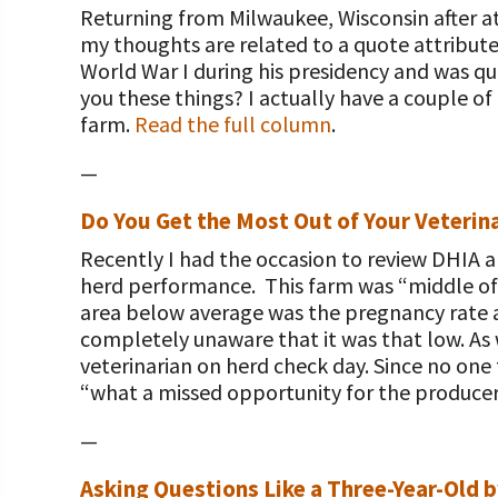
Returning from Milwaukee, Wisconsin after at
my thoughts are related to a quote attribut
World War I during his presidency and was qu
you these things? I actually have a couple o
farm.
Read the full column
.
—
Do You Get the Most Out of Your Veterina
Recently I had the occasion to review DHIA a
herd performance. This farm was “middle of 
area below average was the pregnancy rate 
completely unaware that it was that low. As
veterinarian on herd check day. Since no one
“what a missed opportunity for the producer
—
Asking Questions Like a Three-Year-Old b