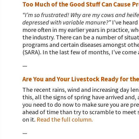
Too Much of the Good Stuff Can Cause Pr
“I’m so frustrated! Why are my cows and heifer
depressed with variable manure?”
I’ve heard
more often in my earlier years in practice, 
the industry. There can be a number of situat
programs and certain diseases amongst other
(SARA). In the last few of months, I’ve come 
—
Are You and Your Livestock Ready for th
The recent rains, wind and increasing day len
this, all the signs of spring have arrived an
you need to do now to make sure you are pre
ahead of time than try to scramble to meet 
on it.
Read the full column.
—