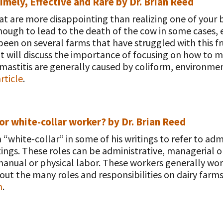
mely, Effective and Rare by Dr. Brian Reed
hat are more disappointing than realizing one of your
enough to lead to the death of the cow in some cases, 
een on several farms that have struggled with this fr
ut will discuss the importance of focusing on how to m
mastitis are generally caused by coliform, environment
rticle
.
 or white-collar worker? by Dr. Brian Reed
“white-collar” in some of his writings to refer to ad
tings. These roles can be administrative, managerial or
anual or physical labor. These workers generally wor
out the many roles and responsibilities on dairy farms
n
.