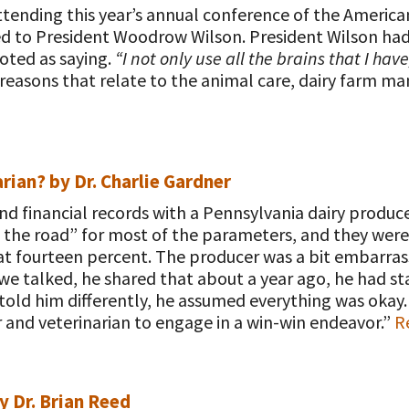
tending this year’s annual conference of the American
ed to President Woodrow Wilson. President Wilson had
oted as saying.
“I not only use all the brains that I have
f reasons that relate to the animal care, dairy farm
rian? by Dr. Charlie Gardner
nd financial records with a Pennsylvania dairy produc
the road” for most of the parameters, and they were w
at fourteen percent. The producer was a bit embarra
 we talked, he shared that about a year ago, he had 
 told him differently, he assumed everything was okay
 and veterinarian to engage in a win-win endeavor.”
Re
y Dr. Brian Reed