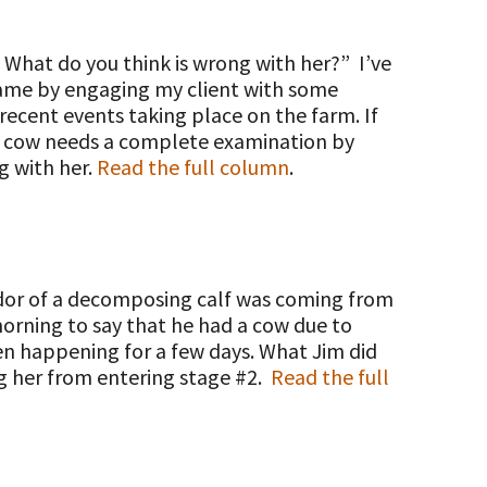
. What do you think is wrong with her?” I’ve
g game by engaging my client with some
recent events taking place on the farm. If
his cow needs a complete examination by
g with her.
Read the full column
.
 odor of a decomposing calf was coming from
morning to say that he had a cow due to
en happening for a few days. What Jim did
ng her from entering stage #2.
Read the full