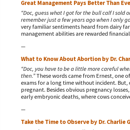
Great Management Pays Better Than Eve
“Doc, guess what I got for the bull calf I sold
remember just a few years ago when I only got h
very familiar sentiments heard from dairy far
management abilities are rewarded financiall
—
What to Know About Abortion by Dr. Char
“Doc, you have to be a little more careful w
then.”
These words came from Ernest, one of m
exams for a long time without incident. But
pregnant. Besides obvious pregnancy losses, 
early embryonic deaths, where cows conceiv
—
Take the Time to Observe by Dr. Charlie 