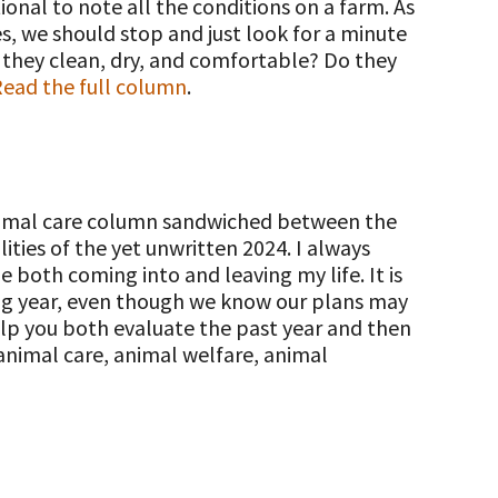
ional to note all the conditions on a farm. As
, we should stop and just look for a minute
e they clean, dry, and comfortable? Do they
ead the full column
.
animal care column sandwiched between the
ties of the yet unwritten 2024. I always
 both coming into and leaving my life. It is
ing year, even though we know our plans may
elp you both evaluate the past year and then
 animal care, animal welfare, animal