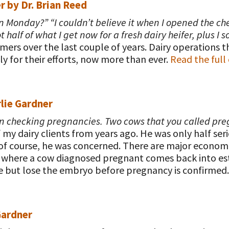
r
by Dr. Brian Reed
 on Monday?” “I couldn’t believe it when I opened the ch
alf of what I get now for a fresh dairy heifer, plus I so
mers over the last couple of years. Dairy operations t
y for their efforts, now more than ever.
Read the ful
lie Gardner
hen checking pregnancies. Two cows that you called pr
y dairy clients from years ago. He was only half seri
, of course, he was concerned. There are major econ
where a cow diagnosed pregnant comes back into estrus
e but lose the embryo before pregnancy is confirmed
Gardner