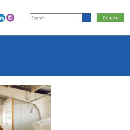
Donate