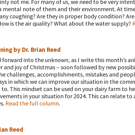
inly not me. For many of us, we need to be very intent
 mental note of them and their environment. At times
 any coughing? Are they in proper body condition? Ar
w is the air quality? What about the water supply?
R
ning by Dr. Brian Reed
d forward into the unknown, as I write this month’s 
and joy of Christmas – soon followed by new possibili
 the challenges, accomplishments, mistakes and people
ays in which we can improve our situation in the com
to. This mindset can be used on your dairy farm to h
vements in your situation for 2024. This can relate to
es.
Read the full column
.
rian Reed