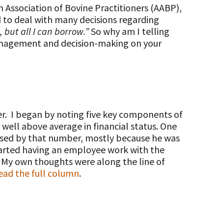
 Association of Bovine Practitioners (AABP),
 to deal with many decisions regarding
, but all I can borrow.”
So why am I telling
 management and decision-making on your
er. I began by noting five key components of
ell above average in financial status. One
ssed by that number, mostly because he was
started having an employee work with the
. My own thoughts were along the line of
ad the full column
.