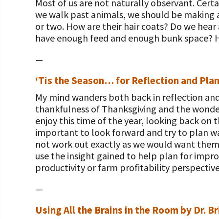
Most of us are not naturally observant. Certa
we walk past animals, we should be making a
or two. How are their hair coats? Do we hear
have enough feed and enough bunk space? Ho
—
‘Tis the Season… for Reflection and Plan
My mind wanders both back in reflection an
thankfulness of Thanksgiving and the wonder 
enjoy this time of the year, looking back on
important to look forward and try to plan w
not work out exactly as we would want them 
use the insight gained to help plan for impro
productivity or farm profitability perspectiv
—
Using All the Brains in the Room by Dr. B