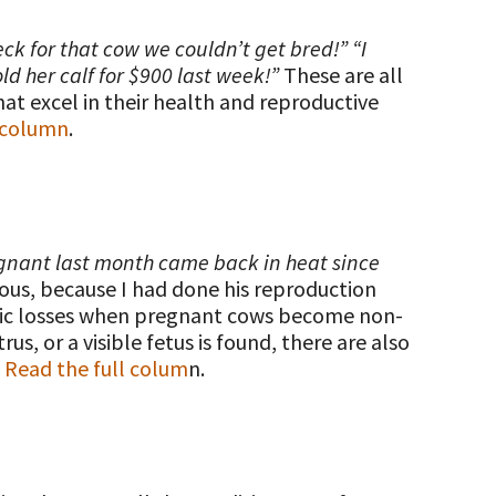
eck for that cow we couldn’t get bred!” “I
ld her calf for $900 last week!”
These are all
hat excel in their health and reproductive
l column
.
egnant last month came back in heat since
ous, because I had done his reproduction
omic losses when pregnant cows become non-
, or a visible fetus is found, there are also
.
Read the full colum
n.