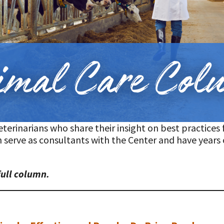
t
erinarians who share their insight on best practices f
 serve as consultants with the Center and have years 
full column.