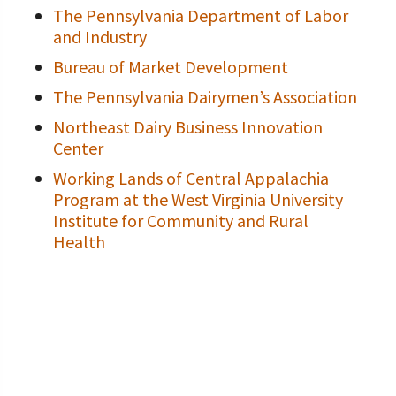
The Pennsylvania Department of Labor
and Industry
Bureau of Market Development
The Pennsylvania Dairymen’s Association
Northeast Dairy Business Innovation
Center
Working Lands of Central Appalachia
Program at the West Virginia University
Institute for Community and Rural
Health