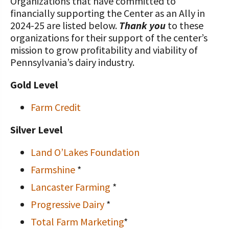
Organizations that have committed to
financially supporting the Center as an Ally in
2024-25 are listed below.
Thank you
to these
organizations for their support of the center’s
mission to grow profitability and viability of
Pennsylvania’s dairy industry.
Gold Level
Farm Credit
Silver Level
Land O’Lakes Foundation
Farmshine
*
Lancaster Farming
*
Progressive Dairy
*
Total Farm Marketing
*