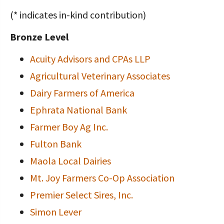
(* indicates in-kind contribution)
Bronze Level
Acuity Advisors and CPAs LLP
Agricultural Veterinary Associates
Dairy Farmers of America
Ephrata National Bank
Farmer Boy Ag Inc.
Fulton Bank
Maola Local Dairies
Mt. Joy Farmers Co-Op Association
Premier Select Sires, Inc.
Simon Lever