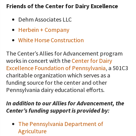
Friends of the Center for Dairy Excellence
Dehm Associates LLC
Herbein + Company
White Horse Construction
The Center’s Allies for Advancement program
works in concert with the
Center for Dairy
Excellence Foundation of Pennsylvania
, a 501C3
charitable organization which serves as a
funding source for the center and other
Pennsylvania dairy educational efforts.
In addition to our Allies for Advancement, the
Center’s funding support is provided by:
The Pennsylvania Department of
Agriculture