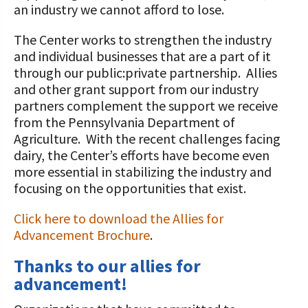
STORIES
an industry we cannot afford to lose.
Our Foundation Board
Programs and Organizations We
The Center works to strengthen the industry
Support
Follow The Foundation on Social Media
and individual businesses that are a part of it
through our public:private partnership. Allies
Annual Contributors
and other grant support from our industry
Foundation Education Improvement
partners complement the support we receive
Tax Credit Opportunities
from the Pennsylvania Department of
Agriculture. With the recent challenges facing
Legacy Giving Program
dairy, the Center’s efforts have become even
more essential in stabilizing the industry and
Cornerstone Club Members
focusing on the opportunities that exist.
Calving Corner Sponsors
Click here to download the Allies for
Advancement Brochure
.
Thanks to our allies for
advancement!