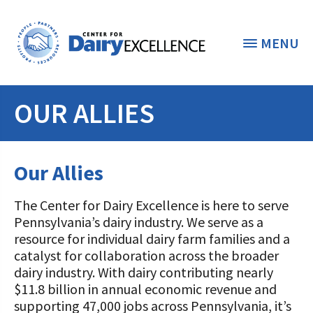
MENU
OUR ALLIES
THE FOUNDATION
< BACK
STUDENTS & EDUCATORS
Our Allies
DONORS & CONTRIBUTORS
Discover Dairy
The Center for Dairy Excellence is here to serve
ABOUT THE FOUNDATION
Pennsylvania’s dairy industry. We serve as a
Dairy Leaders of Tomorrow
Donate Now
resource for individual dairy farm families and a
A TOAST TO DAIRY
catalyst for collaboration across the broader
Internships
Donate to the Adopt a Cow Program
What is the Foundation?
dairy industry. With dairy contributing nearly
Scholarships and Awards
$11.8 billion in annual economic revenue and
FOUNDATION SUCCESS
Shop and Support the Foundation with
Vision and Mission
supporting 47,000 jobs across Pennsylvania, it’s
iGive