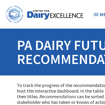
M
THE FOUNDATION
< 
PA DAIRY FUT
STUDENTS & EDUCATORS
RECOMMENDA
DONORS & CONTRIBUTORS
Discover Dairy
ABOUT THE FOUNDATION
Dairy Leaders of Tomorrow
Donate Now
A TOAST TO DAIRY
To track the progress of the recommendatio
Internships
Donate to the Adopt a Cow Program
What is the Foundation?
host this interactive dashboard. In the tabl
their titles.
Recommendations
can be sorted
Scholarships and Awards
FOUNDATION SUCCESS STORIES
Shop and Support the Foundation with iGive
Vision and Mission
stakeholder who has taken or knows of acti