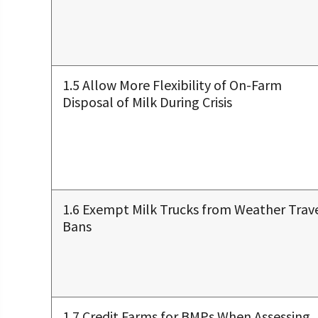
1.5 Allow More Flexibility of On-Farm
Disposal of Milk During Crisis
1.6 Exempt Milk Trucks from Weather Trav
Bans
1.7 Credit Farms for BMPs When Assessing