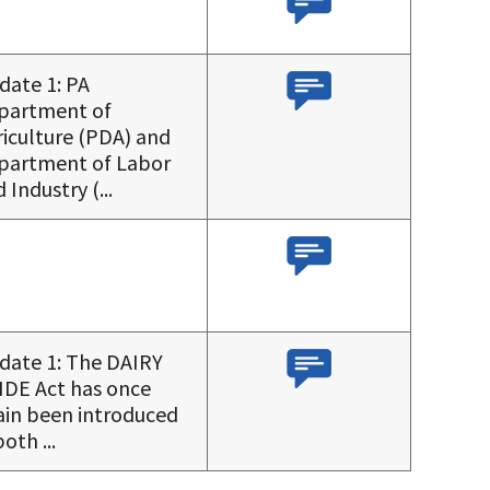
date 1: PA
partment of
iculture (PDA) and
partment of Labor
 Industry (...
date 1: The DAIRY
IDE Act has once
ain been introduced
both ...