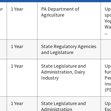
or
1 Year
PA Department of
Up
Agriculture
sp
Vo
Wa
...
1 Year
State Regulatory Agencies
and Legislature
1 Year
State Legislature and
Up
Administration, Dairy
fu
Industry
Pe
In
(PD
1 Year
State Legislature and
Up
Administration
Exc