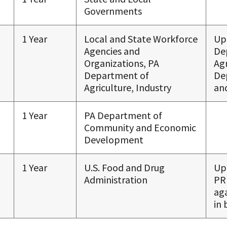
Governments
1 Year
Local and State Workforce
Up
Agencies and
De
Organizations, PA
Agr
Department of
De
Agriculture, Industry
and
1 Year
PA Department of
Community and Economic
Development
1 Year
U.S. Food and Drug
Up
Administration
PR
ag
in 