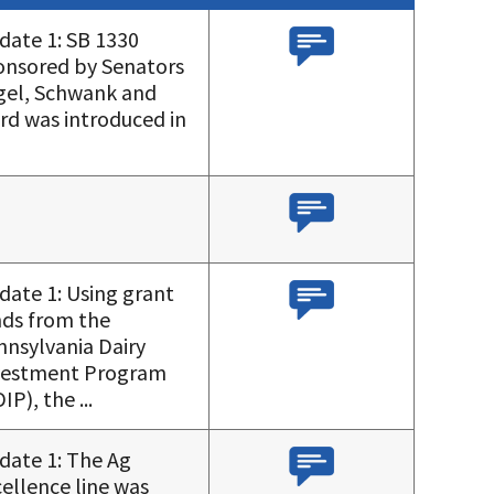
date 1: SB 1330
onsored by Senators
gel, Schwank and
rd was introduced in
date 1: Using grant
nds from the
nnsylvania Dairy
vestment Program
IP), the ...
date 1: The Ag
ellence line was