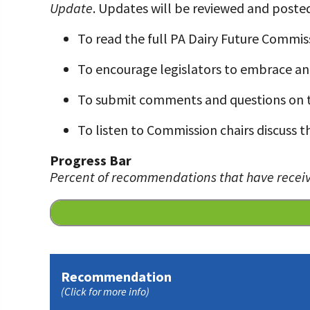
Update
. Updates will be reviewed and posted
Programs and Organizations We Support
Our Foundation Board
Follow The Foundation on Social Media
To read the full PA Dairy Future Commis
Annual Contributors
To encourage legislators to embrace a
Foundation Education Improvement Tax Credi
Opportunities
To submit comments and questions on 
Legacy Giving Program
To listen to Commission chairs discuss
Cornerstone Club Members
Progress Bar
Percent of recommendations that have receiv
Calving Corner Sponsors
Recommendation
(Click for more info)