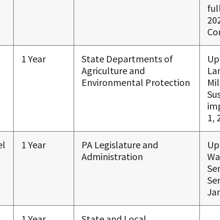
ful
20
Co
1 Year
State Departments of
Up
Agriculture and
La
Environmental Protection
Mi
Su
im
1, 
el
1 Year
PA Legislature and
Up
Administration
Wa
Se
Sen
Jan
1 Year
State and Local