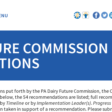
ENU
BACK
URE COMMISSION
TIONS
ns put forth by the PA Dairy Future Commission, the 
e below, the 54 recommendations are listed; full reco
 by
Timeline
or by
Implementation Leader(s)
.
Progress
on taken in support of a recommendation. Please sub