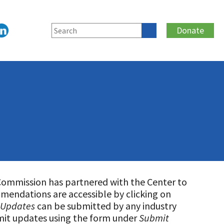
Donate
Commission has partnered with the Center to
mmendations are accessible by clicking on
 Updates
can be submitted by any industry
mit updates using the form under
Submit