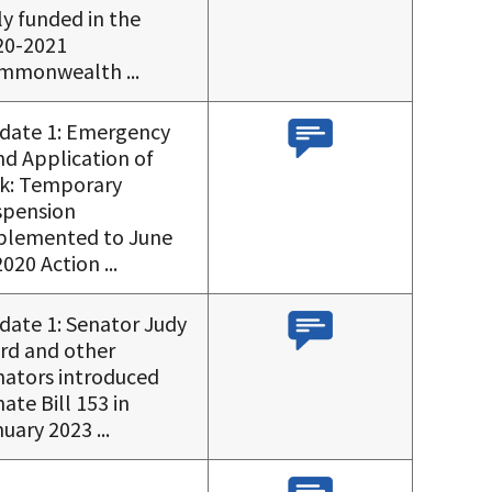
ly funded in the
20-2021
mmonwealth ...
date 1: Emergency
nd Application of
lk: Temporary
spension
plemented to June
2020 Action ...
date 1: Senator Judy
rd and other
nators introduced
ate Bill 153 in
uary 2023 ...