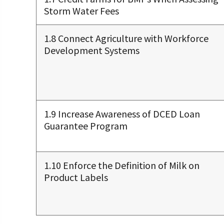
Storm Water Fees
1.8 Connect Agriculture with Workforce
Development Systems
1.9 Increase Awareness of DCED Loan
Guarantee Program
1.10 Enforce the Definition of Milk on
Product Labels