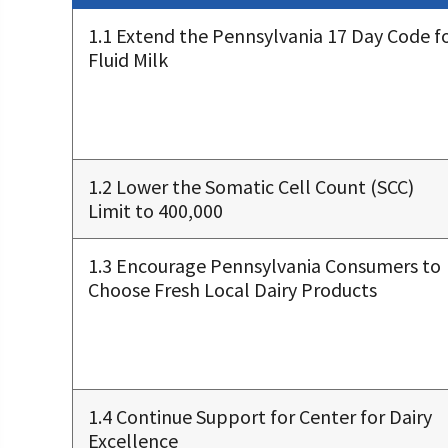
1.1 Extend the Pennsylvania 17 Day Code f
Fluid Milk
1.2 Lower the Somatic Cell Count (SCC)
Limit to 400,000
1.3 Encourage Pennsylvania Consumers to
Choose Fresh Local Dairy Products
1.4 Continue Support for Center for Dairy
Excellence