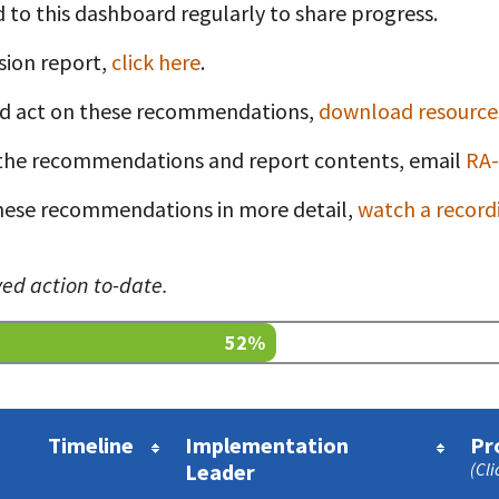
 to this dashboard regularly to share progress.
sion report,
click here
.
nd act on these recommendations,
download resources
t
the recommendations and report contents, email
RA-
 these recommendations in more detail,
watch a record
ed action to-date.
52%
Timeline
Implementation
Pr
Leader
(Cli