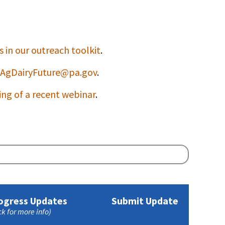
 in our outreach toolkit
.
AgDairyFuture@pa.gov
.
ing of a recent webinar
.
ogress Updates
Submit Update
ck for more info)