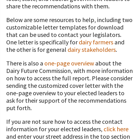
STORIES
UPCOMING EVENTS
share the recommendations with them.
Protecting Your Profits Resources
Our Foundation Board
What Dairy Brings to Your Community
WV Dairy Farm Consultation &
What is the Center?
Risk Management Resources
Programs and Organizations We
Reinvestment Grants
Below are some resources to help, including two
Support
Calculate Your Pounds of Components
SUCCESS STORIES
Follow The Foundation on Social Media
2025 Dairy Producer Survey Results
Mission and Vision
Stress & Wellness Resources
customizable letter templates for download
and Energy Corrected Milk
Discussion Group Grants
Annual Contributors
that can be used to contact your legislators.
Choose PA Dairy Campaign
DAIRY JOB OPPORTUNITIES
Our Board
Transition Planning Resources
Pennsylvania Dairy Performance
One letter is specifically for
dairy farmers
and
Tips for Applying for Grants
Foundation Education Improvement
Indicators
the other is for general
dairy stakeholders
.
June Dairy Month – Request ‘Choose
Our Allies
Dairy Herd Manager Apprenticeship
Tax Credit Opportunities
PA Dairy’ Material
Upcoming Grant Opportunities for
Follow The Center on Social Media
Center Focus Column
There is also a
one-page overview
about the
Producers
Dairy Awards
Dairy Laborer Pre-Apprenticeship
Legacy Giving Program
Dairy Future Commission, with more information
PA Dairy Future Commission
Cow-Side Conversations Podcast
on how to access the full report. Please consider
Recommendations
News & Featured Articles
Financial Planning Resources
Cornerstone Club Members
sending the customized cover letter with the
Animal Care Columns
Share Your Dairy Story
one-page overview to your elected leaders to
CDE Job Opportunities
Family Business Resources
Calving Corner Sponsors
ask for their support of the recommendations
put forth.
Animal Welfare Resources
If you are not sure how to access the contact
Farm Safety Resources
information for your elected leaders,
click here
Transformation Planning Resources
and enter your street address in the top section