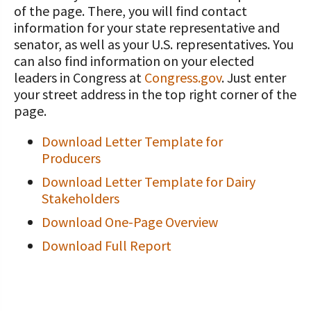
of the page. There, you will find contact
Value-Added Resources
information for your state representative and
senator, as well as your U.S. representatives. You
Getting Started in Dairy Farming
can also find information on your elected
Resources
leaders in Congress at
Congress.gov
. Just enter
your street address in the top right corner of the
COVID-19 Farm Resources
page.
Download Letter Template for
Producers
Download Letter Template for Dairy
Stakeholders
Download One-Page Overview
Download Full Report