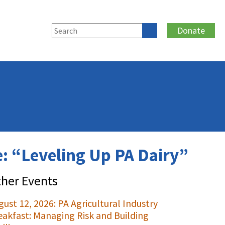
Donate
: “Leveling Up PA Dairy”
her Events
gust 12, 2026: PA Agricultural Industry
eakfast: Managing Risk and Building