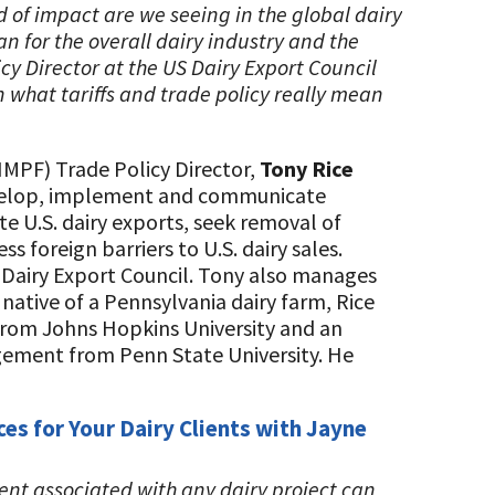
d of impact are we seeing in the global dairy
 for the overall dairy industry and the
cy Director at the US Dairy Export Council
n what tariffs and trade policy really mean
NMPF) Trade Policy Director,
Tony Rice
evelop, implement and communicate
e U.S. dairy exports, seek removal of
 foreign barriers to U.S. dairy sales.
 Dairy Export Council. Tony also manages
 native of a Pennsylvania dairy farm, Rice
from Johns Hopkins University and an
ement from Penn State University. He
es for Your Dairy Clients with Jayne
nt associated with any dairy project can