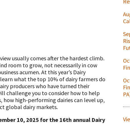
Re
Au
Ca
t
Se
Ri
Fu
 view usually comes after the hardest climb.
Oc
ind room to grow, not necessarily in cow
Fi
iness acumen. At this year’s Dairy
learn what the top 10% of dairy farmers do
Oc
dairy producers who have turned their
Fi
will challenge you to consider how to help
PA
s, how high-performing dairies can level up,
ct global dairy markets.
Vi
ember 10, 2025 for the 16th annual Dairy
.