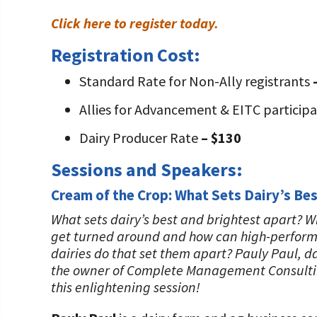
Click here to register today.
Registration Cost:
Standard Rate for Non-Ally registrants
Allies for Advancement & EITC particip
Dairy Producer Rate
– $130
Sessions and Speakers:
Cream of the Crop: What Sets Dairy’s Bes
What sets dairy’s best and brightest apart? 
get turned around and how can high-performi
dairies do that set them apart? Pauly Paul, 
the owner of Complete Management Consulting L
this enlightening session!