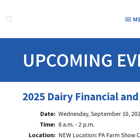
M
THE FOUNDATION
< 
UPCOMING EV
STUDENTS & EDUCATORS
DONORS & CONTRIBUTORS
Discover Dairy
2025 Dairy Financial an
ABOUT THE FOUNDATION
Dairy Leaders of Tomorrow
Donate Now
A TOAST TO DAIRY
Date:
Wednesday, September 10, 20
Internships
Donate to the Adopt a Cow Program
What is the Foundation?
Time:
8 a.m. - 2 p.m.
Scholarships and Awards
FOUNDATION SUCCESS STORIES
Shop and Support the Foundation with iGive
Vision and Mission
Location:
NEW Location: PA Farm Show C