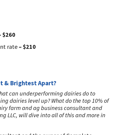
– $260
ant rate
– $210
t & Brightest Apart?
What can underperforming dairies do to
ng dairies level up? What do the top 10% of
dairy farm and ag business consultant and
LC, will dive into all of this and more in