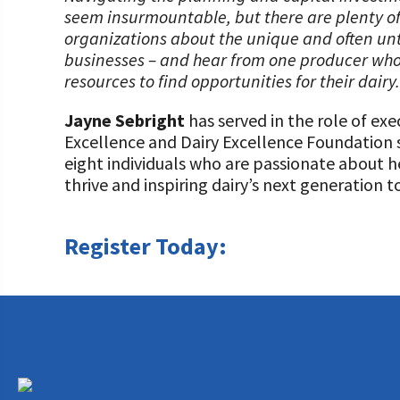
seem insurmountable, but there are plenty of
organizations about the unique and often un
businesses – and hear from one producer who 
resources to find opportunities for their dairy.
Jayne Sebright
has served in the role of exe
Excellence and Dairy Excellence Foundation s
eight individuals who are passionate about h
thrive and inspiring dairy’s next generation t
Register Today: