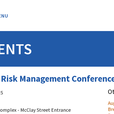
ENU
BACK
ENTS
d Risk Management Conference
Ot
25
Au
Br
omplex - McClay Street Entrance