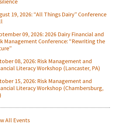
silience
gust 19, 2026: “All Things Dairy” Conference
ll
ptember 09, 2026: 2026 Dairy Financial and
sk Management Conference: “Rewriting the
ture”
tober 08, 2026: Risk Management and
nancial Literacy Workshop (Lancaster, PA)
tober 15, 2026: Risk Management and
nancial Literacy Workshop (Chambersburg,
)
ew All Events