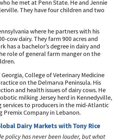
 who he met at Penn State. He and Jennie
erville. They have four children and two
ennsylvania where he partners with his
500-cow dairy. They farm 900 acres and
rk has a bachelor’s degree in dairy and
the role of general farm manger on the
ldren.
 Georgia, College of Veterinary Medicine
ractice on the Delmarva Peninsula. His
ction and health issues of dairy cows. He
robotic milking Jersey herd in Kennedyville,
 services to producers in the mid-Atlantic
 Ag Premix Company in Lebanon.
 Global Dairy Markets with Tony Rice
de policy has never been louder, but what