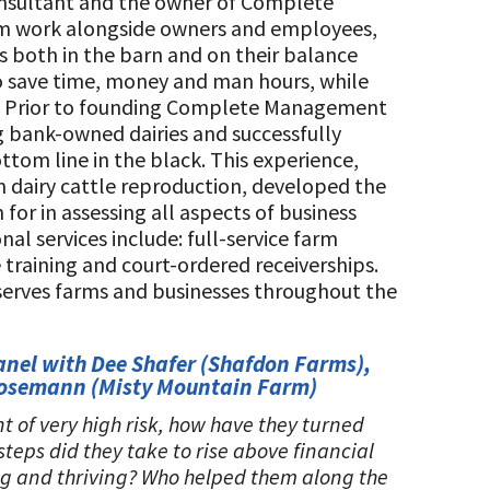
consultant and the owner of Complete
m work alongside owners and employees,
ess both in the barn and on their balance
o save time, money and man hours, while
cy. Prior to founding Complete Management
g bank-owned dairies and successfully
tom line in the black. This experience,
 dairy cattle reproduction, developed the
or in assessing all aspects of business
al services include: full-service farm
aining and court-ordered receiverships.
serves farms and businesses throughout the
anel with Dee Shafer (Shafdon Farms),
Mosemann (Misty Mountain Farm)
t of very high risk, how have they turned
eps did they take to rise above financial
ng and thriving? Who helped them along the