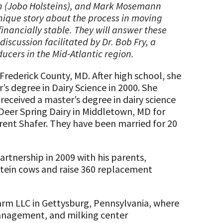
n (Jobo Holsteins), and Mark Mosemann
unique story about the process in moving
inancially stable. They will answer these
scussion facilitated by Dr. Bob Fry, a
ucers in the Mid-Atlantic region.
Frederick County, MD. After high school, she
s degree in Dairy Science in 2000. She
received a master’s degree in dairy science
 Deer Spring Dairy in Middletown, MD for
rent Shafer. They have been married for 20
rtnership in 2009 with his parents,
tein cows and raise 360 replacement
Farm LLC in Gettysburg, Pennsylvania, where
 management, and milking center