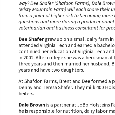
way? Dee Shafer (Shafdon Farms), Dale Brow
(Misty Mountain Farm) will each share their 
from a point of higher risk to becoming more f
questions and more during a producer panel di
veterinarian and business consultant for prod
Dee Shafer
grew up on a small dairy farm in 
attended Virginia Tech and earned a bachelor’
continued her education at Virginia Tech and 
in 2002. After college she was a herdsman at
three years and then married her husband, B
years and have two daughters.
At Shafdon Farms, Brent and Dee formed a pa
Denny and Teresa Shafer. They milk 400 Hols
heifers.
Dale Brown
is a partner at JoBo Holsteins 
he is responsible for nutrition, dairy labor