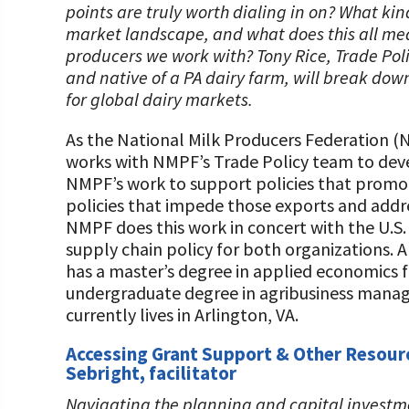
points are truly worth dialing in on? What kin
market landscape, and what does this all mean
producers we work with? Tony Rice, Trade Poli
and native of a PA dairy farm, will break dow
for global dairy markets.
As the National Milk Producers Federation (
works with NMPF’s Trade Policy team to d
NMPF’s work to support policies that promot
policies that impede those exports and address
NMPF does this work in concert with the U.S.
supply chain policy for both organizations. A
has a master’s degree in applied economics 
undergraduate degree in agribusiness manag
currently lives in Arlington, VA.
Accessing Grant Support & Other Resourc
Sebright, facilitator
Navigating the planning and capital investme