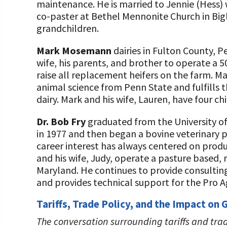
maintenance. He is married to Jennie (Hess)
co-paster at Bethel Mennonite Church in Bigl
grandchildren.
Mark Mosemann
dairies in Fulton County, P
wife, his parents, and brother to operate a 
raise all replacement heifers on the farm. Ma
animal science from Penn State and fulfills 
dairy. Mark and his wife, Lauren, have four chi
Dr. Bob Fry
graduated from the University of
in 1977 and then began a bovine veterinary p
career interest has always centered on produ
and his wife, Judy, operate a pasture based, 
Maryland. He continues to provide consulting
and provides technical support for the Pro
Tariffs, Trade Policy, and the Impact on
The conversation surrounding tariffs and tra