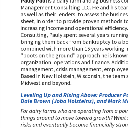
Pauly Paul
is a dairy farm and ag business 
Management Consulting LLC. He and his tea
as well as their lenders, to assess the busin
sheet, in order to provide proven methods t
increasing income and operational efficien
Consulting, Pauly spent several years runnin
bringing them back from bankruptcy to a bot
combined with more than 15 years working in
“boots on the ground” approach he is known f
organization, operations and finance. Addition
management, crisis management, employee tr
Based in New Holstein, Wisconsin, the team 
Midwest and beyond.
Leveling Up and Rising Above: Producer P
Dale Brown (Jobo Holsteins), and Mark 
For dairy farms who are operating from a poin
things around to move toward growth? What st
risks and eventually become financially stro