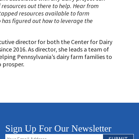
 resources out there to help. Hear from
tapped resources available to farm
has figured out how to leverage the
cutive director for both the Center for Dairy
ince 2016. As director, she leads a team of
elping Pennsylvania’s dairy farm families to
o prosper.
Sign Up For Our Newsletter