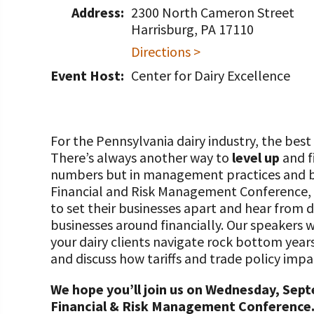
Programs and Organizations We Support
Address:
2300 North Cameron Street
Our Foundation Board
Follow The Foundation on Social Media
Harrisburg, PA 17110
Annual Contributors
Directions >
Foundation Education Improvement Tax Credi
Event Host:
Center for Dairy Excellence
Opportunities
Legacy Giving Program
For the Pennsylvania dairy industry, the best
Cornerstone Club Members
There’s always another way to
level up
and f
numbers but in management practices and bus
Calving Corner Sponsors
Financial and Risk Management Conference, 
to set their businesses apart and hear from 
businesses around financially. Our speakers 
your dairy clients navigate rock bottom year
and discuss how tariffs and trade policy impa
We hope you’ll join us on Wednesday, Sept
Financial & Risk Management Conference