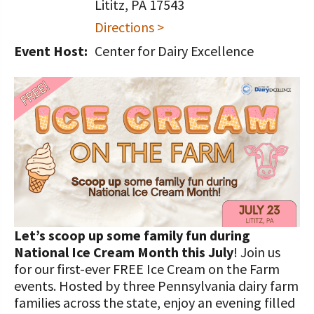
STORIES
Lititz, PA 17543
Our Foundation Board
Directions >
Programs and Organizations We
Support
Follow The Foundation on Social Media
Event Host:
Center for Dairy Excellence
Annual Contributors
Foundation Education Improvement
Tax Credit Opportunities
Legacy Giving Program
Cornerstone Club Members
Calving Corner Sponsors
Let’s scoop up some family fun during
National Ice Cream Month this July
! Join us
for our first-ever FREE Ice Cream on the Farm
events. Hosted by three Pennsylvania dairy farm
families across the state, enjoy an evening filled