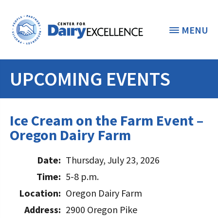
MENU
UPCOMING EVENTS
THE FOUNDATION
< BACK
STUDENTS & EDUCATORS
Ice Cream on the Farm Event –
DONORS & CONTRIBUTORS
Oregon Dairy Farm
Discover Dairy
ABOUT THE FOUNDATION
Dairy Leaders of Tomorrow
Date:
Thursday, July 23, 2026
Donate Now
A TOAST TO DAIRY
Time:
5-8 p.m.
Internships
Donate to the Adopt a Cow Program
What is the Foundation?
Location:
Oregon Dairy Farm
Scholarships and Awards
FOUNDATION SUCCESS
Shop and Support the Foundation with
Vision and Mission
Address:
2900 Oregon Pike
iGive