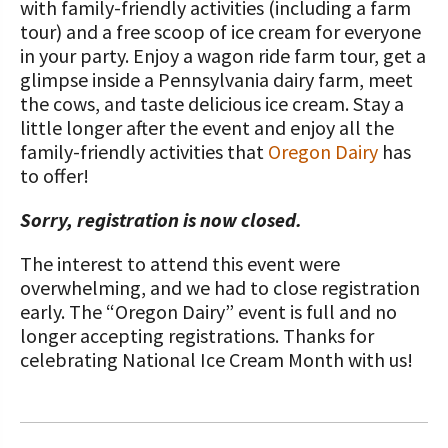
with family-friendly activities (including a farm
tour) and a free scoop of ice cream for everyone
in your party. Enjoy a wagon ride farm tour, get a
glimpse inside a Pennsylvania dairy farm, meet
the cows, and taste delicious ice cream. Stay a
little longer after the event and enjoy all the
family-friendly activities that
Oregon Dairy
has
to offer!
Sorry, registration is now closed.
The interest to attend this event were
overwhelming, and we had to close registration
early. The “Oregon Dairy” event is full and no
longer accepting registrations. Thanks for
celebrating National Ice Cream Month with us!