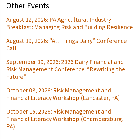
Other Events
August 12, 2026: PA Agricultural Industry
Breakfast: Managing Risk and Building Resilience
August 19, 2026: “All Things Dairy” Conference
Call
September 09, 2026: 2026 Dairy Financial and
Risk Management Conference: “Rewriting the
Future”
October 08, 2026: Risk Management and
Financial Literacy Workshop (Lancaster, PA)
October 15, 2026: Risk Management and
Financial Literacy Workshop (Chambersburg,
PA)