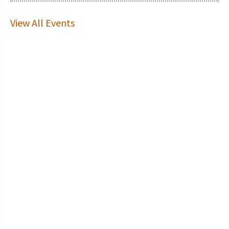
View All Events