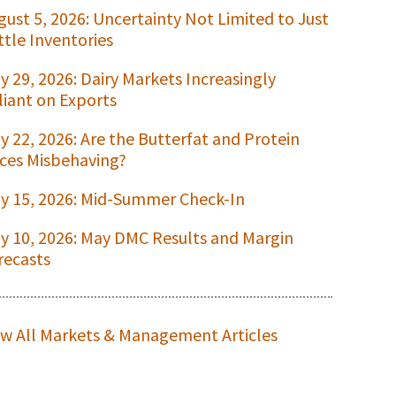
gust 5, 2026: Uncertainty Not Limited to Just
ttle Inventories
ly 29, 2026: Dairy Markets Increasingly
liant on Exports
ly 22, 2026: Are the Butterfat and Protein
ices Misbehaving?
ly 15, 2026: Mid-Summer Check-In
ly 10, 2026: May DMC Results and Margin
recasts
ew All Markets & Management Articles