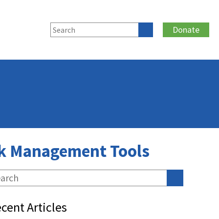
Donate
isk Management Tools
cent Articles