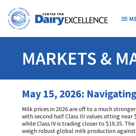
M
THE FOUNDATION
< 
MARKETS & M
STUDENTS & EDUCATORS
DONORS & CONTRIBUTORS
Discover Dairy
May 15, 2026: Navigatin
ABOUT THE FOUNDATION
Dairy Leaders of Tomorrow
Donate Now
Milk prices in 2026 are off to a much stronge
A TOAST TO DAIRY
Internships
Donate to the Adopt a Cow Program
What is the Foundation?
with second half Class III values sitting nea
while Class IV is trading closer to $19.35. Th
Scholarships and Awards
FOUNDATION SUCCESS STORIES
Shop and Support the Foundation with iGive
Vision and Mission
weigh robust global milk production against