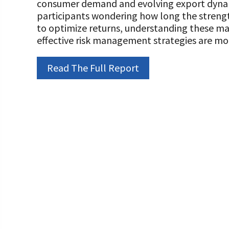
consumer demand and evolving export dynami
Programs and Organizations We Support
Our Foundation Board
participants wondering how long the strengt
Follow The Foundation on Social Media
to optimize returns, understanding these ma
Annual Contributors
effective risk management strategies are mor
Foundation Education Improvement Tax Credi
Opportunities
Read The Full Report
Legacy Giving Program
Cornerstone Club Members
Calving Corner Sponsors