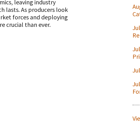
cs, leaving industry
Au
h lasts. As producers look
Ca
rket forces and deploying
e crucial than ever.
Ju
t
Re
Ju
Pr
Ju
Ju
Fo
Vi