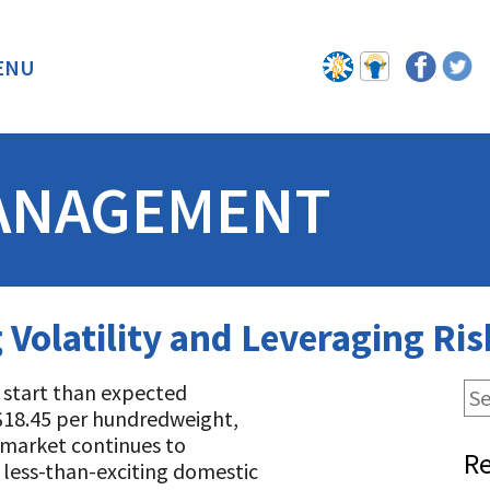
ENU
BACK
ANAGEMENT
g Volatility and Leveraging R
r start than expected
r $18.45 per hundredweight,
e market continues to
Re
 less-than-exciting domestic