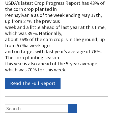
STORIES
USDA’s latest Crop Progress Report has 43% of
Our Foundation Board
the corn crop planted in
Programs and Organizations We
Pennsylvania as of the week ending May 17th,
Support
Follow The Foundation on Social Media
up from 27% the previous
week and a little ahead of last year at this time,
Annual Contributors
which was 39%. Nationally,
Foundation Education Improvement
about 76% of the corn crop is in the ground, up
Tax Credit Opportunities
from 57%a week ago
and on target with last year’s average of 76%.
Legacy Giving Program
The corn planting season
this year is also ahead of the 5-year average,
Cornerstone Club Members
which was 70% for this week.
Calving Corner Sponsors
Read The Full Report