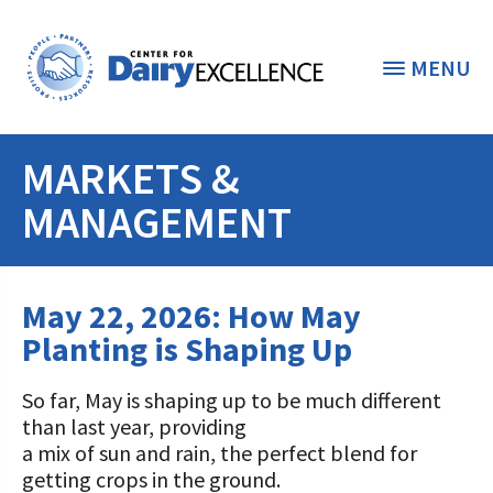
MENU
MARKETS &
THE FOUNDATION
< BACK
MANAGEMENT
STUDENTS & EDUCATORS
DONORS & CONTRIBUTORS
May 22, 2026: How May
Discover Dairy
Planting is Shaping Up
ABOUT THE FOUNDATION
Dairy Leaders of Tomorrow
Donate Now
A TOAST TO DAIRY
So far, May is shaping up to be much different
Internships
Donate to the Adopt a Cow Program
What is the Foundation?
than last year, providing
a mix of sun and rain, the perfect blend for
Scholarships and Awards
FOUNDATION SUCCESS
Shop and Support the Foundation with
Vision and Mission
getting crops in the ground.
iGive