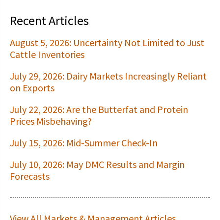
Recent Articles
August 5, 2026: Uncertainty Not Limited to Just
Cattle Inventories
July 29, 2026: Dairy Markets Increasingly Reliant
on Exports
July 22, 2026: Are the Butterfat and Protein
Prices Misbehaving?
July 15, 2026: Mid-Summer Check-In
July 10, 2026: May DMC Results and Margin
Forecasts
View All Markets & Management Articles