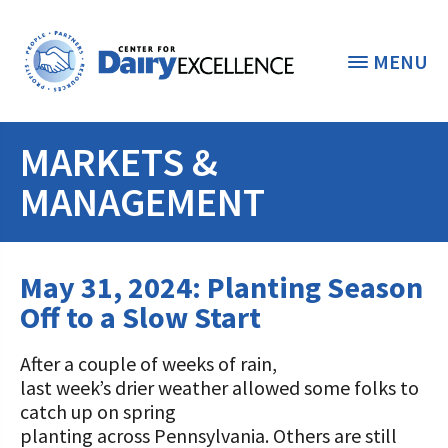
MENU
MARKETS &
THE FOUNDATION
< BACK
MANAGEMENT
STUDENTS & EDUCATORS
DONORS & CONTRIBUTORS
May 31, 2024: Planting Season
Discover Dairy
Off to a Slow Start
ABOUT THE FOUNDATION
Dairy Leaders of Tomorrow
Donate Now
A TOAST TO DAIRY
After a couple of weeks of rain,
Internships
Donate to the Adopt a Cow Program
What is the Foundation?
last week’s drier weather allowed some folks to
catch up on spring
Scholarships and Awards
FOUNDATION SUCCESS
Shop and Support the Foundation with
Vision and Mission
planting across Pennsylvania. Others are still
iGive