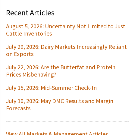
Recent Articles
August 5, 2026: Uncertainty Not Limited to Just
Cattle Inventories
July 29, 2026: Dairy Markets Increasingly Reliant
on Exports
July 22, 2026: Are the Butterfat and Protein
Prices Misbehaving?
July 15, 2026: Mid-Summer Check-In
July 10, 2026: May DMC Results and Margin
Forecasts
View All Markets & Management Articles