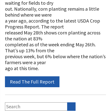
STORIES
waiting for fields to dry
Our Foundation Board
out. Nationally, corn planting remains a little
Programs and Organizations We
behind where we were
Support
Follow The Foundation on Social Media
a year ago, according to the latest USDA Crop
Progress Report. The report
Annual Contributors
released May 28th shows corn planting across
Foundation Education Improvement
the nation at 83%
Tax Credit Opportunities
completed as of the week ending May 26th.
That’s up 13% from the
Legacy Giving Program
previous week, but 6% below where the nation’s
farmers were a year
Cornerstone Club Members
ago at this time.
Calving Corner Sponsors
Read The Full Report