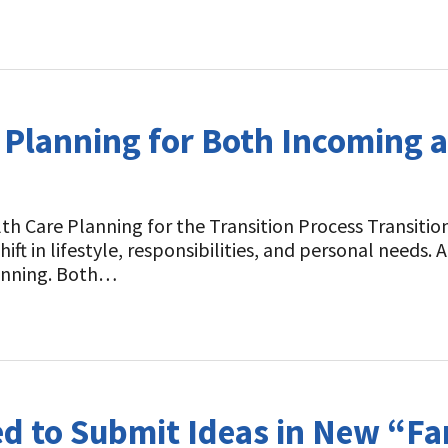
t
 Planning for Both Incoming a
h Care Planning for the Transition Process Transition
shift in lifestyle, responsibilities, and personal need
planning. Both…
d to Submit Ideas in New “F