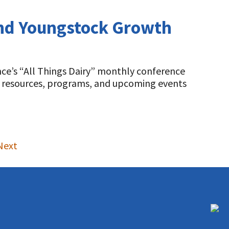
 and Youngstock Growth
ce’s “All Things Dairy” monthly conference
s, resources, programs, and upcoming events
Next