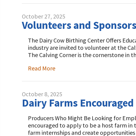
October 27, 2025
Volunteers and Sponsors
The Dairy Cow Birthing Center Offers Educa
industry are invited to volunteer at the C
The Calving Corner is the cornerstone in t
Read More
October 8, 2025
Dairy Farms Encouraged 
Producers Who Might Be Looking for Emplo
encouraged to apply to be a host farm in
farm internships and create opportunities