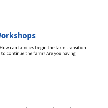
Workshops
How can families begin the farm transition
 to continue the farm? Are you having