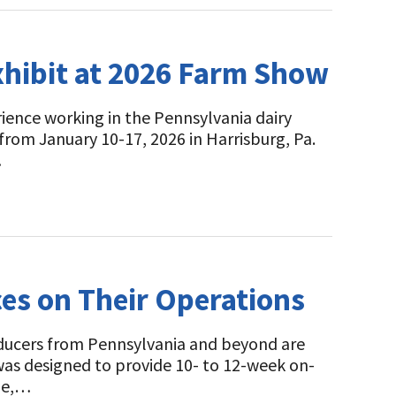
xhibit at 2026 Farm Show
rience working in the Pennsylvania dairy
from January 10-17, 2026 in Harrisburg, Pa.
…
es on Their Operations
oducers from Pennsylvania and beyond are
as designed to provide 10- to 12-week on-
dge,…