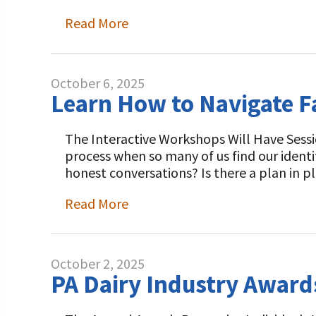
Read More
October 6, 2025
Learn How to Navigate 
The Interactive Workshops Will Have Sessi
process when so many of us find our ident
honest conversations? Is there a plan in p
Read More
October 2, 2025
PA Dairy Industry Awar