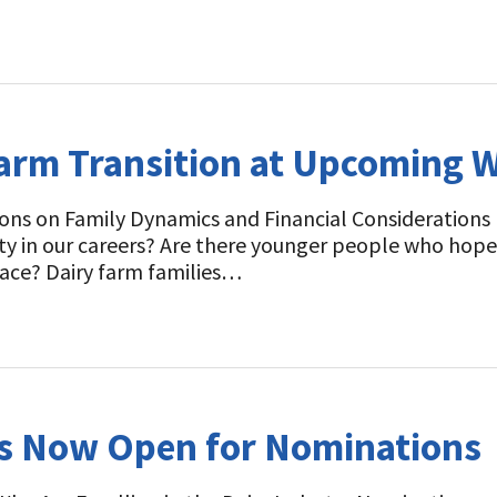
Farm Transition at Upcoming 
ons on Family Dynamics and Financial Considerations 
ity in our careers? Are there younger people who hope
lace? Dairy farm families…
ds Now Open for Nominations