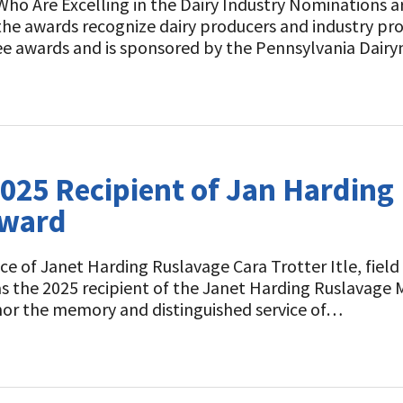
ho Are Excelling in the Dairy Industry Nominations 
he awards recognize dairy producers and industry prof
ee awards and is sponsored by the Pennsylvania Dairy
2025 Recipient of Jan Hardin
Award
e of Janet Harding Ruslavage Cara Trotter Itle, fie
 as the 2025 recipient of the Janet Harding Ruslavag
or the memory and distinguished service of…