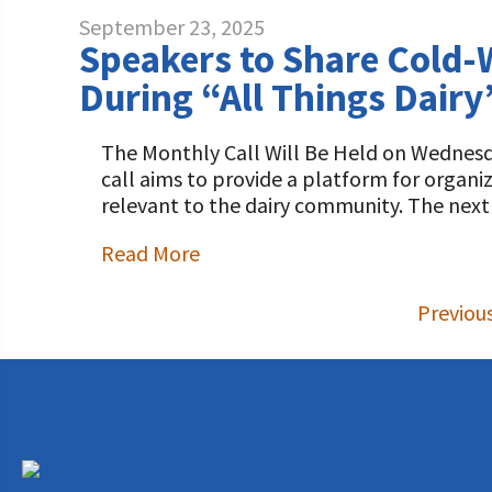
September 23, 2025
Speakers to Share Cold-
During “All Things Dairy
The Monthly Call Will Be Held on Wednesda
call aims to provide a platform for organ
relevant to the dairy community. The next
Read More
Previou