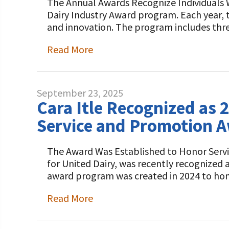
The Annual Awards Recognize Individuals W
Dairy Industry Award program. Each year, t
and innovation. The program includes thr
Read More
September 23, 2025
Cara Itle Recognized as 
Service and Promotion 
The Award Was Established to Honor Servic
for United Dairy, was recently recognized
award program was created in 2024 to hon
Read More