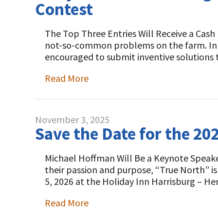
Contest
The Top Three Entries Will Receive a Cash 
not-so-common problems on the farm. In t
encouraged to submit inventive solutions 
Read More
November 3, 2025
Save the Date for the 20
Michael Hoffman Will Be a Keynote Speake
their passion and purpose, “True North” i
5, 2026 at the Holiday Inn Harrisburg – He
Read More