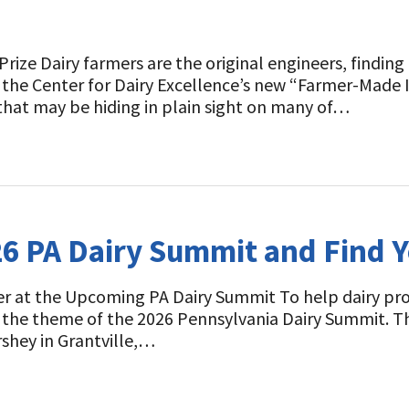
Prize Dairy farmers are the original engineers, findin
he Center for Dairy Excellence’s new “Farmer-Made I
that may be hiding in plain sight on many of…
26 PA Dairy Summit and Find 
r at the Upcoming PA Dairy Summit To help dairy prod
s the theme of the 2026 Pennsylvania Dairy Summit. Th
rshey in Grantville,…