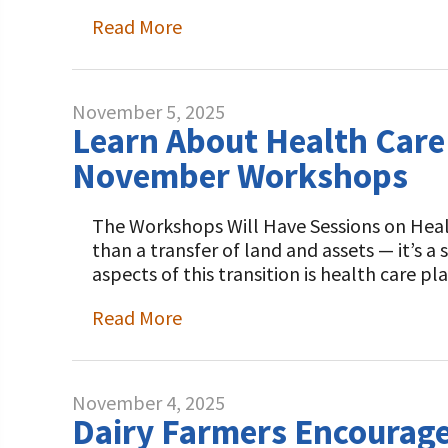
Programs and Organizations We Support
Our Foundation Board
Read More
Follow The Foundation on Social Media
Annual Contributors
Foundation Education Improvement Tax Credi
November 5, 2025
Opportunities
Learn About Health Care
November Workshops
Legacy Giving Program
Cornerstone Club Members
The Workshops Will Have Sessions on Healt
than a transfer of land and assets — it’s a 
Calving Corner Sponsors
aspects of this transition is health care 
Read More
November 4, 2025
Dairy Farmers Encourage