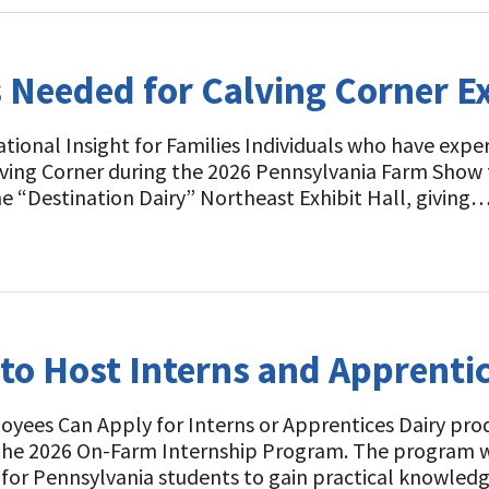
 Needed for Calving Corner E
tional Insight for Families Individuals who have expe
alving Corner during the 2026 Pennsylvania Farm Show 
he “Destination Dairy” Northeast Exhibit Hall, giving
to Host Interns and Apprentic
yees Can Apply for Interns or Apprentices Dairy pr
 the 2026 On-Farm Internship Program. The program w
 for Pennsylvania students to gain practical knowle