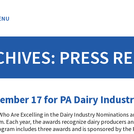
ENU
BACK
CHIVES:
PRESS RE
mber 17 for PA Dairy Indust
ho Are Excelling in the Dairy Industry Nominations 
. Each year, the awards recognize dairy producers and
program includes three awards and is sponsored by th