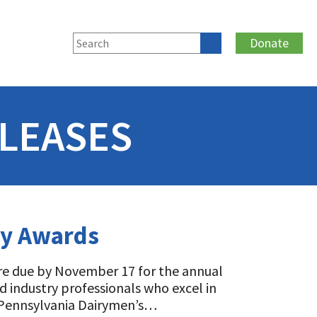
Donate
LEASES
ry Awards
are due by November 17 for the annual
 industry professionals who excel in
e Pennsylvania Dairymen’s…