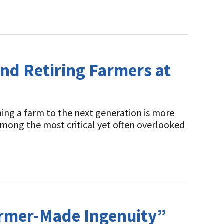
nd Retiring Farmers at
ing a farm to the next generation is more
s. Among the most critical yet often overlooked
armer-Made Ingenuity”