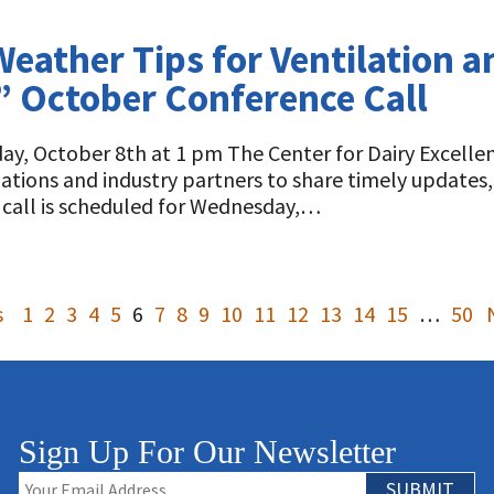
Weather Tips for Ventilation
” October Conference Call
y, October 8th at 1 pm The Center for Dairy Excellen
izations and industry partners to share timely update
 call is scheduled for Wednesday,…
s
1
2
3
4
5
6
7
8
9
10
11
12
13
14
15
…
50
Sign Up For Our Newsletter