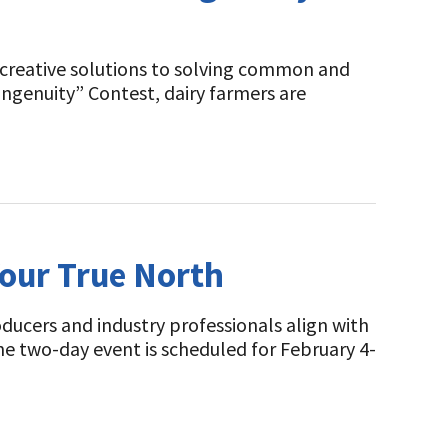
g creative solutions to solving common and
ngenuity” Contest, dairy farmers are
Your True North
ucers and industry professionals align with
e two-day event is scheduled for February 4-