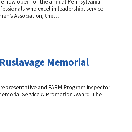
are now open for the annual Pennsylvania
essionals who excel in leadership, service
men’s Association, the…
g Ruslavage Memorial
ld representative and FARM Program inspector
e Memorial Service & Promotion Award. The