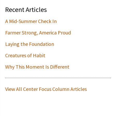
Recent Articles
A Mid-Summer Check In
Farmer Strong, America Proud
Laying the Foundation
Creatures of Habit
Why This Moment Is Different
View All Center Focus Column Articles