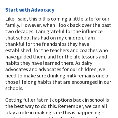
Start with Advocacy
Like I said, this bill is coming a little late for our
family. However, when I look back over the past
two decades, I am grateful for the influence
that school has had on my children. I am
thankful for the friendships they have
established, for the teachers and coaches who
have guided them, and for the life lessons and
habits they have learned there. As dairy
advocates and advocates for our children, we
need to make sure drinking milk remains one of
those lifelong habits that are encouraged in our
schools.
Getting fuller fat milk options back in school is
the best way to do this. Remember, we can all
play a role in making sure this is happening –