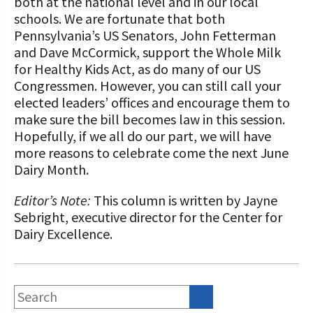
both at the national level and in our local
schools. We are fortunate that both
Pennsylvania’s US Senators, John Fetterman
and Dave McCormick, support the Whole Milk
for Healthy Kids Act, as do many of our US
Congressmen. However, you can still call your
elected leaders’ offices and encourage them to
make sure the bill becomes law in this session.
Hopefully, if we all do our part, we will have
more reasons to celebrate come the next June
Dairy Month.
Editor’s Note:
This column is written by Jayne
Sebright, executive director for the Center for
Dairy Excellence.