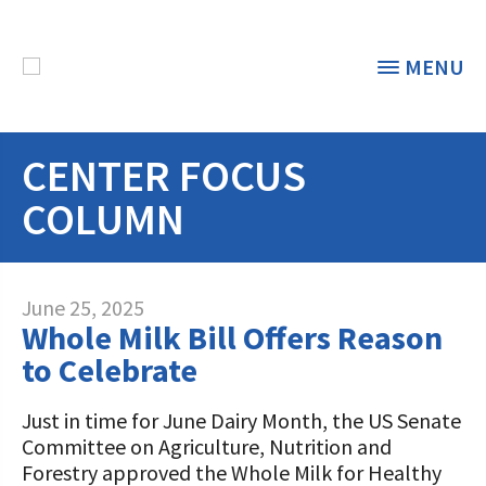
MENU
CENTER FOCUS
THE FOUNDATION
< BACK
COLUMN
STUDENTS & EDUCATORS
DONORS & CONTRIBUTORS
Discover Dairy
June 25, 2025
Whole Milk Bill Offers Reason
ABOUT THE FOUNDATION
Dairy Leaders of Tomorrow
Donate Now
to Celebrate
A TOAST TO DAIRY
Internships
Donate to the Adopt a Cow Program
What is the Foundation?
Just in time for June Dairy Month, the US Senate
Committee on Agriculture, Nutrition and
Scholarships and Awards
FOUNDATION SUCCESS
Shop and Support the Foundation with
Vision and Mission
Forestry approved the Whole Milk for Healthy
iGive