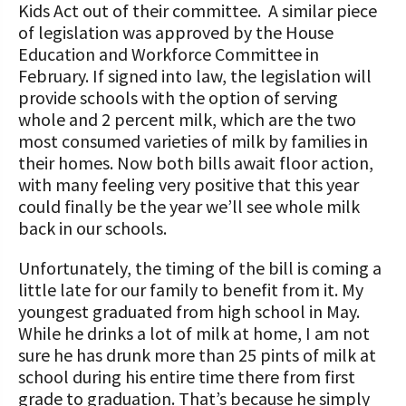
STORIES
Kids Act out of their committee. A similar piece
Our Foundation Board
of legislation was approved by the House
Programs and Organizations We
Education and Workforce Committee in
Support
Follow The Foundation on Social Media
February. If signed into law, the legislation will
provide schools with the option of serving
Annual Contributors
whole and 2 percent milk, which are the two
Foundation Education Improvement
most consumed varieties of milk by families in
Tax Credit Opportunities
their homes. Now both bills await floor action,
with many feeling very positive that this year
Legacy Giving Program
could finally be the year we’ll see whole milk
back in our schools.
Cornerstone Club Members
Unfortunately, the timing of the bill is coming a
Calving Corner Sponsors
little late for our family to benefit from it. My
youngest graduated from high school in May.
While he drinks a lot of milk at home, I am not
sure he has drunk more than 25 pints of milk at
school during his entire time there from first
grade to graduation. That’s because he simply