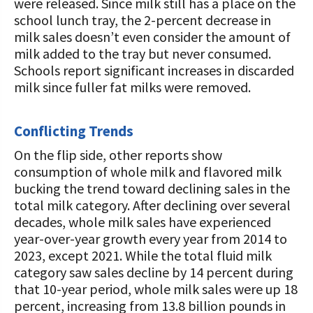
were released. Since milk still has a place on the
school lunch tray, the 2-percent decrease in
milk sales doesn’t even consider the amount of
milk added to the tray but never consumed.
Schools report significant increases in discarded
milk since fuller fat milks were removed.
Conflicting Trends
On the flip side, other reports show
consumption of whole milk and flavored milk
bucking the trend toward declining sales in the
total milk category. After declining over several
decades, whole milk sales have experienced
year-over-year growth every year from 2014 to
2023, except 2021. While the total fluid milk
category saw sales decline by 14 percent during
that 10-year period, whole milk sales were up 18
percent, increasing from 13.8 billion pounds in