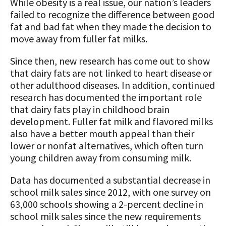
While obesity is a real issue, our nation’s leaders
failed to recognize the difference between good
fat and bad fat when they made the decision to
move away from fuller fat milks.
Since then, new research has come out to show
that dairy fats are not linked to heart disease or
other adulthood diseases. In addition, continued
research has documented the important role
that dairy fats play in childhood brain
development. Fuller fat milk and flavored milks
also have a better mouth appeal than their
lower or nonfat alternatives, which often turn
young children away from consuming milk.
Data has documented a substantial decrease in
school milk sales since 2012, with one survey on
63,000 schools showing a 2-percent decline in
school milk sales since the new requirements