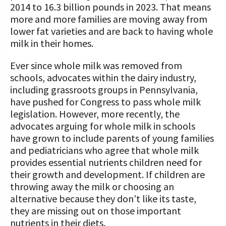
2014 to 16.3 billion pounds in 2023. That means
more and more families are moving away from
lower fat varieties and are back to having whole
milk in their homes.
Ever since whole milk was removed from
schools, advocates within the dairy industry,
including grassroots groups in Pennsylvania,
have pushed for Congress to pass whole milk
legislation. However, more recently, the
advocates arguing for whole milk in schools
have grown to include parents of young families
and pediatricians who agree that whole milk
provides essential nutrients children need for
their growth and development. If children are
throwing away the milk or choosing an
alternative because they don’t like its taste,
they are missing out on those important
nutrients in their diets.