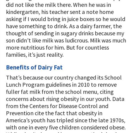
did not like the milk there. When he was in
kindergarten, his teacher sent a note home
asking if I would bring in juice boxes so he would
have something to drink. As a dairy farmer, the
thought of sending in sugary drinks because my
son didn’t like milk was ludicrous. Milk was much
more nutritious for him. But for countless
families, it’s just reality.
Benefits of Dairy Fat
That’s because our country changed its School
Lunch Program guidelines in 2010 to remove
fuller fat milk from the school menu, citing
concerns about rising obesity in our youth. Data
from the Centers for Disease Control and
Prevention cite the fact that obesity in
America’s youth has tripled since the late 1970s,
with one in every five children considered obese.