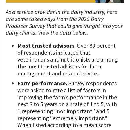
STORIES
UPCOMING EVENTS
Protecting Your Profits Resources
Our Foundation Board
What Dairy Brings to Your Community
WV Dairy Farm Consultation &
What is the Center?
Risk Management Resources
Programs and Organizations We
As a service provider in the dairy industry, here
Reinvestment Grants
Support
are some takeaways from the 2025 Dairy
Calculate Your Pounds of Components
SUCCESS STORIES
Follow The Foundation on Social Media
2025 Dairy Producer Survey Results
Mission and Vision
Stress & Wellness Resources
Producer Survey that could give insight into your
and Energy Corrected Milk
Discussion Group Grants
Annual Contributors
dairy clients. View the data below.
Choose PA Dairy Campaign
DAIRY JOB OPPORTUNITIES
Our Board
Transition Planning Resources
Pennsylvania Dairy Performance
Tips for Applying for Grants
Foundation Education Improvement
Most trusted advisors
. Over 80 percent
Indicators
June Dairy Month – Request ‘Choose
Our Allies
Dairy Herd Manager Apprenticeship
Tax Credit Opportunities
of respondents indicated that
PA Dairy’ Material
Upcoming Grant Opportunities for
Follow The Center on Social Media
Center Focus Column
veterinarians and nutritionists are among
Producers
Dairy Awards
Dairy Laborer Pre-Apprenticeship
Legacy Giving Program
the most trusted advisors for farm
PA Dairy Future Commission
Cow-Side Conversations Podcast
management and related advice.
Recommendations
News & Featured Articles
Financial Planning Resources
Cornerstone Club Members
Farm performance.
Survey respondents
Animal Care Columns
Share Your Dairy Story
CDE Job Opportunities
Family Business Resources
Calving Corner Sponsors
were asked to rate a list of factors in
improving the farm’s performance in the
Animal Welfare Resources
next 3 to 5 years on a scale of 1 to 5, with
1 representing “not important” and 5
Farm Safety Resources
representing “extremely important.”
When listed according to a mean score
Transformation Planning Resources