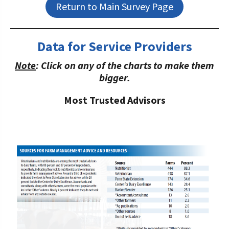
Return to Main Survey Page
Data for Service Providers
Note
: Click on any of the charts to make them
bigger.
Most Trusted Advisors