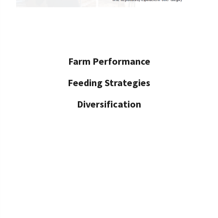
Farm Performance
Feeding Strategies
Diversification