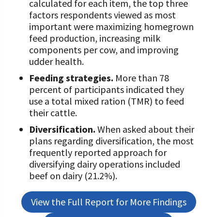
calculated for each item, the top three
factors respondents viewed as most
Value-Added Resources
important were maximizing homegrown
Getting Started in Dairy Farming
feed production, increasing milk
Resources
components per cow, and improving
udder health.
COVID-19 Farm Resources
Feeding strategies.
More than 78
percent of participants indicated they
use a total mixed ration (TMR) to feed
their cattle.
Diversification.
When asked about their
plans regarding diversification, the most
frequently reported approach for
diversifying dairy operations included
beef on dairy (21.2%).
View the Full Report for More Findings