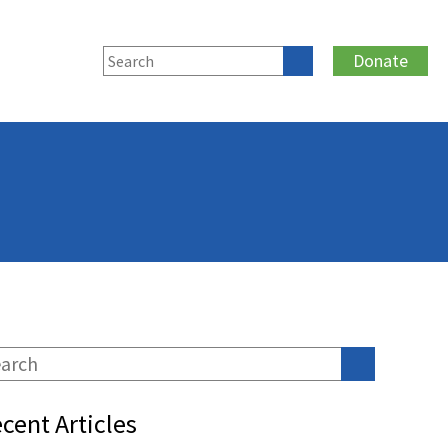
Donate
cent Articles