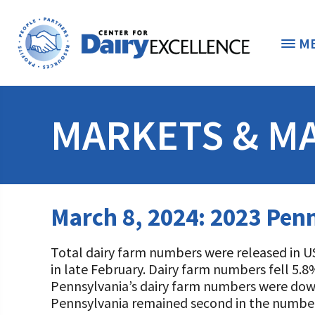
M
THE FOUNDATION
< 
MARKETS & M
STUDENTS & EDUCATORS
DONORS & CONTRIBUTORS
Discover Dairy
March 8, 2024: 2023 Penn
ABOUT THE FOUNDATION
Dairy Leaders of Tomorrow
Donate Now
Total dairy farm numbers were released in U
A TOAST TO DAIRY
Internships
Donate to the Adopt a Cow Program
What is the Foundation?
in late February. Dairy farm numbers fell 5.8
Pennsylvania’s dairy farm numbers were down
Scholarships and Awards
FOUNDATION SUCCESS STORIES
Shop and Support the Foundation with iGive
Vision and Mission
Pennsylvania remained second in the number o