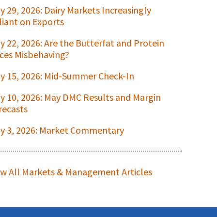
ly 29, 2026: Dairy Markets Increasingly
liant on Exports
ly 22, 2026: Are the Butterfat and Protein
ices Misbehaving?
ly 15, 2026: Mid-Summer Check-In
ly 10, 2026: May DMC Results and Margin
recasts
ly 3, 2026: Market Commentary
ew All Markets & Management Articles