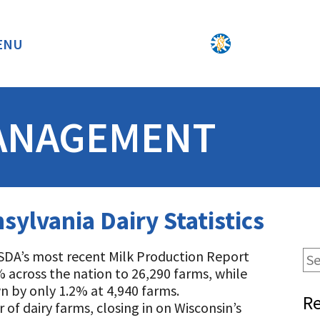
ENU
BACK
ANAGEMENT
sylvania Dairy Statistics
SDA’s most recent Milk Production Report
% across the nation to 26,290 farms, while
 by only 1.2% at 4,940 farms.
Re
f dairy farms, closing in on Wisconsin’s