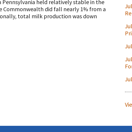
 Pennsylvania held relatively stable in the
Ju
the Commonwealth did fall nearly 1% from a
Re
tionally, total milk production was down
Ju
t
Pr
Ju
Ju
Fo
Ju
Vi