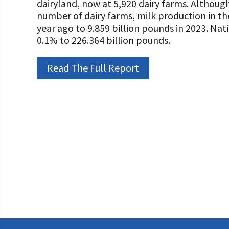
dairyland, now at 5,920 dairy farms. Although
Programs and Organizations We Support
Our Foundation Board
number of dairy farms, milk production in 
Follow The Foundation on Social Media
year ago to 9.859 billion pounds in 2023. Na
Annual Contributors
0.1% to 226.364 billion pounds.
Foundation Education Improvement Tax Credi
Opportunities
Read The Full Report
Legacy Giving Program
Cornerstone Club Members
Calving Corner Sponsors