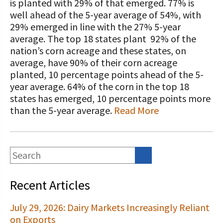
STORIES
is planted with 29% of that emerged. 77% is
Our Foundation Board
well ahead of the 5-year average of 54%, with
Programs and Organizations We
29% emerged in line with the 27% 5-year
Support
Follow The Foundation on Social Media
average. The top 18 states plant 92% of the
nation’s corn acreage and these states, on
Annual Contributors
average, have 90% of their corn acreage
planted, 10 percentage points ahead of the 5-
Foundation Education Improvement
year average. 64% of the corn in the top 18
Tax Credit Opportunities
states has emerged, 10 percentage points more
Legacy Giving Program
than the 5-year average.
Read More
Cornerstone Club Members
Calving Corner Sponsors
Recent Articles
July 29, 2026: Dairy Markets Increasingly Reliant
on Exports