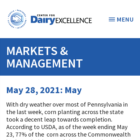
MENU
MARKETS &
THE FOUNDATION
< BACK
MANAGEMENT
STUDENTS & EDUCATORS
DONORS & CONTRIBUTORS
May 28, 2021: May
Discover Dairy
ABOUT THE FOUNDATION
Dairy Leaders of Tomorrow
Donate Now
With dry weather over most of Pennsylvania in
the last week, corn planting across the state
A TOAST TO DAIRY
Internships
Donate to the Adopt a Cow Program
took a decent leap towards completion.
What is the Foundation?
According to USDA, as of the week ending May
Scholarships and Awards
FOUNDATION SUCCESS
Shop and Support the Foundation with
Vision and Mission
23, 77% of the corn across the Commonwealth
iGive