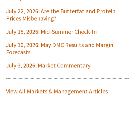
July 22, 2026: Are the Butterfat and Protein
Prices Misbehaving?
July 15, 2026: Mid-Summer Check-In
July 10, 2026: May DMC Results and Margin
Forecasts
July 3, 2026: Market Commentary
View All Markets & Management Articles