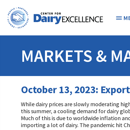
M
THE FOUNDATION
< 
MARKETS & M
STUDENTS & EDUCATORS
DONORS & CONTRIBUTORS
Discover Dairy
October 13, 2023: Expor
ABOUT THE FOUNDATION
Dairy Leaders of Tomorrow
Donate Now
While dairy prices are slowly moderating hig
A TOAST TO DAIRY
Internships
Donate to the Adopt a Cow Program
What is the Foundation?
this summer, a cooling demand for dairy glo
Much of this is due to worldwide inflation and
Scholarships and Awards
FOUNDATION SUCCESS STORIES
Shop and Support the Foundation with iGive
Vision and Mission
importing a lot of dairy. The pandemic hit Ch