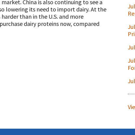
l market. China is also continuing to see a
Ju
so lowering its need to import dairy. At the
Re
s harder than in the U.S. and more
to purchase dairy proteins now, compared
Ju
t
Pr
Ju
Ju
Fo
Ju
Vi