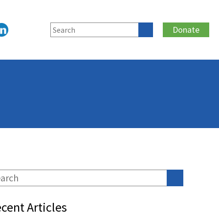
Donate
cent Articles