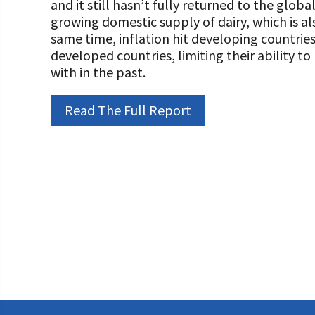
and it still hasn’t fully returned to the globa
Programs and Organizations We Support
Our Foundation Board
growing domestic supply of dairy, which is al
Follow The Foundation on Social Media
same time, inflation hit developing countrie
Annual Contributors
developed countries, limiting their ability 
with in the past.
Foundation Education Improvement Tax Credi
Opportunities
Read The Full Report
Legacy Giving Program
Cornerstone Club Members
Calving Corner Sponsors