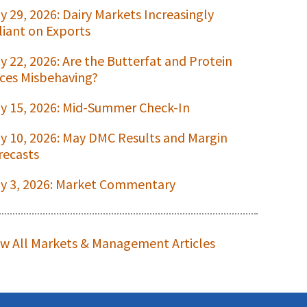
ly 29, 2026: Dairy Markets Increasingly
liant on Exports
ly 22, 2026: Are the Butterfat and Protein
ices Misbehaving?
ly 15, 2026: Mid-Summer Check-In
ly 10, 2026: May DMC Results and Margin
recasts
ly 3, 2026: Market Commentary
ew All Markets & Management Articles