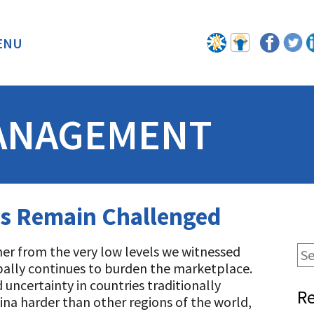
ENU
BACK
ANAGEMENT
ts Remain Challenged
her from the very low levels we witnessed
bally continues to burden the marketplace.
 uncertainty in countries traditionally
Re
ina harder than other regions of the world,