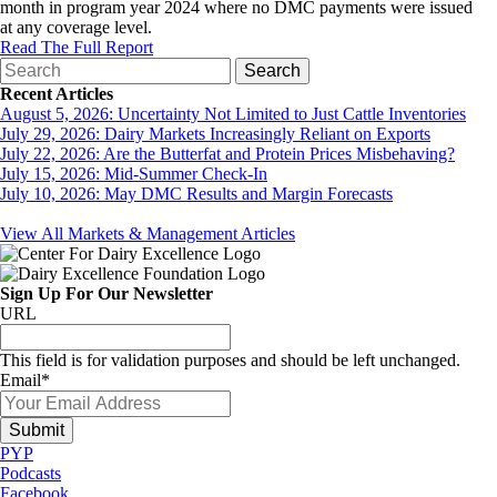
month in program year 2024 where no DMC payments were issued
at any coverage level.
Read The Full Report
Recent Articles
August 5, 2026: Uncertainty Not Limited to Just Cattle Inventories
July 29, 2026: Dairy Markets Increasingly Reliant on Exports
July 22, 2026: Are the Butterfat and Protein Prices Misbehaving?
July 15, 2026: Mid-Summer Check-In
July 10, 2026: May DMC Results and Margin Forecasts
View All Markets & Management Articles
Sign Up For Our Newsletter
URL
This field is for validation purposes and should be left unchanged.
Email
*
PYP
Podcasts
Facebook