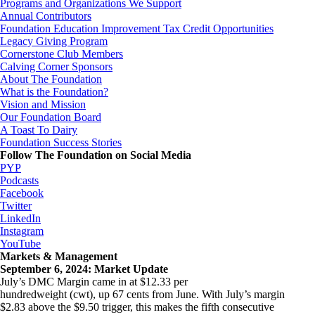
Programs and Organizations We Support
Annual Contributors
Foundation Education Improvement Tax Credit Opportunities
Legacy Giving Program
Cornerstone Club Members
Calving Corner Sponsors
About The Foundation
What is the Foundation?
Vision and Mission
Our Foundation Board
A Toast To Dairy
Foundation Success Stories
Follow The Foundation on Social Media
PYP
Podcasts
Facebook
Twitter
LinkedIn
Instagram
YouTube
Markets & Management
September 6, 2024: Market Update
July’s DMC Margin came in at $12.33 per
hundredweight (cwt), up 67 cents from June. With July’s margin
$2.83 above the $9.50 trigger, this makes the fifth consecutive