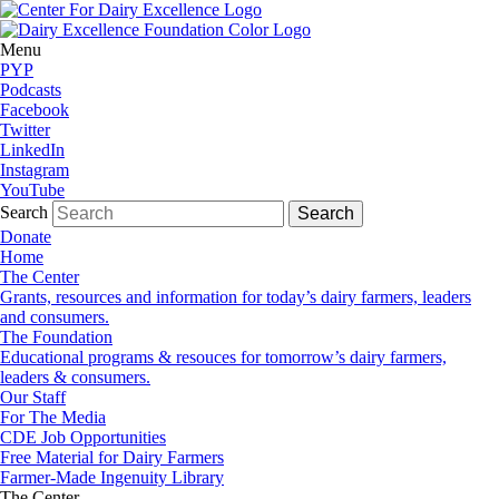
Menu
PYP
Podcasts
Facebook
Twitter
LinkedIn
Instagram
YouTube
Search
Donate
Home
The Center
Grants, resources and information for today’s dairy farmers, leaders
and consumers.
The Foundation
Educational programs & resouces for tomorrow’s dairy farmers,
leaders & consumers.
Our Staff
For The Media
CDE Job Opportunities
Free Material for Dairy Farmers
Farmer-Made Ingenuity Library
The Center