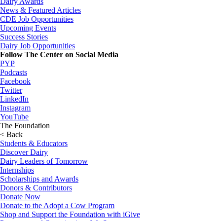
Dairy Awards
News & Featured Articles
CDE Job Opportunities
Upcoming Events
Success Stories
Dairy Job Opportunities
Follow The Center on Social Media
PYP
Podcasts
Facebook
Twitter
LinkedIn
Instagram
YouTube
The Foundation
< Back
Students & Educators
Discover Dairy
Dairy Leaders of Tomorrow
Internships
Scholarships and Awards
Donors & Contributors
Donate Now
Donate to the Adopt a Cow Program
Shop and Support the Foundation with iGive