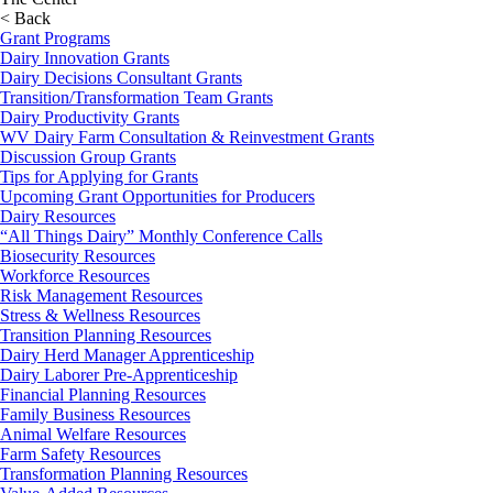
< Back
Grant Programs
Dairy Innovation Grants
Dairy Decisions Consultant Grants
Transition/Transformation Team Grants
Dairy Productivity Grants
WV Dairy Farm Consultation & Reinvestment Grants
Discussion Group Grants
Tips for Applying for Grants
Upcoming Grant Opportunities for Producers
Dairy Resources
“All Things Dairy” Monthly Conference Calls
Biosecurity Resources
Workforce Resources
Risk Management Resources
Stress & Wellness Resources
Transition Planning Resources
Dairy Herd Manager Apprenticeship
Dairy Laborer Pre-Apprenticeship
Financial Planning Resources
Family Business Resources
Animal Welfare Resources
Farm Safety Resources
Transformation Planning Resources