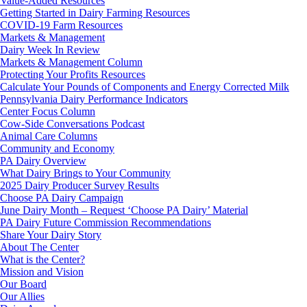
Value-Added Resources
Getting Started in Dairy Farming Resources
COVID-19 Farm Resources
Markets & Management
Dairy Week In Review
Markets & Management Column
Protecting Your Profits Resources
Calculate Your Pounds of Components and Energy Corrected Milk
Pennsylvania Dairy Performance Indicators
Center Focus Column
Cow-Side Conversations Podcast
Animal Care Columns
Community and Economy
PA Dairy Overview
What Dairy Brings to Your Community
2025 Dairy Producer Survey Results
Choose PA Dairy Campaign
June Dairy Month – Request ‘Choose PA Dairy’ Material
PA Dairy Future Commission Recommendations
Share Your Dairy Story
About The Center
What is the Center?
Mission and Vision
Our Board
Our Allies