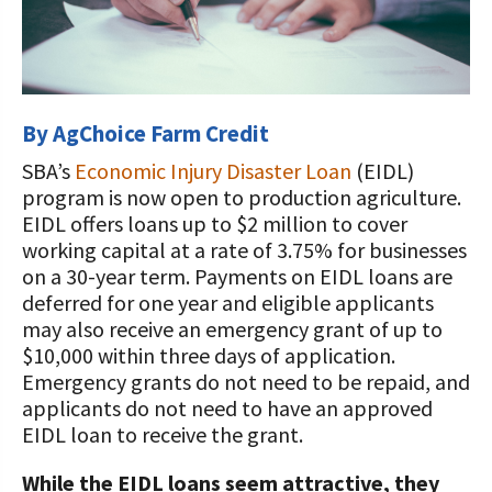
STORIES
UPCOMING EVENTS
Protecting Your Profits Resources
Our Foundation Board
What Dairy Brings to Your Community
WV Dairy Farm Consultation &
What is the Center?
Risk Management Resources
Programs and Organizations We
Reinvestment Grants
Support
Calculate Your Pounds of Components
SUCCESS STORIES
Follow The Foundation on Social Media
2025 Dairy Producer Survey Results
Mission and Vision
Stress & Wellness Resources
and Energy Corrected Milk
Discussion Group Grants
Annual Contributors
Choose PA Dairy Campaign
DAIRY JOB OPPORTUNITIES
By AgChoice Farm Credit
Our Board
Transition Planning Resources
Pennsylvania Dairy Performance
Tips for Applying for Grants
Foundation Education Improvement
SBA’s
Economic Injury Disaster Loan
(EIDL)
Indicators
June Dairy Month – Request ‘Choose
Our Allies
Dairy Herd Manager Apprenticeship
Tax Credit Opportunities
program is now open to production agriculture.
PA Dairy’ Material
Upcoming Grant Opportunities for
Follow The Center on Social Media
Center Focus Column
EIDL offers loans up to $2 million to cover
Producers
Dairy Awards
Dairy Laborer Pre-Apprenticeship
Legacy Giving Program
working capital at a rate of 3.75% for businesses
PA Dairy Future Commission
Cow-Side Conversations Podcast
on a 30-year term. Payments on EIDL loans are
Recommendations
News & Featured Articles
Financial Planning Resources
Cornerstone Club Members
deferred for one year and eligible applicants
Animal Care Columns
Share Your Dairy Story
may also receive an emergency grant of up to
CDE Job Opportunities
Family Business Resources
Calving Corner Sponsors
$10,000 within three days of application.
Emergency grants do not need to be repaid, and
Animal Welfare Resources
applicants do not need to have an approved
Farm Safety Resources
EIDL loan to receive the grant.
Transformation Planning Resources
While the EIDL loans seem attractive, they