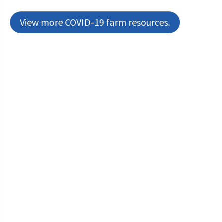
View more COVID-19 farm resources.