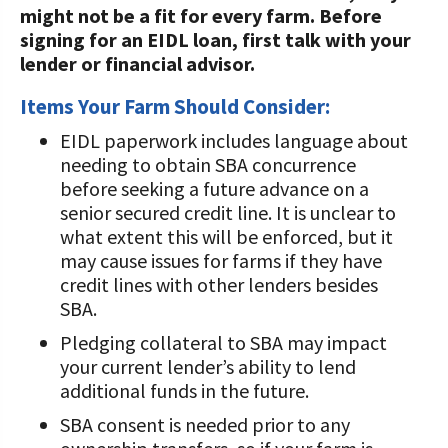
might not be a fit for every farm. Before
Value-Added Resources
signing for an EIDL loan, first talk with your
lender or financial advisor.
Getting Started in Dairy Farming
Resources
Items Your Farm Should Consider:
EIDL paperwork includes language about
COVID-19 Farm Resources
needing to obtain SBA concurrence
before seeking a future advance on a
senior secured credit line. It is unclear to
what extent this will be enforced, but it
may cause issues for farms if they have
credit lines with other lenders besides
SBA.
Pledging collateral to SBA may impact
your current lender’s ability to lend
additional funds in the future.
SBA consent is needed prior to any