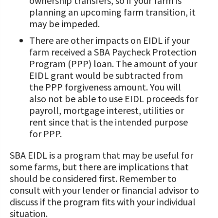
ownership transfers, so if your farm is
planning an upcoming farm transition, it
may be impeded.
There are other impacts on EIDL if your
farm received a SBA Paycheck Protection
Program (PPP) loan. The amount of your
EIDL grant would be subtracted from
the PPP forgiveness amount. You will
also not be able to use EIDL proceeds for
payroll, mortgage interest, utilities or
rent since that is the intended purpose
for PPP.
SBA EIDL is a program that may be useful for
some farms, but there are implications that
should be considered first. Remember to
consult with your lender or financial advisor to
discuss if the program fits with your individual
situation.