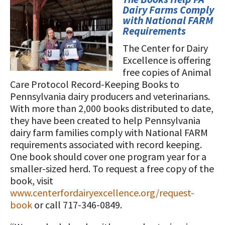
STORIES
Dairy Farms Comply
Our Foundation Board
Programs and Organizations We
with National FARM
Requirements
Support
Follow The Foundation on Social Media
The Center for Dairy
Annual Contributors
Excellence is offering
free copies of Animal
Foundation Education Improvement
Care Protocol Record-Keeping Books to
Tax Credit Opportunities
Pennsylvania dairy producers and veterinarians.
With more than 2,000 books distributed to date,
Legacy Giving Program
they have been created to help Pennsylvania
dairy farm families comply with National FARM
Cornerstone Club Members
requirements associated with record keeping.
Calving Corner Sponsors
One book should cover one program year for a
smaller-sized herd. To request a free copy of the
book, visit
www.centerfordairyexcellence.org/request-
book
or call 717-346-0849.