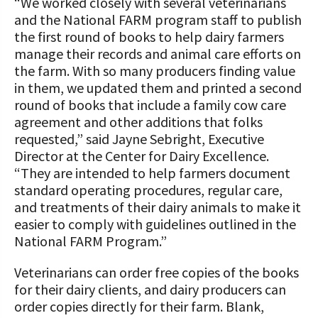
“We worked closely with several veterinarians
and the National FARM program staff to publish
the first round of books to help dairy farmers
manage their records and animal care efforts on
the farm. With so many producers finding value
in them, we updated them and printed a second
round of books that include a family cow care
agreement and other additions that folks
requested,” said Jayne Sebright, Executive
Director at the Center for Dairy Excellence.
“They are intended to help farmers document
standard operating procedures, regular care,
and treatments of their dairy animals to make it
easier to comply with guidelines outlined in the
National FARM Program.”
Veterinarians can order free copies of the books
for their dairy clients, and dairy producers can
order copies directly for their farm. Blank,