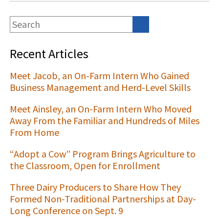
Recent Articles
Meet Jacob, an On-Farm Intern Who Gained
Business Management and Herd-Level Skills
Meet Ainsley, an On-Farm Intern Who Moved
Away From the Familiar and Hundreds of Miles
From Home
“Adopt a Cow” Program Brings Agriculture to
the Classroom, Open for Enrollment
Three Dairy Producers to Share How They
Formed Non-Traditional Partnerships at Day-
Long Conference on Sept. 9