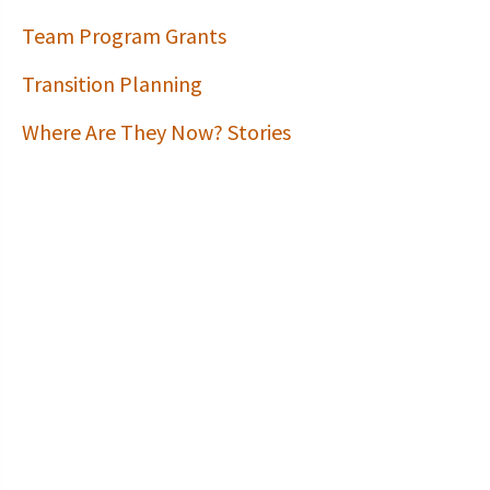
Team Program Grants
Transition Planning
Where Are They Now? Stories