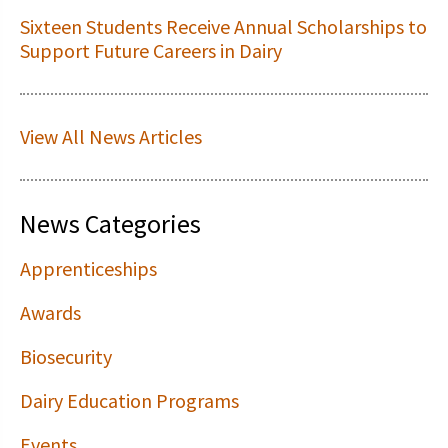
Sixteen Students Receive Annual Scholarships to
Support Future Careers in Dairy
View All News Articles
News Categories
Apprenticeships
Awards
Biosecurity
Dairy Education Programs
Events