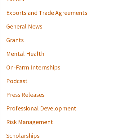
Exports and Trade Agreements
General News
Grants
Mental Health
On-Farm Internships
Podcast
Press Releases
Professional Development
Risk Management
Scholarships