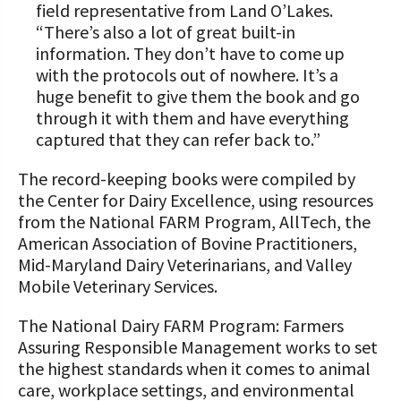
field representative from Land O’Lakes.
“There’s also a lot of great built-in
information. They don’t have to come up
with the protocols out of nowhere. It’s a
huge benefit to give them the book and go
through it with them and have everything
captured that they can refer back to.”
The record-keeping books were compiled by
the Center for Dairy Excellence, using resources
from the National FARM Program, AllTech, the
American Association of Bovine Practitioners,
Mid-Maryland Dairy Veterinarians, and Valley
Mobile Veterinary Services.
The National Dairy FARM Program: Farmers
Assuring Responsible Management works to set
the highest standards when it comes to animal
care, workplace settings, and environmental