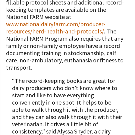
fillable protocol sheets and additional record-
keeping templates are available on the
National FARM website at
www.nationaldairyfarm.com/producer-
resources/herd-health-and-protocols/
. The
National FARM Program also requires that any
family or non-family employee have a record
documenting training in stockmanship, calf
care, non-ambulatory, euthanasia or fitness to
transport.
“The record-keeping books are great for
dairy producers who don’t know where to
start and like to have everything
conveniently in one spot. It helps to be
able to walk through it with the producer,
and they can also walk through it with their
veterinarian. It drives a little bit of
consistency,” said Alyssa Snyder, a dairy