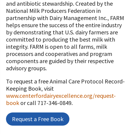
and antibiotic stewardship. Created by the
National Milk Producers Federation in
partnership with Dairy Management Inc., FARM
helps ensure the success of the entire industry
by demonstrating that U.S. dairy farmers are
committed to producing the best milk with
integrity. FARM is open to all farms, milk
processors and cooperatives and program
components are guided by their respective
advisory groups.
To request a free Animal Care Protocol Record-
Keeping Book, visit
www.centerfordairyexcellence.org/request-
book
or call 717-346-0849.
Request a Free Book