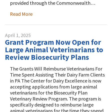
provided through the Commonwealth…
Read More
April 1, 2025
Grant Program Now Open for
Large Animal Veterinarians to
Review Biosecurity Plans
The Grants Will Reimburse Veterinarians For
Time Spent Assisting Their Dairy Farm Clients
in PA The Center for Dairy Excellence is now
accepting applications from large animal
veterinarians for the Biosecurity Plan
Veterinary Review Program. The program is
specifically designed to reimburse large
animal veterinarians for the time they spend