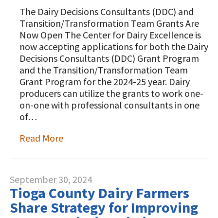
The Dairy Decisions Consultants (DDC) and
Transition/Transformation Team Grants Are
Now Open The Center for Dairy Excellence is
now accepting applications for both the Dairy
Decisions Consultants (DDC) Grant Program
and the Transition/Transformation Team
Grant Program for the 2024-25 year. Dairy
producers can utilize the grants to work one-
on-one with professional consultants in one
of…
Read More
September 30, 2024
Tioga County Dairy Farmers
Share Strategy for Improving