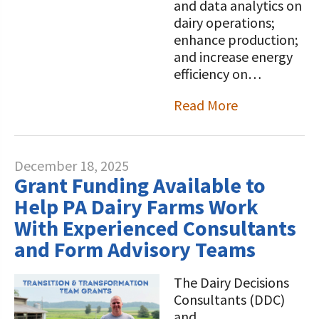
and data analytics on
dairy operations;
enhance production;
and increase energy
efficiency on…
Read More
December 18, 2025
Grant Funding Available to
Help PA Dairy Farms Work
With Experienced Consultants
and Form Advisory Teams
The Dairy Decisions
Consultants (DDC)
and