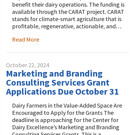
benefit their dairy operations. The funding is
available through the CARAT project. CARAT
stands for climate-smart agriculture that is
profitable, regenerative, actionable, and…
Read More
October 22, 2024
Marketing and Branding
Consulting Services Grant
Applications Due October 31
Dairy Farmers in the Value-Added Space Are
Encouraged to Apply for the Grants The
deadline is approaching for the Center for
Dairy Excellence’s Marketing and Branding
Consulting Services Grants. This is a