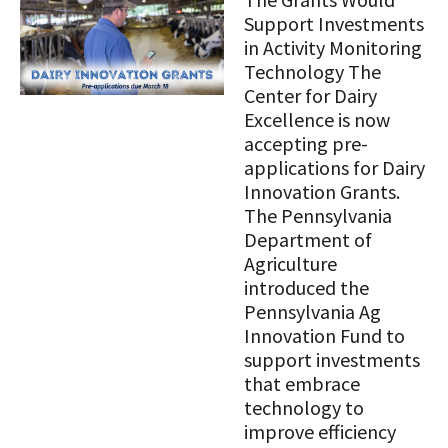
STORIES
Our Foundation Board
Support Investments
Programs and Organizations We
in Activity Monitoring
Support
Follow The Foundation on Social Media
Technology The
Center for Dairy
Annual Contributors
Excellence is now
accepting pre-
Foundation Education Improvement
applications for Dairy
Tax Credit Opportunities
Innovation Grants.
The Pennsylvania
Legacy Giving Program
Department of
Cornerstone Club Members
Agriculture
introduced the
Calving Corner Sponsors
Pennsylvania Ag
Innovation Fund to
support investments
that embrace
technology to
improve efficiency