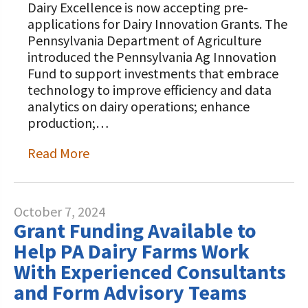
Dairy Excellence is now accepting pre-
applications for Dairy Innovation Grants. The
Pennsylvania Department of Agriculture
introduced the Pennsylvania Ag Innovation
Fund to support investments that embrace
technology to improve efficiency and data
analytics on dairy operations; enhance
production;…
Read More
October 7, 2024
Grant Funding Available to
Help PA Dairy Farms Work
With Experienced Consultants
and Form Advisory Teams