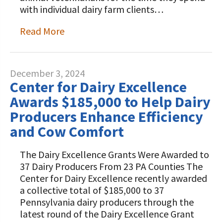
with individual dairy farm clients…
Read More
December 3, 2024
Center for Dairy Excellence
Awards $185,000 to Help Dairy
Producers Enhance Efficiency
and Cow Comfort
The Dairy Excellence Grants Were Awarded to
37 Dairy Producers From 23 PA Counties The
Center for Dairy Excellence recently awarded
a collective total of $185,000 to 37
Pennsylvania dairy producers through the
latest round of the Dairy Excellence Grant