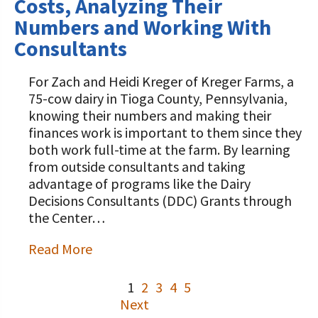
Costs, Analyzing Their
Numbers and Working With
Consultants
For Zach and Heidi Kreger of Kreger Farms, a
75-cow dairy in Tioga County, Pennsylvania,
knowing their numbers and making their
finances work is important to them since they
both work full-time at the farm. By learning
from outside consultants and taking
advantage of programs like the Dairy
Decisions Consultants (DDC) Grants through
the Center…
Read More
1
2
3
4
5
Next