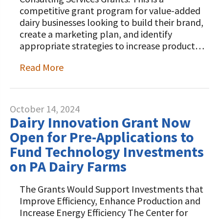
competitive grant program for value-added
dairy businesses looking to build their brand,
create a marketing plan, and identify
appropriate strategies to increase product…
Read More
October 14, 2024
Dairy Innovation Grant Now
Open for Pre-Applications to
Fund Technology Investments
on PA Dairy Farms
The Grants Would Support Investments that
Improve Efficiency, Enhance Production and
Increase Energy Efficiency The Center for