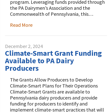
program. Leveraging funds provided through
the PA Dairymen’s Association and the
Commonwealth of Pennsylvania, this…
Read More
December 2, 2024
Climate-Smart Grant Funding
Available to PA Dairy
Producers
The Grants Allow Producers to Develop
Climate-Smart Plans for Their Operations
Climate-Smart Grants are available to
Pennsylvania dairy producers and provide
funding for producers to identify and
implement climate-smart practices that will