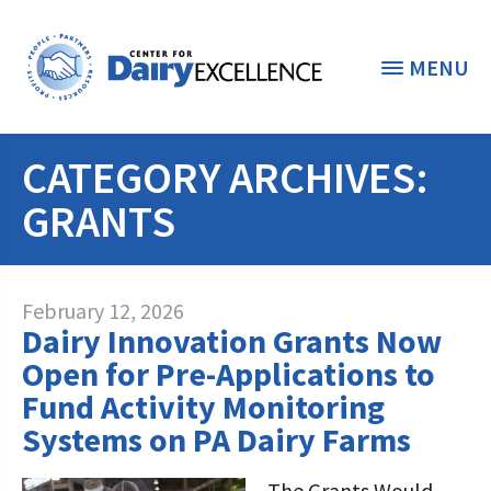
MENU
CATEGORY ARCHIVES:
THE FOUNDATION
< BACK
GRANTS
STUDENTS & EDUCATORS
DONORS & CONTRIBUTORS
Discover Dairy
February 12, 2026
Dairy Innovation Grants Now
ABOUT THE FOUNDATION
Dairy Leaders of Tomorrow
Donate Now
Open for Pre-Applications to
A TOAST TO DAIRY
Fund Activity Monitoring
Internships
Donate to the Adopt a Cow Program
What is the Foundation?
Systems on PA Dairy Farms
Scholarships and Awards
FOUNDATION SUCCESS
Shop and Support the Foundation with
Vision and Mission
iGive
The Grants Would