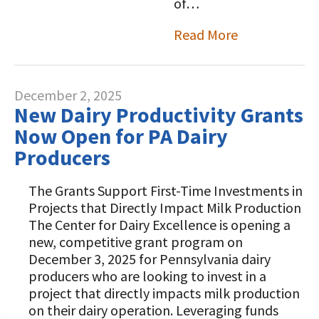
of…
Read More
December 2, 2025
New Dairy Productivity Grants
Now Open for PA Dairy
Producers
The Grants Support First-Time Investments in
Projects that Directly Impact Milk Production
The Center for Dairy Excellence is opening a
new, competitive grant program on
December 3, 2025 for Pennsylvania dairy
producers who are looking to invest in a
project that directly impacts milk production
on their dairy operation. Leveraging funds