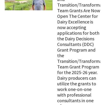
Transition/Transformat
Team Grants Are Now
Open The Center for
Dairy Excellence is
now accepting
applications for both
the Dairy Decisions
Consultants (DDC)
Grant Program and
the
Transition/Transformat
Team Grant Program
for the 2025-26 year.
Dairy producers can
utilize the grants to
work one-on-one
with professional
consultants in one