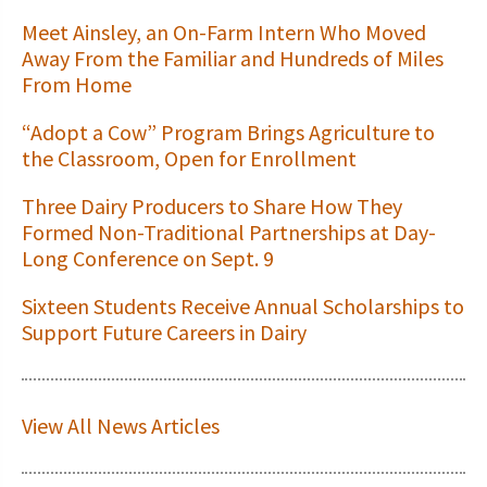
Meet Ainsley, an On-Farm Intern Who Moved
Away From the Familiar and Hundreds of Miles
From Home
“Adopt a Cow” Program Brings Agriculture to
the Classroom, Open for Enrollment
Three Dairy Producers to Share How They
Formed Non-Traditional Partnerships at Day-
Long Conference on Sept. 9
Sixteen Students Receive Annual Scholarships to
Support Future Careers in Dairy
View All News Articles