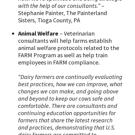
with the help of our consultants.”
–
Stephanie Painter, The Painterland
Sisters, Tioga County, PA
Animal Welfare
– Veterinarian
consultants will help farms establish
animal welfare protocols related to the
FARM Program as well as help train
employees in FARM compliance.
“Dairy farmers are continually evaluating
best practices, how we can improve, what
changes we can make, and going above
and beyond to keep our cows safe and
comfortable. There are consultants and
continuing education opportunities for
farmers that share the latest research
and practices, demonstrating that U.S.
dairy farmers are committed to