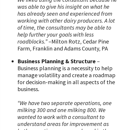
was able to give his insight on what he
has already seen and experienced from
working with other dairy producers. A lot
of time, the consultants may be able to
help further your goals with less
roadblocks.”
–Milton Rotz, Cedar Pine
Farm, Franklin and Adams County, PA
Business Planning & Structure
–
Business planning is a necessity to help
manage volatility and create a roadmap
for decision-making in all aspects of the
business.
“We have two separate operations, one
milking 300 and one milking 800. We
wanted to work with a consultant to
understand areas for improvement as