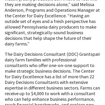
they are making decisions alone,” said Melissa
Anderson, Programs and Operations Manager at
the Center for Dairy Excellence. “Having an
outside set of eyes and a fresh perspective has
allowed Pennsylvania dairy producers to make
significant, strategically-sound business
decisions that help shape the future of their
dairy farms.”
The Dairy Decisions Consultant (DDC) Grantspair
dairy farm families with professional
consultants who offer one-on-one support to
make strategic business decisions. The Center
for Dairy Excellence has a list of more than 22
Dairy Decisions Consultants with extensive
expertise in different business sectors. Farms can
receive up to $4,000 to work with a consultant
who can help enhance business performance,
reach financial benchmarks, and explore new