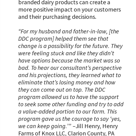
branded dairy products can create a
more positive impact on your customers
and their purchasing decisions.
“For my husband and father-in-law, [the
DDC program] helped them see that
change is a possibility for the future. They
were feeling stuck and like they didn’t
have options because the market was so
bad. To hear our consultant’s perspective
and his projections, they learned what to
eliminate that’s losing money and how
they can come out on top. The DDC
program allowed us to have the support
to seek some other funding and try to add
a value-added portion to our farm. This
program gave us the courage to say ‘yes,
we can keep going.
’” –Jill Henry, Henry
Farms of Knox LLC, Clarion County, PA