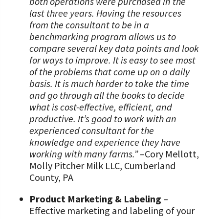
both operations were purchased in the
last three years. Having the resources
from the consultant to be in a
benchmarking program allows us to
compare several key data points and look
for ways to improve. It is easy to see most
of the problems that come up on a daily
basis. It is much harder to take the time
and go through all the books to decide
what is cost-effective, efficient, and
productive. It’s good to work with an
experienced consultant for the
knowledge and experience they have
working with many farms.”
–Cory Mellott,
Molly Pitcher Milk LLC, Cumberland
County, PA
Product Marketing & Labeling
–
Effective marketing and labeling of your