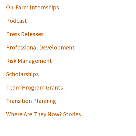
On-Farm Internships
Podcast
Press Releases
Professional Development
Risk Management
Scholarships
Team Program Grants
Transition Planning
Where Are They Now? Stories