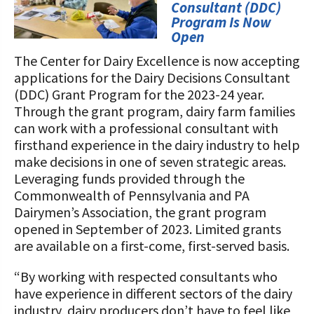
STORIES
Consultant (DDC)
Our Foundation Board
Program Is Now
Programs and Organizations We
Open
Support
Follow The Foundation on Social Media
The Center for Dairy Excellence is now accepting
Annual Contributors
applications for the Dairy Decisions Consultant
(DDC) Grant Program for the 2023-24 year.
Foundation Education Improvement
Through the grant program, dairy farm families
Tax Credit Opportunities
can work with a professional consultant with
firsthand experience in the dairy industry to help
Legacy Giving Program
make decisions in one of seven strategic areas.
Leveraging funds provided through the
Cornerstone Club Members
Commonwealth of Pennsylvania and PA
Dairymen’s Association, the grant program
Calving Corner Sponsors
opened in September of 2023. Limited grants
are available on a first-come, first-served basis.
“By working with respected consultants who
have experience in different sectors of the dairy
industry, dairy producers don’t have to feel like