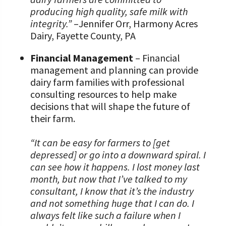
producing high quality, safe milk with
integrity.”
–Jennifer Orr, Harmony Acres
Dairy, Fayette County, PA
Financial Management
– Financial
management and planning can provide
dairy farm families with professional
consulting resources to help make
decisions that will shape the future of
their farm.
“It can be easy for farmers to [get
depressed] or go into a downward spiral. I
can see how it happens. I lost money last
month, but now that I’ve talked to my
consultant, I know that it’s the industry
and not something huge that I can do. I
always felt like such a failure when I