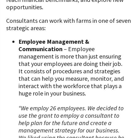
opportunities.
Consultants can work with farms in one of seven
strategic areas:
Employee Management &
Communication
– Employee
management is more than just ensuring
that your employees are doing their job.
It consists of procedures and strategies
that can help you measure, monitor, and
interact with the workforce that plays a
huge role in your business.
“We employ 26 employees. We decided to
use the grant to employ a consultant to
help plan for the future and create a
management strategy for our business.
We liked using the consultant because he