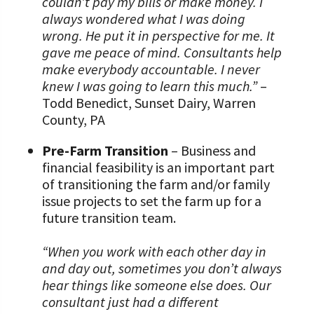
couldn’t pay my bills or make money. I
always wondered what I was doing
wrong. He put it in perspective for me. It
gave me peace of mind. Consultants help
make everybody accountable. I never
knew I was going to learn this much.”
–
Todd Benedict, Sunset Dairy, Warren
County, PA
Pre-Farm Transition
– Business and
financial feasibility is an important part
of transitioning the farm and/or family
issue projects to set the farm up for a
future transition team.
“When you work with each other day in
and day out, sometimes you don’t always
hear things like someone else does. Our
consultant just had a different