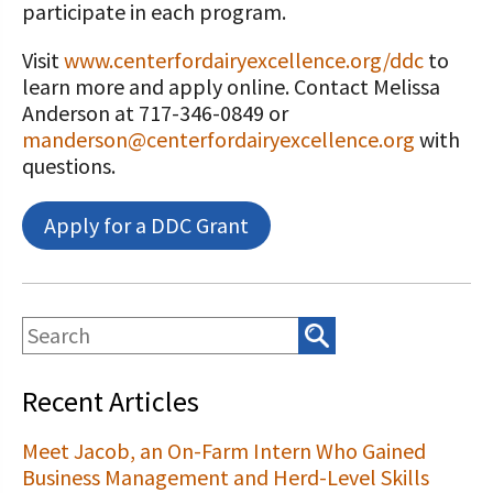
participate in each program.
Visit
www.centerfordairyexcellence.org/ddc
to
learn more and apply online. Contact Melissa
Anderson at 717-346-0849 or
manderson@centerfordairyexcellence.org
with
questions.
Apply for a DDC Grant
Recent Articles
Meet Jacob, an On-Farm Intern Who Gained
Business Management and Herd-Level Skills