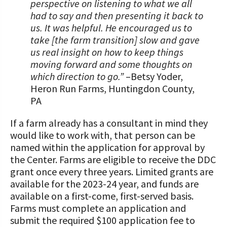
perspective on listening to what we all
had to say and then presenting it back to
us. It was helpful. He encouraged us to
take [the farm transition] slow and gave
us real insight on how to keep things
moving forward and some thoughts on
which direction to go.”
–Betsy Yoder,
Heron Run Farms, Huntingdon County,
PA
If a farm already has a consultant in mind they
would like to work with, that person can be
named within the application for approval by
the Center. Farms are eligible to receive the DDC
grant once every three years. Limited grants are
available for the 2023-24 year, and funds are
available on a first-come, first-served basis.
Farms must complete an application and
submit the required $100 application fee to