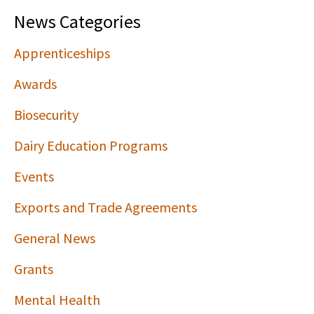
News Categories
Apprenticeships
Awards
Biosecurity
Dairy Education Programs
Events
Exports and Trade Agreements
General News
Grants
Mental Health