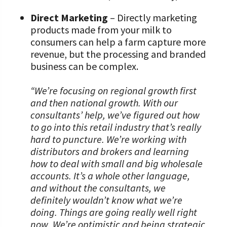
Direct Marketing
– Directly marketing
products made from your milk to
consumers can help a farm capture more
revenue, but the processing and branded
business can be complex.
“We’re focusing on regional growth first
and then national growth. With our
consultants’ help, we’ve figured out how
to go into this retail industry that’s really
hard to puncture. We’re working with
distributors and brokers and learning
how to deal with small and big wholesale
accounts. It’s a whole other language,
and without the consultants, we
definitely wouldn’t know what we’re
doing. Things are going really well right
now. We’re optimistic and being strategic