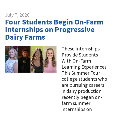
July 7, 2026
Four Students Begin On-Farm
Internships on Progressive
Dairy Farms
These Internships
Provide Students
With On-Farm
Learning Experiences
This Summer Four
college students who
are pursuing careers
in dairy production
recently began on-
farm summer
internships on