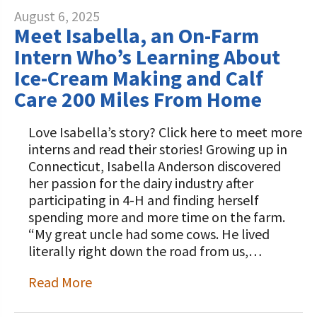
August 6, 2025
Meet Isabella, an On-Farm
Intern Who’s Learning About
Ice-Cream Making and Calf
Care 200 Miles From Home
Love Isabella’s story? Click here to meet more
interns and read their stories! Growing up in
Connecticut, Isabella Anderson discovered
her passion for the dairy industry after
participating in 4-H and finding herself
spending more and more time on the farm.
“My great uncle had some cows. He lived
literally right down the road from us,…
Read More