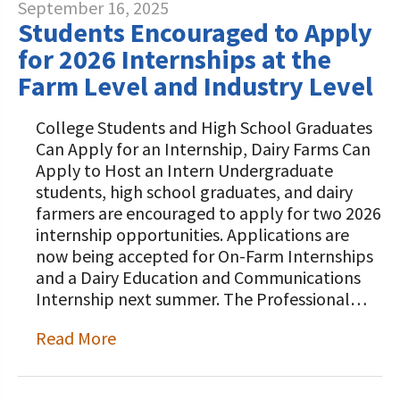
September 16, 2025
Students Encouraged to Apply
for 2026 Internships at the
Farm Level and Industry Level
College Students and High School Graduates
Can Apply for an Internship, Dairy Farms Can
Apply to Host an Intern Undergraduate
students, high school graduates, and dairy
farmers are encouraged to apply for two 2026
internship opportunities. Applications are
now being accepted for On-Farm Internships
and a Dairy Education and Communications
Internship next summer. The Professional…
Read More