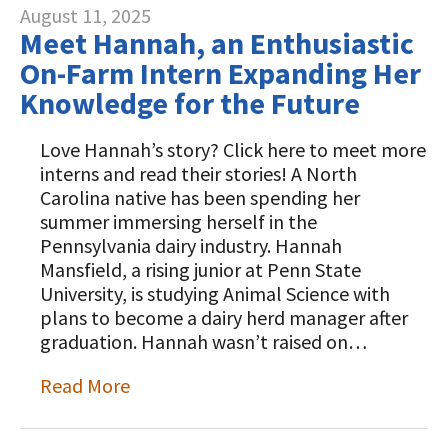
August 11, 2025
Meet Hannah, an Enthusiastic
On-Farm Intern Expanding Her
Knowledge for the Future
Love Hannah’s story? Click here to meet more
interns and read their stories! A North
Carolina native has been spending her
summer immersing herself in the
Pennsylvania dairy industry. Hannah
Mansfield, a rising junior at Penn State
University, is studying Animal Science with
plans to become a dairy herd manager after
graduation. Hannah wasn’t raised on…
Read More