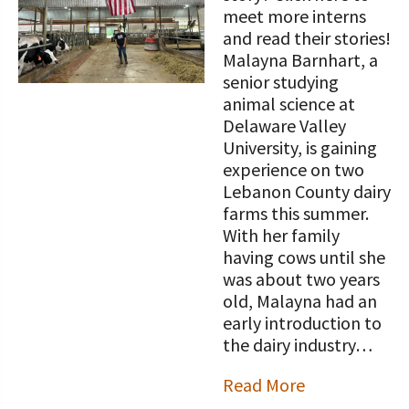
STORIES
meet more interns
Our Foundation Board
Programs and Organizations We
and read their stories!
Support
Malayna Barnhart, a
Follow The Foundation on Social Media
senior studying
Annual Contributors
animal science at
Delaware Valley
Foundation Education Improvement
University, is gaining
Tax Credit Opportunities
experience on two
Lebanon County dairy
Legacy Giving Program
farms this summer.
With her family
Cornerstone Club Members
having cows until she
was about two years
Calving Corner Sponsors
old, Malayna had an
early introduction to
the dairy industry…
Read More