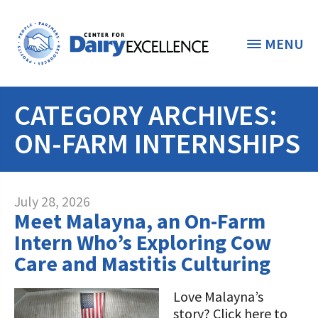
MENU
CATEGORY ARCHIVES:
THE FOUNDATION
< BACK
ON-FARM INTERNSHIPS
STUDENTS & EDUCATORS
DONORS & CONTRIBUTORS
Discover Dairy
July 28, 2026
Meet Malayna, an On-Farm
ABOUT THE FOUNDATION
Dairy Leaders of Tomorrow
Donate Now
Intern Who’s Exploring Cow
A TOAST TO DAIRY
Care and Mastitis Culturing
Internships
Donate to the Adopt a Cow Program
What is the Foundation?
Scholarships and Awards
FOUNDATION SUCCESS
Love Malayna’s
Shop and Support the Foundation with
Vision and Mission
story? Click here to
iGive