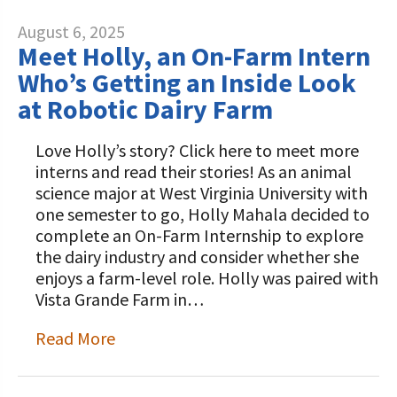
August 6, 2025
Meet Holly, an On-Farm Intern
Who’s Getting an Inside Look
at Robotic Dairy Farm
Love Holly’s story? Click here to meet more
interns and read their stories! As an animal
science major at West Virginia University with
one semester to go, Holly Mahala decided to
complete an On-Farm Internship to explore
the dairy industry and consider whether she
enjoys a farm-level role. Holly was paired with
Vista Grande Farm in…
Read More