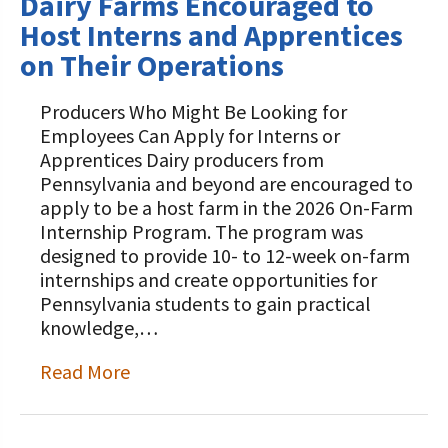
Dairy Farms Encouraged to
Host Interns and Apprentices
on Their Operations
Producers Who Might Be Looking for
Employees Can Apply for Interns or
Apprentices Dairy producers from
Pennsylvania and beyond are encouraged to
apply to be a host farm in the 2026 On-Farm
Internship Program. The program was
designed to provide 10- to 12-week on-farm
internships and create opportunities for
Pennsylvania students to gain practical
knowledge,…
Read More