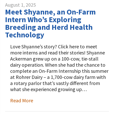
August 1, 2025
Meet Shyanne, an On-Farm
Intern Who’s Exploring
Breeding and Herd Health
Technology
Love Shyanne’s story? Click here to meet
more interns and read their stories! Shyanne
Ackerman grew up on a 100-cow, tie-stall
dairy operation. When she had the chance to
complete an On-Farm Internship this summer
at Rohrer Dairy – a 1,700-cow dairy farm with
a rotary parlor that’s vastly different from
what she experienced growing up…
Read More