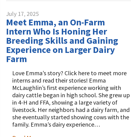
July 17, 2025
Meet Emma, an On-Farm
Intern Who Is Honing Her
Breeding Skills and Gaining
Experience on Larger Dairy
Farm
Love Emma’s story? Click here to meet more
interns and read their stories! Emma
McLaughlin’s first experience working with
dairy cattle began in high school. She grew up
in 4-H and FFA, showing a large variety of
livestock. Her neighbors had a dairy farm, and
she eventually started showing cows with the
family. Emma’s dairy experience…