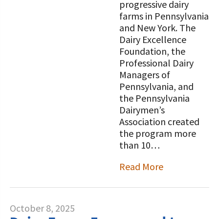
progressive dairy
farms in Pennsylvania
and New York. The
Dairy Excellence
Foundation, the
Professional Dairy
Managers of
Pennsylvania, and
the Pennsylvania
Dairymen’s
Association created
the program more
than 10…
Read More
October 8, 2025