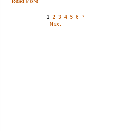
Read More
1
2
3
4
5
6
7
Next