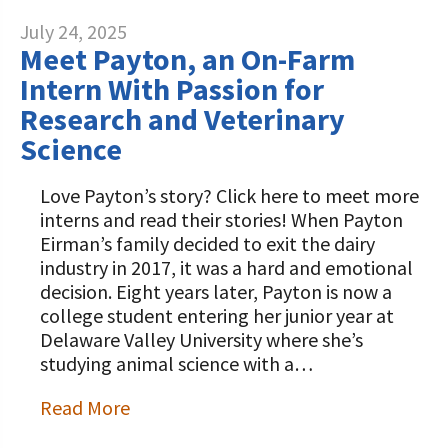
July 24, 2025
Meet Payton, an On-Farm
Intern With Passion for
Research and Veterinary
Science
Love Payton’s story? Click here to meet more
interns and read their stories! When Payton
Eirman’s family decided to exit the dairy
industry in 2017, it was a hard and emotional
decision. Eight years later, Payton is now a
college student entering her junior year at
Delaware Valley University where she’s
studying animal science with a…
Read More