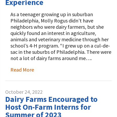
Experience
As a teenager growing up in suburban
Philadelphia, Molly Rogus didn’t have
neighbors who were dairy farmers, but she
quickly found an interest in agriculture,
animals and veterinary medicine through her
school’s 4-H program. “I grew up on a cul-de-
sac in the suburbs of Philadelphia. There were
not a lot of dairy farms around me….
Read More
October 24, 2022
Dairy Farms Encouraged to
Host On-Farm Interns for
Summer of 2023