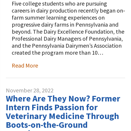
Five college students who are pursuing
careers in dairy production recently began on-
farm summer learning experiences on
progressive dairy farms in Pennsylvania and
beyond. The Dairy Excellence Foundation, the
Professional Dairy Managers of Pennsylvania,
and the Pennsylvania Dairymen’s Association
created the program more than 10…
Read More
November 28, 2022
Where Are They Now? Former
Intern Finds Passion for
Veterinary Medicine Through
Boots-on-the-Ground