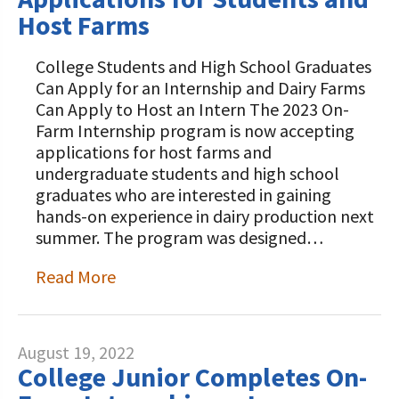
Host Farms
College Students and High School Graduates
Can Apply for an Internship and Dairy Farms
Can Apply to Host an Intern The 2023 On-
Farm Internship program is now accepting
applications for host farms and
undergraduate students and high school
graduates who are interested in gaining
hands-on experience in dairy production next
summer. The program was designed…
Read More
August 19, 2022
College Junior Completes On-