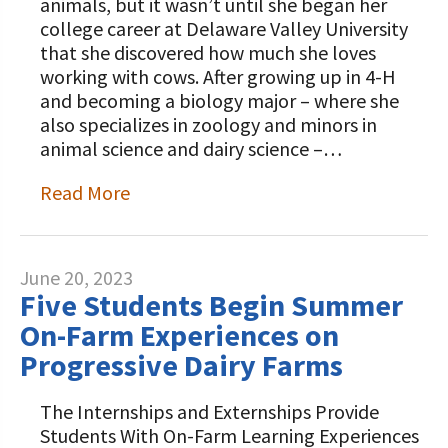
animals, but it wasn’t until she began her
college career at Delaware Valley University
that she discovered how much she loves
working with cows. After growing up in 4-H
and becoming a biology major – where she
also specializes in zoology and minors in
animal science and dairy science –…
Read More
June 20, 2023
Five Students Begin Summer
On-Farm Experiences on
Progressive Dairy Farms
The Internships and Externships Provide
Students With On-Farm Learning Experiences