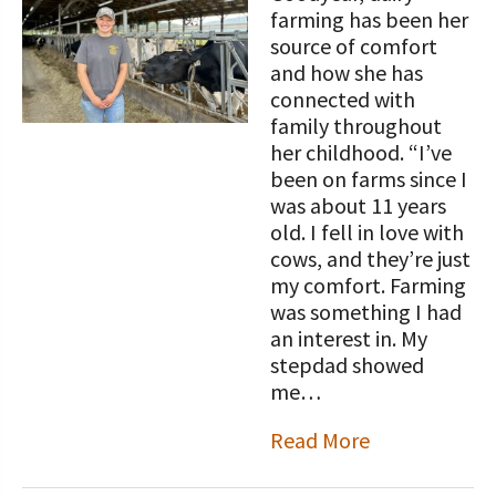
STORIES
farming has been her
Our Foundation Board
Programs and Organizations We
source of comfort
Support
and how she has
Follow The Foundation on Social Media
connected with
Annual Contributors
family throughout
her childhood. “I’ve
Foundation Education Improvement
been on farms since I
Tax Credit Opportunities
was about 11 years
old. I fell in love with
Legacy Giving Program
cows, and they’re just
my comfort. Farming
Cornerstone Club Members
was something I had
an interest in. My
Calving Corner Sponsors
stepdad showed
me…
Read More