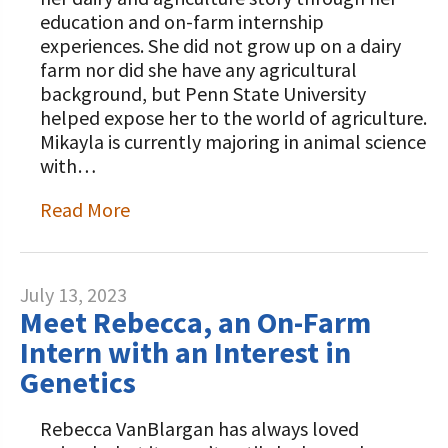
education and on-farm internship
experiences. She did not grow up on a dairy
farm nor did she have any agricultural
background, but Penn State University
helped expose her to the world of agriculture.
Mikayla is currently majoring in animal science
with…
Read More
July 13, 2023
Meet Rebecca, an On-Farm
Intern with an Interest in
Genetics
Rebecca VanBlargan has always loved