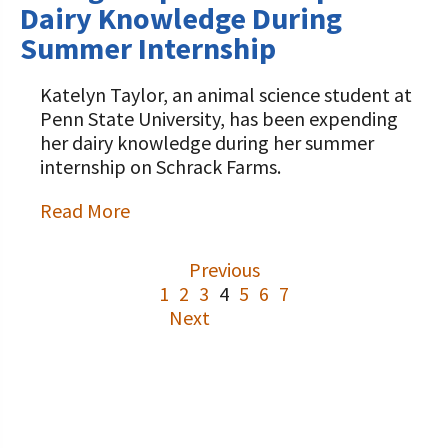
Dairy Knowledge During
Summer Internship
Katelyn Taylor, an animal science student at
Penn State University, has been expending
her dairy knowledge during her summer
internship on Schrack Farms.
Read More
Previous
1
2
3
4
5
6
7
Next