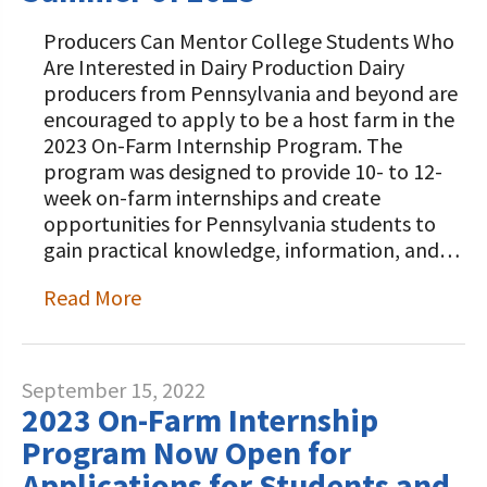
Producers Can Mentor College Students Who
Are Interested in Dairy Production Dairy
producers from Pennsylvania and beyond are
encouraged to apply to be a host farm in the
2023 On-Farm Internship Program. The
program was designed to provide 10- to 12-
week on-farm internships and create
opportunities for Pennsylvania students to
gain practical knowledge, information, and…
Read More
September 15, 2022
2023 On-Farm Internship
Program Now Open for
Applications for Students and