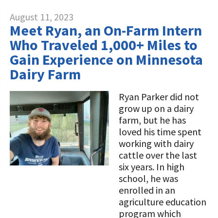
August 11, 2023
Meet Ryan, an On-Farm Intern
Who Traveled 1,000+ Miles to
Gain Experience on Minnesota
Dairy Farm
Ryan Parker did not
grow up on a dairy
farm, but he has
loved his time spent
working with dairy
cattle over the last
six years. In high
school, he was
enrolled in an
agriculture education
program which