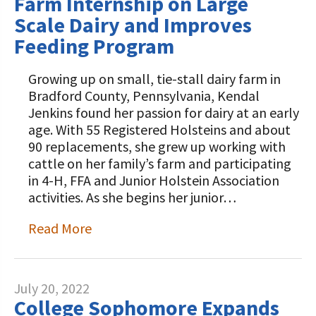
Farm Internship on Large
Scale Dairy and Improves
Feeding Program
Growing up on small, tie-stall dairy farm in
Bradford County, Pennsylvania, Kendal
Jenkins found her passion for dairy at an early
age. With 55 Registered Holsteins and about
90 replacements, she grew up working with
cattle on her family’s farm and participating
in 4-H, FFA and Junior Holstein Association
activities. As she begins her junior…
Read More
July 20, 2022
College Sophomore Expands