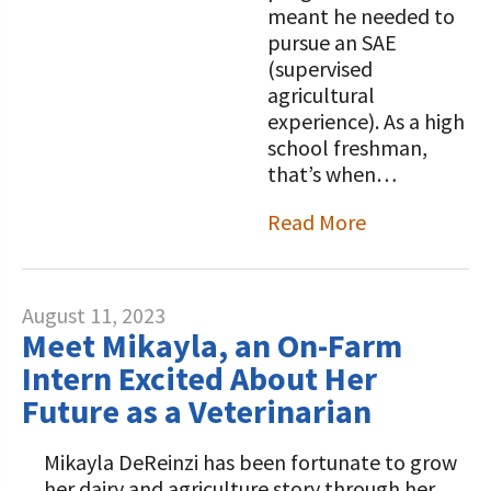
meant he needed to
pursue an SAE
(supervised
agricultural
experience). As a high
school freshman,
that’s when…
Read More
August 11, 2023
Meet Mikayla, an On-Farm
Intern Excited About Her
Future as a Veterinarian
Mikayla DeReinzi has been fortunate to grow
her dairy and agriculture story through her