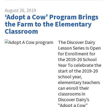
August 26, 2019
‘Adopt a Cow’ Program Brings
the Farm to the Elementary
Classroom
The Discover Dairy
Lesson Series Is Open
for Enrollment for
the 2019-20 School
Year To celebrate the
start of the 2019-20
school year,
elementary teachers
can enroll their
classrooms in
Discover Dairy’s
“Adopt a Cow”