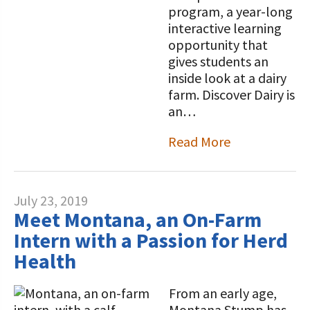
program, a year-long
interactive learning
opportunity that
gives students an
inside look at a dairy
farm. Discover Dairy is
an…
Read More
July 23, 2019
Meet Montana, an On-Farm
Intern with a Passion for Herd
Health
From an early age,
Montana Stump has