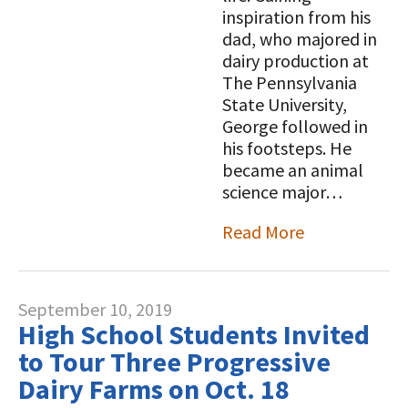
inspiration from his
dad, who majored in
dairy production at
The Pennsylvania
State University,
George followed in
his footsteps. He
became an animal
science major…
Read More
September 10, 2019
High School Students Invited
to Tour Three Progressive
Dairy Farms on Oct. 18