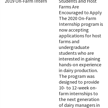
STORIES
Students and Host
Our Foundation Board
Farms Are
Programs and Organizations We
Encouraged to Apply
Support
Follow The Foundation on Social Media
The 2020 On-Farm
Internship program is
Annual Contributors
now accepting
applications for host
Foundation Education Improvement
farms and
Tax Credit Opportunities
undergraduate
Legacy Giving Program
students who are
interested in gaining
Cornerstone Club Members
hands-on experience
in dairy production.
Calving Corner Sponsors
The program was
designed to provide
10- to 12-week on-
farm internships to
the next generation
of dairy managers in