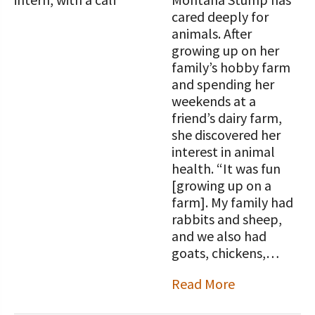
cared deeply for
animals. After
growing up on her
family’s hobby farm
and spending her
weekends at a
friend’s dairy farm,
she discovered her
interest in animal
health. “It was fun
[growing up on a
farm]. My family had
rabbits and sheep,
and we also had
goats, chickens,…
Read More