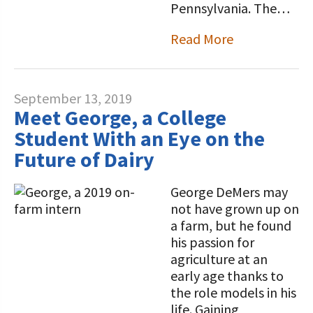
Pennsylvania. The…
Read More
September 13, 2019
Meet George, a College
Student With an Eye on the
Future of Dairy
George DeMers may
not have grown up on
a farm, but he found
his passion for
agriculture at an
early age thanks to
the role models in his
life. Gaining