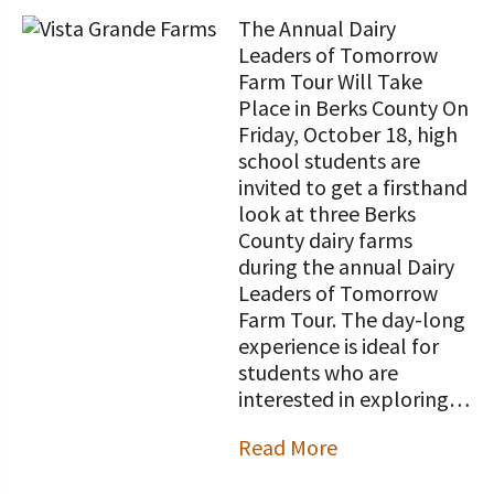
The Annual Dairy
Leaders of Tomorrow
Farm Tour Will Take
Place in Berks County On
Friday, October 18, high
school students are
invited to get a firsthand
look at three Berks
County dairy farms
during the annual Dairy
Leaders of Tomorrow
Farm Tour. The day-long
experience is ideal for
students who are
interested in exploring…
Read More