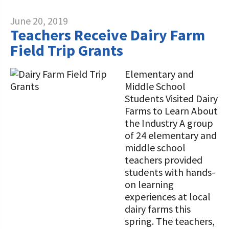
June 20, 2019
Teachers Receive Dairy Farm
Field Trip Grants
Elementary and
Middle School
Students Visited Dairy
Farms to Learn About
the Industry A group
of 24 elementary and
middle school
teachers provided
students with hands-
on learning
experiences at local
dairy farms this
spring. The teachers,