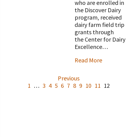
who are enrolled in
the Discover Dairy
program, received
dairy farm field trip
grants through
the Center for Dairy
Excellence…
Read More
Previous
1
…
3
4
5
6
7
8
9
10
11
12