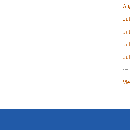
Au
Ju
t
Ju
Ju
Ju
Vi