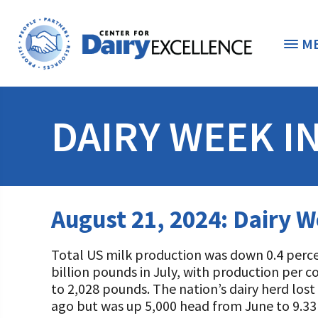
M
THE FOUNDATION
< 
DAIRY WEEK I
STUDENTS & EDUCATORS
DONORS & CONTRIBUTORS
Discover Dairy
August 21, 2024: Dairy W
ABOUT THE FOUNDATION
Dairy Leaders of Tomorrow
Donate Now
Total US milk production was down 0.4 percen
A TOAST TO DAIRY
Internships
Donate to the Adopt a Cow Program
What is the Foundation?
billion pounds in July, with production per 
to 2,028 pounds. The nation’s dairy herd los
Scholarships and Awards
FOUNDATION SUCCESS STORIES
Shop and Support the Foundation with iGive
Vision and Mission
ago but was up 5,000 head from June to 9.33 