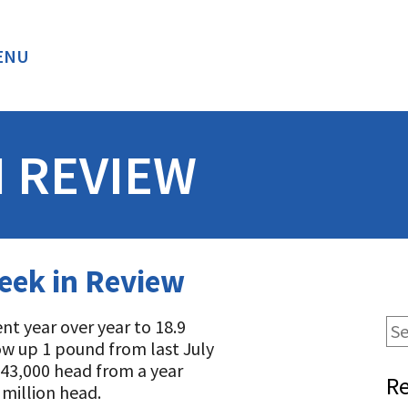
ENU
BACK
N REVIEW
eek in Review
t year over year to 18.9
cow up 1 pound from last July
t 43,000 head from a year
Re
million head.