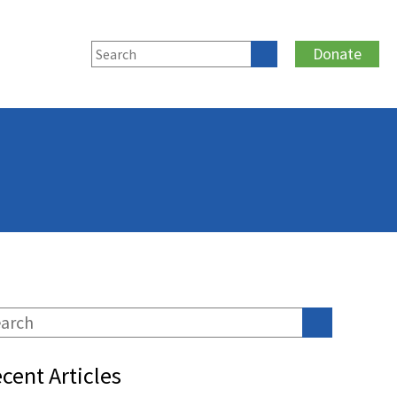
Donate
cent Articles