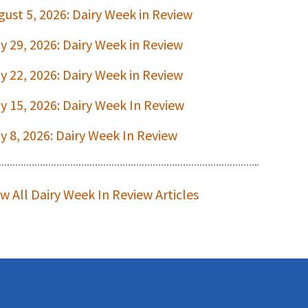
gust 5, 2026: Dairy Week in Review
ly 29, 2026: Dairy Week in Review
ly 22, 2026: Dairy Week in Review
ly 15, 2026: Dairy Week In Review
ly 8, 2026: Dairy Week In Review
ew All Dairy Week In Review Articles