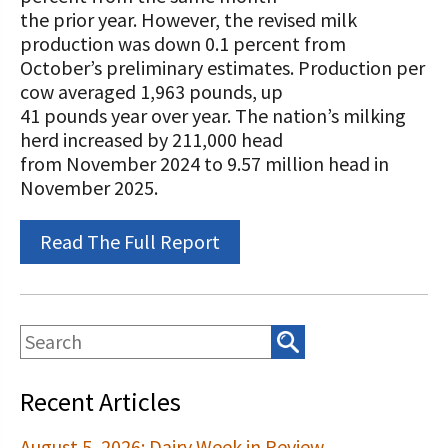
STORIES
the prior year. However, the revised milk
Our Foundation Board
Programs and Organizations We
production was down 0.1 percent from
Support
October’s preliminary estimates. Production per
Follow The Foundation on Social Media
cow averaged 1,963 pounds, up
Annual Contributors
41 pounds year over year. The nation’s milking
herd increased by 211,000 head
Foundation Education Improvement
from November 2024 to 9.57 million head in
Tax Credit Opportunities
November 2025.
Legacy Giving Program
Read The Full Report
Cornerstone Club Members
Calving Corner Sponsors
Recent Articles
August 5, 2026: Dairy Week in Review