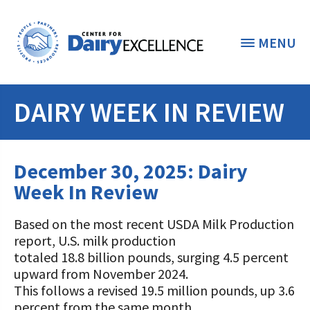
MENU
DAIRY WEEK IN REVIEW
THE FOUNDATION
< BACK
STUDENTS & EDUCATORS
December 30, 2025: Dairy
DONORS & CONTRIBUTORS
Week In Review
Discover Dairy
ABOUT THE FOUNDATION
Based on the most recent USDA Milk Production
Dairy Leaders of Tomorrow
Donate Now
report, U.S. milk production
A TOAST TO DAIRY
Internships
totaled 18.8 billion pounds, surging 4.5 percent
Donate to the Adopt a Cow Program
What is the Foundation?
upward from November 2024.
Scholarships and Awards
FOUNDATION SUCCESS
This follows a revised 19.5 million pounds, up 3.6
Shop and Support the Foundation with
Vision and Mission
percent from the same month
iGive