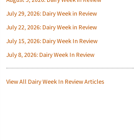
July 29, 2026: Dairy Week in Review
July 22, 2026: Dairy Week in Review
July 15, 2026: Dairy Week In Review
July 8, 2026: Dairy Week In Review
View All Dairy Week In Review Articles