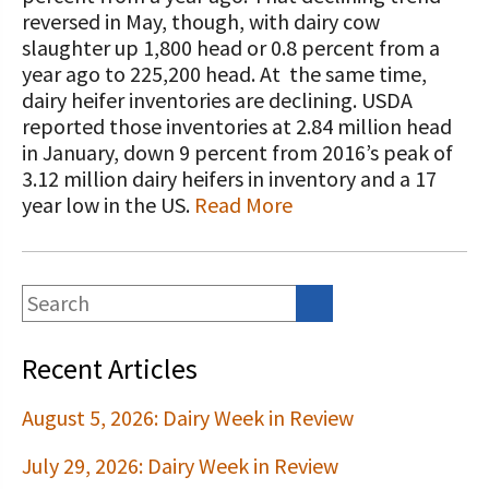
STORIES
reversed in May, though, with dairy cow
Our Foundation Board
Programs and Organizations We
slaughter up 1,800 head or 0.8 percent from a
Support
year ago to 225,200 head. At the same time,
Follow The Foundation on Social Media
dairy heifer inventories are declining. USDA
Annual Contributors
reported those inventories at 2.84 million head
in January, down 9 percent from 2016’s peak of
Foundation Education Improvement
3.12 million dairy heifers in inventory and a 17
Tax Credit Opportunities
year low in the US.
Read More
Legacy Giving Program
Cornerstone Club Members
Calving Corner Sponsors
Recent Articles
August 5, 2026: Dairy Week in Review
July 29, 2026: Dairy Week in Review