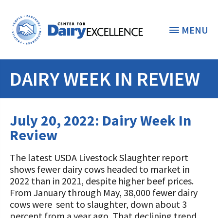
MENU
DAIRY WEEK IN REVIEW
THE FOUNDATION
< BACK
STUDENTS & EDUCATORS
July 20, 2022: Dairy Week In
DONORS & CONTRIBUTORS
Review
Discover Dairy
ABOUT THE FOUNDATION
The latest USDA Livestock Slaughter report
Dairy Leaders of Tomorrow
Donate Now
shows fewer dairy cows headed to market in
A TOAST TO DAIRY
Internships
2022 than in 2021, despite higher beef prices.
Donate to the Adopt a Cow Program
What is the Foundation?
From January through May, 38,000 fewer dairy
Scholarships and Awards
FOUNDATION SUCCESS
cows were sent to slaughter, down about 3
Shop and Support the Foundation with
Vision and Mission
percent from a year ago. That declining trend
iGive