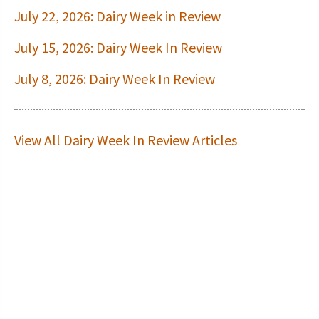
July 22, 2026: Dairy Week in Review
July 15, 2026: Dairy Week In Review
July 8, 2026: Dairy Week In Review
View All Dairy Week In Review Articles