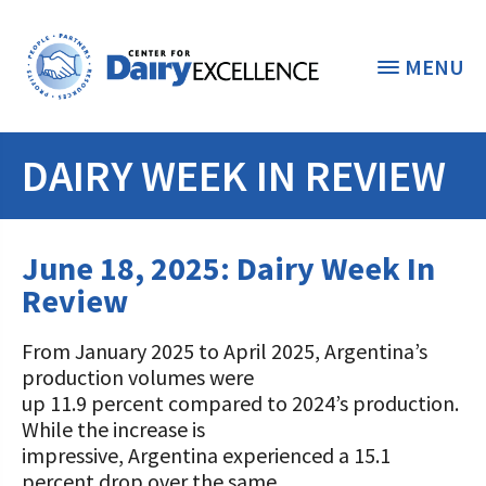
MENU
DAIRY WEEK IN REVIEW
THE FOUNDATION
< BACK
STUDENTS & EDUCATORS
June 18, 2025: Dairy Week In
DONORS & CONTRIBUTORS
Review
Discover Dairy
ABOUT THE FOUNDATION
From January 2025 to April 2025, Argentina’s
Dairy Leaders of Tomorrow
Donate Now
production volumes were
A TOAST TO DAIRY
Internships
up 11.9 percent compared to 2024’s production.
Donate to the Adopt a Cow Program
What is the Foundation?
While the increase is
Scholarships and Awards
FOUNDATION SUCCESS
impressive, Argentina experienced a 15.1
Shop and Support the Foundation with
Vision and Mission
percent drop over the same
iGive