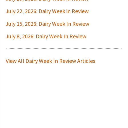
July 22, 2026: Dairy Week in Review
July 15, 2026: Dairy Week In Review
July 8, 2026: Dairy Week In Review
View All Dairy Week In Review Articles