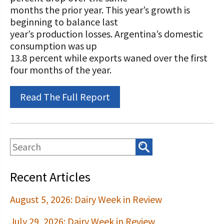
STORIES
months the prior year. This year’s growth is
Our Foundation Board
Programs and Organizations We
beginning to balance last
Support
year’s production losses. Argentina’s domestic
Follow The Foundation on Social Media
consumption was up
Annual Contributors
13.8 percent while exports waned over the first
four months of the year.
Foundation Education Improvement
Tax Credit Opportunities
Read The Full Report
Legacy Giving Program
Cornerstone Club Members
Calving Corner Sponsors
Recent Articles
August 5, 2026: Dairy Week in Review
July 29, 2026: Dairy Week in Review