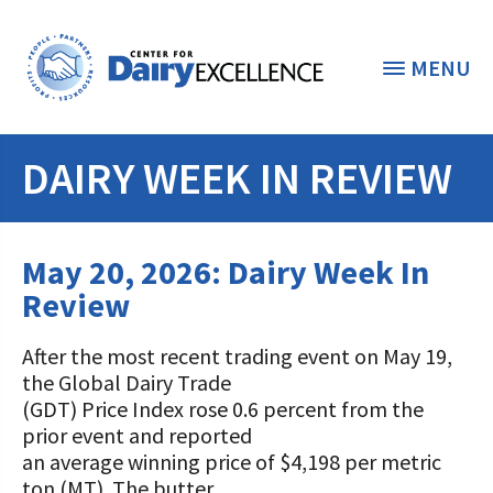
MENU
DAIRY WEEK IN REVIEW
THE FOUNDATION
< BACK
STUDENTS & EDUCATORS
May 20, 2026: Dairy Week In
DONORS & CONTRIBUTORS
Review
Discover Dairy
ABOUT THE FOUNDATION
After the most recent trading event on May 19,
Dairy Leaders of Tomorrow
Donate Now
the Global Dairy Trade
A TOAST TO DAIRY
Internships
(GDT) Price Index rose 0.6 percent from the
Donate to the Adopt a Cow Program
What is the Foundation?
prior event and reported
Scholarships and Awards
FOUNDATION SUCCESS
an average winning price of $4,198 per metric
Shop and Support the Foundation with
Vision and Mission
ton (MT). The butter
iGive