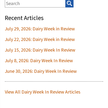
Recent Articles
July 29, 2026: Dairy Week in Review
July 22, 2026: Dairy Week in Review
July 15, 2026: Dairy Week In Review
July 8, 2026: Dairy Week In Review
June 30, 2026: Dairy Week In Review
View All Dairy Week In Review Articles