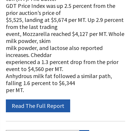
STORIES
GDT Price Index was up 2.5 percent from the
Our Foundation Board
Programs and Organizations We
prior auction’s price of
Support
$5,525, landing at $5,674 per MT. Up 2.9 percent
Follow The Foundation on Social Media
from the last trading
Annual Contributors
event, Mozzarella reached $4,127 per MT. Whole
milk powder, skim
Foundation Education Improvement
milk powder, and lactose also reported
Tax Credit Opportunities
increases. Cheddar
experienced a 1.3 percent drop from the prior
Legacy Giving Program
event to $4,560 per MT.
Anhydrous milk fat followed a similar path,
Cornerstone Club Members
falling 1.6 percent to $6,344
per MT.
Calving Corner Sponsors
Read The Full Report