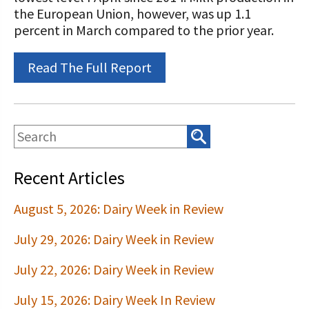
STORIES
the European Union, however, was up 1.1
Our Foundation Board
Programs and Organizations We
percent in March compared to the prior year.
Support
Follow The Foundation on Social Media
Read The Full Report
Annual Contributors
Foundation Education Improvement
Tax Credit Opportunities
Legacy Giving Program
Recent Articles
Cornerstone Club Members
August 5, 2026: Dairy Week in Review
Calving Corner Sponsors
July 29, 2026: Dairy Week in Review
July 22, 2026: Dairy Week in Review
July 15, 2026: Dairy Week In Review