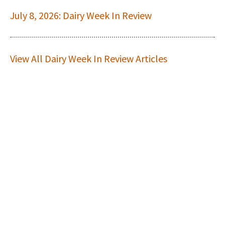
July 8, 2026: Dairy Week In Review
View All Dairy Week In Review Articles