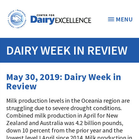
MENU
DAIRY WEEK IN REVIEW
THE FOUNDATION
< BACK
STUDENTS & EDUCATORS
May 30, 2019: Dairy Week in
DONORS & CONTRIBUTORS
Review
Discover Dairy
ABOUT THE FOUNDATION
Milk production levels in the Oceania region are
Dairy Leaders of Tomorrow
Donate Now
struggling due to severe drought conditions.
A TOAST TO DAIRY
Internships
Combined milk production in April for New
Donate to the Adopt a Cow Program
What is the Foundation?
Zealand and Australia was 4.2 billion pounds,
Scholarships and Awards
FOUNDATION SUCCESS
down 10 percent from the prior year and the
Shop and Support the Foundation with
Vision and Mission
lowest level I April since 2014. Milk production in
iGive