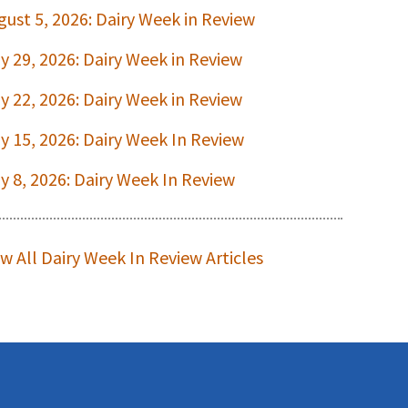
gust 5, 2026: Dairy Week in Review
ly 29, 2026: Dairy Week in Review
ly 22, 2026: Dairy Week in Review
ly 15, 2026: Dairy Week In Review
ly 8, 2026: Dairy Week In Review
ew All Dairy Week In Review Articles