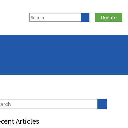
Donate
cent Articles