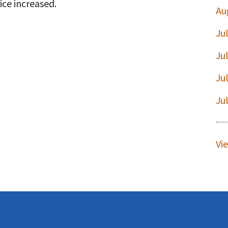
ice increased.
Au
Ju
t
Ju
Ju
Ju
Vi