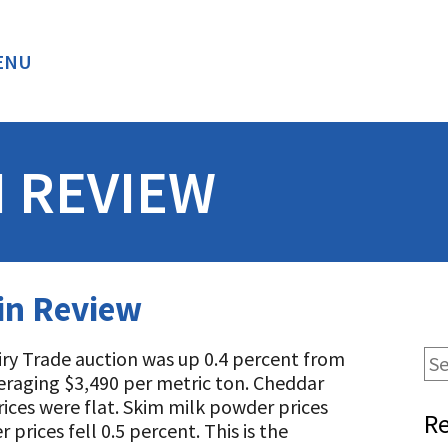
ENU
BACK
N REVIEW
 in Review
airy Trade auction was up 0.4 percent from
veraging $3,490 per metric ton. Cheddar
prices were flat. Skim milk powder prices
Re
prices fell 0.5 percent. This is the