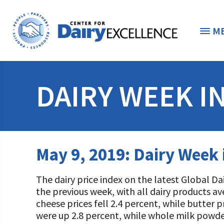
M
THE FOUNDATION
< 
DAIRY WEEK I
STUDENTS & EDUCATORS
DONORS & CONTRIBUTORS
Discover Dairy
May 9, 2019: Dairy Week
ABOUT THE FOUNDATION
Dairy Leaders of Tomorrow
Donate Now
The dairy price index on the latest Global D
A TOAST TO DAIRY
Internships
Donate to the Adopt a Cow Program
What is the Foundation?
the previous week, with all dairy products a
cheese prices fell 2.4 percent, while butter 
Scholarships and Awards
FOUNDATION SUCCESS STORIES
Shop and Support the Foundation with iGive
Vision and Mission
were up 2.8 percent, while whole milk powder 