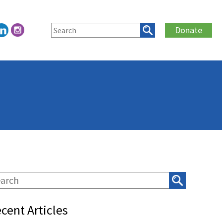
Donate
cent Articles