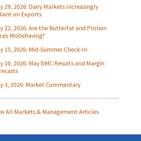
ly 29, 2026: Dairy Markets Increasingly
liant on Exports
ly 22, 2026: Are the Butterfat and Protein
ices Misbehaving?
ly 15, 2026: Mid-Summer Check-In
ly 10, 2026: May DMC Results and Margin
recasts
ly 3, 2026: Market Commentary
ew All Markets & Management Articles