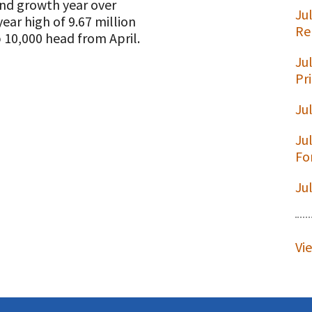
nd growth year over
Ju
ear high of 9.67 million
Re
10,000 head from April.
Ju
t
Pr
Ju
Ju
Fo
Ju
Vi