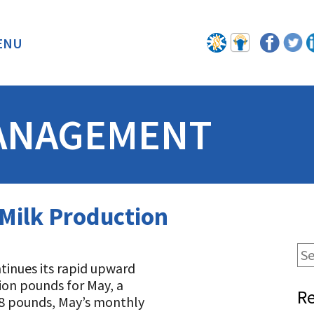
ENU
BACK
ANAGEMENT
 Milk Production
ntinues its rapid upward
lion pounds for May, a
Re
28 pounds, May’s monthly