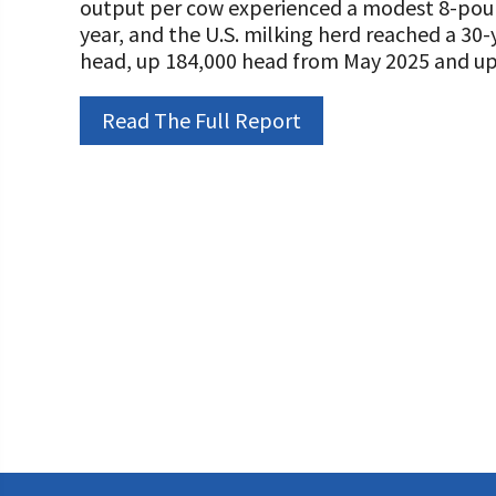
output per cow experienced a modest 8-pou
Programs and Organizations We Support
Our Foundation Board
year, and the U.S. milking herd reached a 30-y
Follow The Foundation on Social Media
head, up 184,000 head from May 2025 and up 
Annual Contributors
Foundation Education Improvement Tax Credi
Read The Full Report
Opportunities
Legacy Giving Program
Cornerstone Club Members
Calving Corner Sponsors