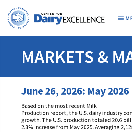
M
THE FOUNDATION
< 
MARKETS & M
STUDENTS & EDUCATORS
DONORS & CONTRIBUTORS
Discover Dairy
June 26, 2026: May 2026
ABOUT THE FOUNDATION
Dairy Leaders of Tomorrow
Donate Now
Based on the most recent Milk
A TOAST TO DAIRY
Internships
Donate to the Adopt a Cow Program
What is the Foundation?
Production report, the U.S. dairy industry co
growth. The U.S. production totaled 20.6 bil
Scholarships and Awards
FOUNDATION SUCCESS STORIES
Shop and Support the Foundation with iGive
Vision and Mission
2.3% increase from May 2025. Averaging 2,1