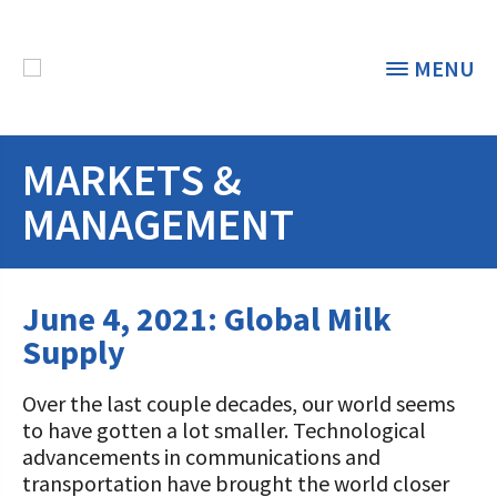
MENU
MARKETS &
THE FOUNDATION
< BACK
MANAGEMENT
STUDENTS & EDUCATORS
DONORS & CONTRIBUTORS
June 4, 2021: Global Milk
Discover Dairy
Supply
ABOUT THE FOUNDATION
Dairy Leaders of Tomorrow
Donate Now
A TOAST TO DAIRY
Over the last couple decades, our world seems
Internships
Donate to the Adopt a Cow Program
What is the Foundation?
to have gotten a lot smaller. Technological
advancements in communications and
Scholarships and Awards
FOUNDATION SUCCESS
Shop and Support the Foundation with
Vision and Mission
transportation have brought the world closer
iGive