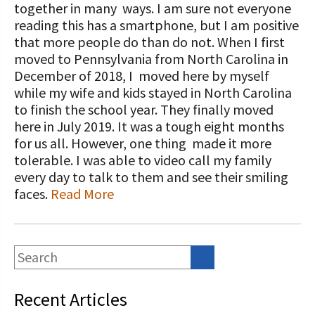
STORIES
together in many ways. I am sure not everyone
Our Foundation Board
reading this has a smartphone, but I am positive
Programs and Organizations We
that more people do than do not. When I first
Support
Follow The Foundation on Social Media
moved to Pennsylvania from North Carolina in
December of 2018, I moved here by myself
Annual Contributors
while my wife and kids stayed in North Carolina
Foundation Education Improvement
to finish the school year. They finally moved
Tax Credit Opportunities
here in July 2019. It was a tough eight months
for us all. However, one thing made it more
Legacy Giving Program
tolerable. I was able to video call my family
every day to talk to them and see their smiling
Cornerstone Club Members
faces.
Read More
Calving Corner Sponsors
Recent Articles