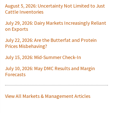
August 5, 2026: Uncertainty Not Limited to Just
Cattle Inventories
July 29, 2026: Dairy Markets Increasingly Reliant
on Exports
July 22, 2026: Are the Butterfat and Protein
Prices Misbehaving?
July 15, 2026: Mid-Summer Check-In
July 10, 2026: May DMC Results and Margin
Forecasts
View All Markets & Management Articles