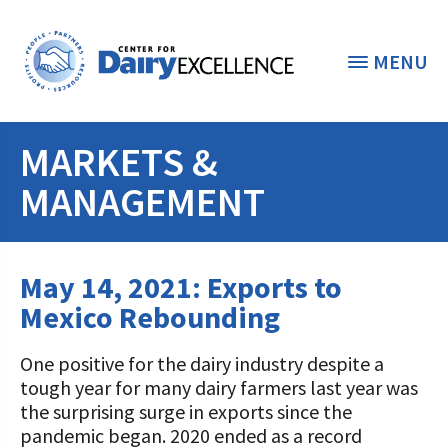
MENU
MARKETS &
THE FOUNDATION
< BACK
MANAGEMENT
STUDENTS & EDUCATORS
DONORS & CONTRIBUTORS
May 14, 2021: Exports to
Discover Dairy
Mexico Rebounding
ABOUT THE FOUNDATION
Dairy Leaders of Tomorrow
Donate Now
A TOAST TO DAIRY
One positive for the dairy industry despite a
Internships
Donate to the Adopt a Cow Program
What is the Foundation?
tough year for many dairy farmers last year was
the surprising surge in exports since the
Scholarships and Awards
FOUNDATION SUCCESS
Shop and Support the Foundation with
Vision and Mission
pandemic began. 2020 ended as a record
iGive