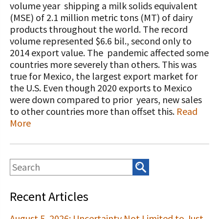
STORIES
volume year shipping a milk solids equivalent
Our Foundation Board
(MSE) of 2.1 million metric tons (MT) of dairy
Programs and Organizations We
products throughout the world. The record
Support
Follow The Foundation on Social Media
volume represented $6.6 bil., second only to
2014 export value. The pandemic affected some
Annual Contributors
countries more severely than others. This was
Foundation Education Improvement
true for Mexico, the largest export market for
Tax Credit Opportunities
the U.S. Even though 2020 exports to Mexico
were down compared to prior years, new sales
Legacy Giving Program
to other countries more than offset this.
Read
More
Cornerstone Club Members
Calving Corner Sponsors
Recent Articles
August 5, 2026: Uncertainty Not Limited to Just