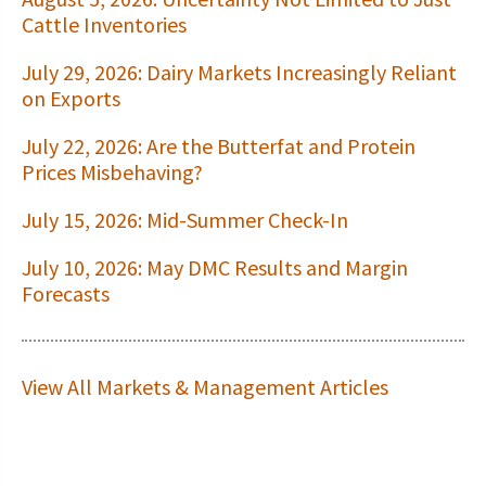
Cattle Inventories
July 29, 2026: Dairy Markets Increasingly Reliant
on Exports
July 22, 2026: Are the Butterfat and Protein
Prices Misbehaving?
July 15, 2026: Mid-Summer Check-In
July 10, 2026: May DMC Results and Margin
Forecasts
View All Markets & Management Articles