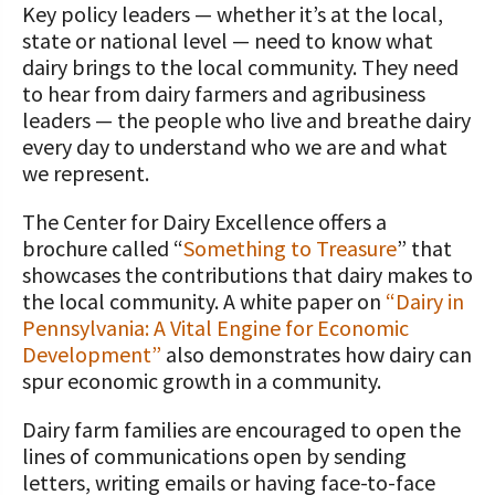
STORIES
Key policy leaders — whether it’s at the local,
Our Foundation Board
state or national level — need to know what
Programs and Organizations We
dairy brings to the local community. They need
Support
Follow The Foundation on Social Media
to hear from dairy farmers and agribusiness
Annual Contributors
leaders — the people who live and breathe dairy
every day to understand who we are and what
Foundation Education Improvement
we represent.
Tax Credit Opportunities
The Center for Dairy Excellence offers a
Legacy Giving Program
brochure called “
Something to Treasure
” that
showcases the contributions that dairy makes to
Cornerstone Club Members
the local community. A white paper on
“Dairy in
Pennsylvania: A Vital Engine for Economic
Calving Corner Sponsors
Development”
also demonstrates how dairy can
spur economic growth in a community.
Dairy farm families are encouraged to open the
lines of communications open by sending
letters, writing emails or having face-to-face