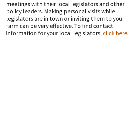
meetings with their local legislators and other
policy leaders. Making personal visits while
legislators are in town or inviting them to your
farm can be very effective. To find contact
information for your local legislators,
click here.