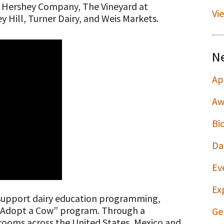
e Hershey Company, The Vineyard at
Vi
 Hill, Turner Dairy, and Weis Markets.
N
Ap
Aw
Bi
Da
Ev
Ex
 support dairy education programming,
s “Adopt a Cow” program. Through a
Ge
srooms across the United States, Mexico and