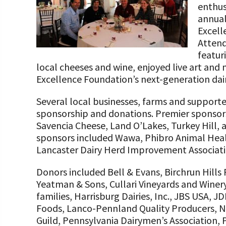
enthus
Programs and Organizations We Support
Our Foundation Board
Follow The Foundation on Social Media
annual
Annual Contributors
Excell
Attend
Foundation Education Improvement Tax Credi
featur
Opportunities
local cheeses and wine, enjoyed live art and
Excellence Foundation’s next-generation dai
Legacy Giving Program
Several local businesses, farms and support
Cornerstone Club Members
sponsorship and donations. Premier sponsor
Savencia Cheese, Land O’Lakes, Turkey Hill,
Calving Corner Sponsors
sponsors included Wawa, Phibro Animal Heal
Lancaster Dairy Herd Improvement Associati
Donors included Bell & Evans, Birchrun Hills
Yeatman & Sons, Cullari Vineyards and Winer
families, Harrisburg Dairies, Inc., JBS USA, J
Foods, Lanco-Pennland Quality Producers, Ni
Guild, Pennsylvania Dairymen’s Association,