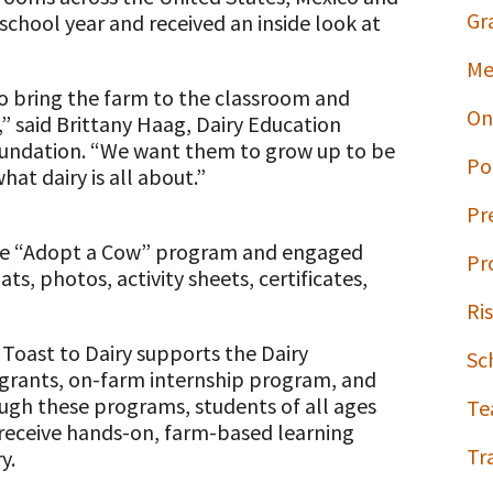
Gr
chool year and received an inside look at
Me
o bring the farm to the classroom and
On
,” said Brittany Haag, Dairy Education
oundation. “We want them to grow up to be
Po
t dairy is all about.”
Pr
the “Adopt a Cow” program and engaged
Pr
ts, photos, activity sheets, certificates,
Ri
Toast to Dairy supports the Dairy
Sc
p grants, on-farm internship program, and
ough these programs, students of all ages
Te
, receive hands-on, farm-based learning
Tr
y.