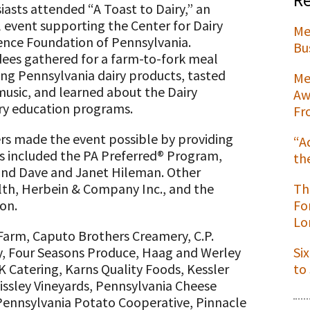
iasts attended “A Toast to Dairy,” an
 event supporting the Center for Dairy
Me
ence Foundation of Pennsylvania.
Bu
ees gathered for a farm-to-fork meal
t
ing Pennsylvania dairy products, tasted
Me
 music, and learned about the Dairy
Aw
ry education programs.
Fr
ers made the event possible by providing
“A
s included the PA Preferred® Program,
th
 and Dave and Janet Hileman. Other
th, Herbein & Company Inc., and the
Th
on.
Fo
Lo
 Farm, Caputo Brothers Creamery, C.P.
y, Four Seasons Produce, Haag and Werley
Si
DK Catering, Karns Quality Foods, Kessler
to
ssley Vineyards, Pennsylvania Cheese
 Pennsylvania Potato Cooperative, Pinnacle