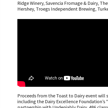
Ridge Winery, Savencia Fromage & Dairy, Th
Hershey, Troegs Independent Brewing, Turkey
Proceeds from the Toast to Dairy event will
including the Dairy Excellence Foundation’
partnership with Undeniably Dairy, 486 clas