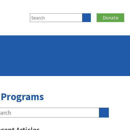
Donate
n Programs
cent Articles