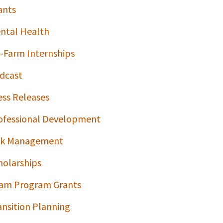
ants
ntal Health
-Farm Internships
dcast
ess Releases
ofessional Development
sk Management
holarships
am Program Grants
ansition Planning