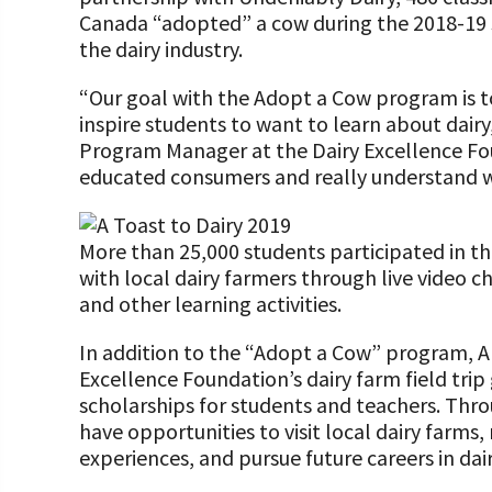
Canada “adopted” a cow during the 2018-19 s
the dairy industry.
“Our goal with the Adopt a Cow program is t
inspire students to want to learn about dairy
Program Manager at the Dairy Excellence F
educated consumers and really understand wha
More than 25,000 students participated in 
with local dairy farmers through live video cha
and other learning activities.
In addition to the “Adopt a Cow” program, A 
Excellence Foundation’s dairy farm field tri
scholarships for students and teachers. Thr
have opportunities to visit local dairy farms
experiences, and pursue future careers in dair