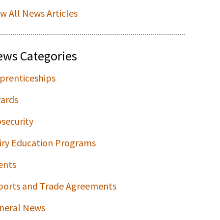
ew All News Articles
ews Categories
prenticeships
ards
osecurity
iry Education Programs
ents
ports and Trade Agreements
neral News