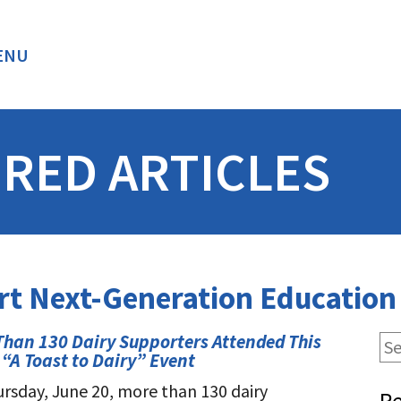
ENU
BACK
RED ARTICLES
rt Next-Generation Educatio
Than 130 Dairy Supporters Attended This
 “A Toast to Dairy” Event
rsday, June 20, more than 130 dairy
Re