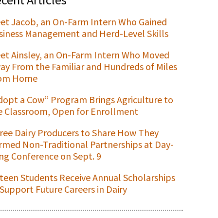
et Jacob, an On-Farm Intern Who Gained
siness Management and Herd-Level Skills
et Ainsley, an On-Farm Intern Who Moved
ay From the Familiar and Hundreds of Miles
om Home
dopt a Cow” Program Brings Agriculture to
e Classroom, Open for Enrollment
ree Dairy Producers to Share How They
rmed Non-Traditional Partnerships at Day-
ng Conference on Sept. 9
xteen Students Receive Annual Scholarships
 Support Future Careers in Dairy