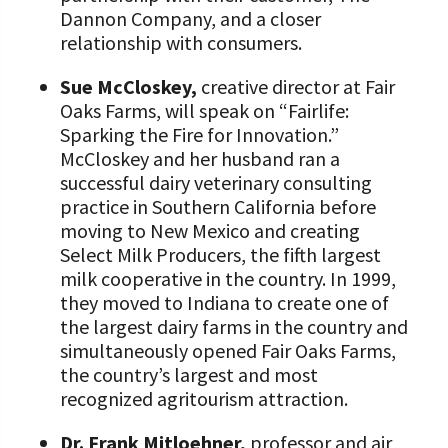
Dannon Company, and a closer
relationship with consumers.
Sue McCloskey,
creative director at Fair
Oaks Farms, will speak on “Fairlife:
Sparking the Fire for Innovation.”
McCloskey and her husband ran a
successful dairy veterinary consulting
practice in Southern California before
moving to New Mexico and creating
Select Milk Producers, the fifth largest
milk cooperative in the country. In 1999,
they moved to Indiana to create one of
the largest dairy farms in the country and
simultaneously opened Fair Oaks Farms,
the country’s largest and most
recognized agritourism attraction.
Dr. Frank Mitloehner,
professor and air