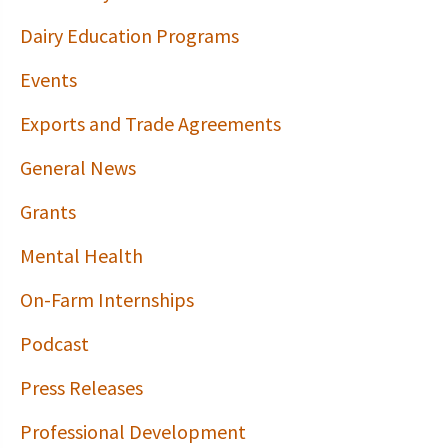
Dairy Education Programs
Events
Exports and Trade Agreements
General News
Grants
Mental Health
On-Farm Internships
Podcast
Press Releases
Professional Development