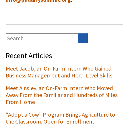
Recent Articles
Meet Jacob, an On-Farm Intern Who Gained
Business Management and Herd-Level Skills
Meet Ainsley, an On-Farm Intern Who Moved
Away From the Familiar and Hundreds of Miles
From Home
“Adopt a Cow” Program Brings Agriculture to
the Classroom, Open for Enrollment