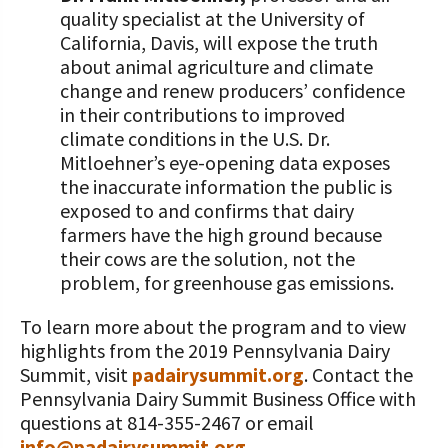
quality specialist at the University of
California, Davis, will expose the truth
about animal agriculture and climate
change and renew producers’ confidence
in their contributions to improved
climate conditions in the U.S. Dr.
Mitloehner’s eye-opening data exposes
the inaccurate information the public is
exposed to and confirms that dairy
farmers have the high ground because
their cows are the solution, not the
problem, for greenhouse gas emissions.
To learn more about the program and to view
highlights from the 2019 Pennsylvania Dairy
Summit, visit
padairysummit.org
. Contact the
Pennsylvania Dairy Summit Business Office with
questions at 814-355-2467 or email
info@padairysummit.org
.