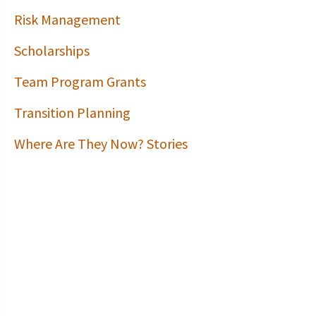
Risk Management
Scholarships
Team Program Grants
Transition Planning
Where Are They Now? Stories