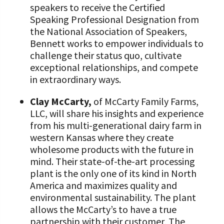
speakers to receive the Certified
Speaking Professional Designation from
the National Association of Speakers,
Bennett works to empower individuals to
challenge their status quo, cultivate
exceptional relationships, and compete
in extraordinary ways.
Clay McCarty,
of McCarty Family Farms,
LLC, will share his insights and experience
from his multi-generational dairy farm in
western Kansas where they create
wholesome products with the future in
mind. Their state-of-the-art processing
plant is the only one of its kind in North
America and maximizes quality and
environmental sustainability. The plant
allows the McCarty’s to have a true
partnership with their customer, The