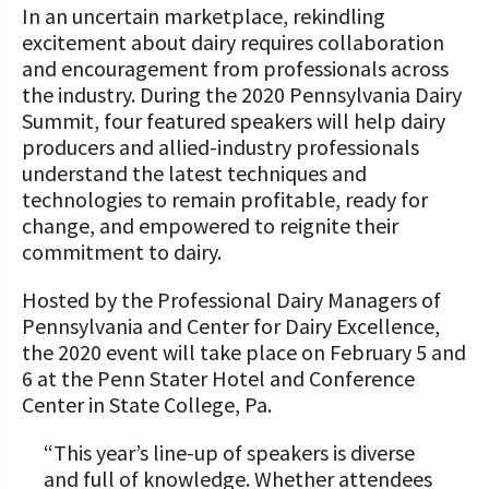
STORIES
In an uncertain marketplace, rekindling
Our Foundation Board
excitement about dairy requires collaboration
Programs and Organizations We
and encouragement from professionals across
Support
Follow The Foundation on Social Media
the industry. During the 2020 Pennsylvania Dairy
Annual Contributors
Summit, four featured speakers will help dairy
producers and allied-industry professionals
Foundation Education Improvement
understand the latest techniques and
Tax Credit Opportunities
technologies to remain profitable, ready for
change, and empowered to reignite their
Legacy Giving Program
commitment to dairy.
Cornerstone Club Members
Hosted by the Professional Dairy Managers of
Pennsylvania and Center for Dairy Excellence,
Calving Corner Sponsors
the 2020 event will take place on February 5 and
6 at the Penn Stater Hotel and Conference
Center in State College, Pa.
“This year’s line-up of speakers is diverse
and full of knowledge. Whether attendees