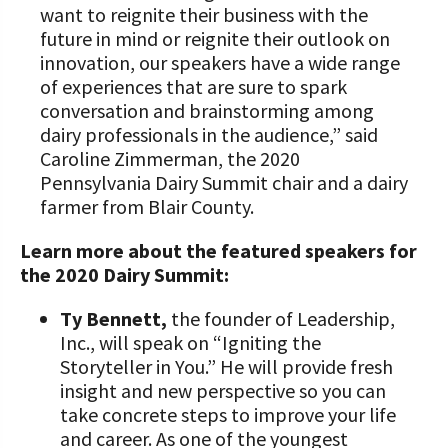
want to reignite their business with the
future in mind or reignite their outlook on
innovation, our speakers have a wide range
of experiences that are sure to spark
conversation and brainstorming among
dairy professionals in the audience,” said
Caroline Zimmerman, the 2020
Pennsylvania Dairy Summit chair and a dairy
farmer from Blair County.
Learn more about the featured speakers for
the 2020 Dairy Summit:
Ty Bennett,
the founder of Leadership,
Inc., will speak on “Igniting the
Storyteller in You.” He will provide fresh
insight and new perspective so you can
take concrete steps to improve your life
and career. As one of the youngest