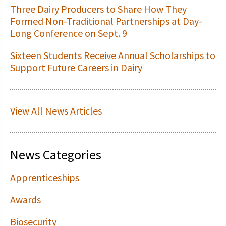
Three Dairy Producers to Share How They
Formed Non-Traditional Partnerships at Day-
Long Conference on Sept. 9
Sixteen Students Receive Annual Scholarships to
Support Future Careers in Dairy
View All News Articles
News Categories
Apprenticeships
Awards
Biosecurity