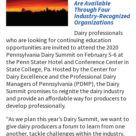
STORIES
Are Available
Our Foundation Board
Through Four
Programs and Organizations We
Industry-Recognized
Support
Follow The Foundation on Social Media
Organizations
Annual Contributors
Dairy professionals
who are looking for continuing education
Foundation Education Improvement
opportunities are invited to attend the 2020
Tax Credit Opportunities
Pennsylvania Dairy Summit on February 5-6 at
the Penn Stater Hotel and Conference Center in
Legacy Giving Program
State College, Pa. Hosted by the Center for
Dairy Excellence and the Professional Dairy
Cornerstone Club Members
Managers of Pennsylvania (PDMP), the Dairy
Summit promises to reignite the dairy industry
Calving Corner Sponsors
and provide an affordable way for producers to
develop professionally.
“As we plan this year’s Dairy Summit, we want to
give dairy producers a forum to learn from one
another, tackle challenges within the industry,