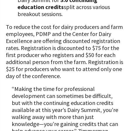
education credits
split across various
breakout sessions.
To reduce the cost for dairy producers and farm
employees, PDMP and the Center for Dairy
Excellence are offering discounted registration
rates. Registration is discounted to $75 for the
first producer who registers and $50 for each
additional person from the farm. Registration is
$25 for producers who want to attend only one
day of the conference.
“Making the time for professional
development can sometimes be difficult,
but with the continuing education credits
available at this year’s Dairy Summit, you’re
walking away with more than just
knowledge—you’re gaining credits that can
help advance your career,” Zimmerman