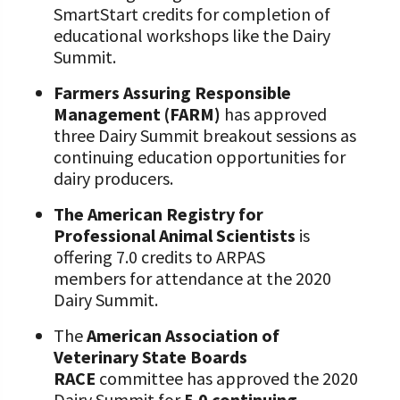
SmartStart credits for completion of
educational workshops like the Dairy
Summit.
Farmers Assuring Responsible
Management (FARM)
has approved
three Dairy Summit breakout sessions as
continuing education opportunities for
dairy producers.
The American Registry for
Professional Animal Scientists
is
offering 7.0 credits to ARPAS
members for attendance at the 2020
Dairy Summit.
The
American Association of
Veterinary State Boards
RACE
committee has approved the 2020
Dairy Summit for
5.0 continuing