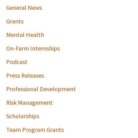
General News
Grants
Mental Health
On-Farm Internships
Podcast
Press Releases
Professional Development
Risk Management
Scholarships
Team Program Grants