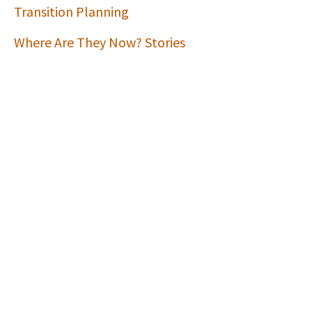
Transition Planning
Where Are They Now? Stories