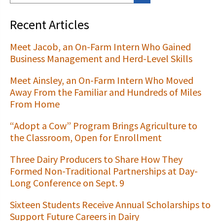
Recent Articles
Meet Jacob, an On-Farm Intern Who Gained
Business Management and Herd-Level Skills
Meet Ainsley, an On-Farm Intern Who Moved
Away From the Familiar and Hundreds of Miles
From Home
“Adopt a Cow” Program Brings Agriculture to
the Classroom, Open for Enrollment
Three Dairy Producers to Share How They
Formed Non-Traditional Partnerships at Day-
Long Conference on Sept. 9
Sixteen Students Receive Annual Scholarships to
Support Future Careers in Dairy