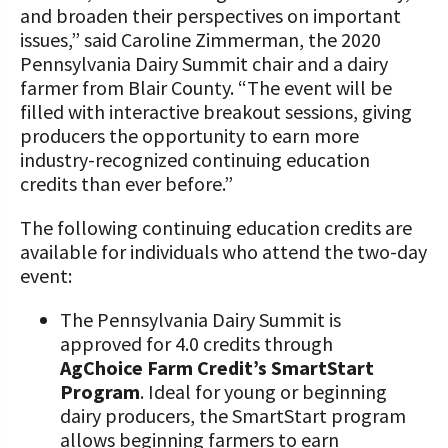
and broaden their perspectives on important
issues,” said Caroline Zimmerman, the 2020
Pennsylvania Dairy Summit chair and a dairy
farmer from Blair County. “The event will be
filled with interactive breakout sessions, giving
producers the opportunity to earn more
industry-recognized continuing education
credits than ever before.”
The following continuing education credits are
available for individuals who attend the two-day
event:
The Pennsylvania Dairy Summit is
approved for 4.0 credits through
AgChoice Farm Credit’s SmartStart
Program
. Ideal for young or beginning
dairy producers, the SmartStart program
allows beginning farmers to earn