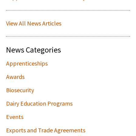
View All News Articles
News Categories
Apprenticeships
Awards
Biosecurity
Dairy Education Programs
Events
Exports and Trade Agreements