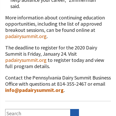
said.
More information about continuing education
opportunities, including the list of approved
breakout sessions, can be found online at
padairysummit.org
.
The deadline to register for the 2020 Dairy
Summit is Friday, January 24. Visit
padairysummit.org
to register today and view
full program details.
Contact the Pennsylvania Dairy Summit Business
Office with questions at 814-355-2467 or email
info@padairysummit.org
.