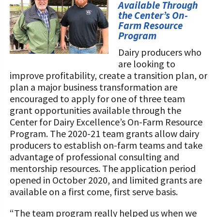
STORIES
Available Through
Our Foundation Board
the Center’s On-
Programs and Organizations We
Farm Resource
Support
Follow The Foundation on Social Media
Program
Annual Contributors
Dairy producers who
are looking to
Foundation Education Improvement
improve profitability, create a transition plan, or
Tax Credit Opportunities
plan a major business transformation are
encouraged to apply for one of three team
Legacy Giving Program
grant opportunities available through the
Center for Dairy Excellence’s On-Farm Resource
Cornerstone Club Members
Program. The 2020-21 team grants allow dairy
producers to establish on-farm teams and take
Calving Corner Sponsors
advantage of professional consulting and
mentorship resources. The application period
opened in October 2020, and limited grants are
available on a first come, first serve basis.
“The team program really helped us when we