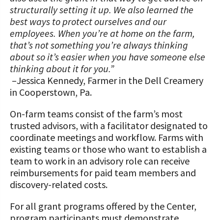
structurally setting it up. We also learned the
best ways to protect ourselves and our
employees. When you’re at home on the farm,
that’s not something you’re always thinking
about so it’s easier when you have someone else
thinking about it for you.”
–Jessica Kennedy, Farmer in the Dell Creamery
in Cooperstown, Pa.
On-farm teams consist of the farm’s most
trusted advisors, with a facilitator designated to
coordinate meetings and workflow. Farms with
existing teams or those who want to establish a
team to work in an advisory role can receive
reimbursements for paid team members and
discovery-related costs.
For all grant programs offered by the Center,
program participants must demonstrate