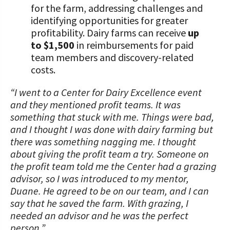
for the farm, addressing challenges and
identifying opportunities for greater
profitability. Dairy farms can receive
up
to $1,500
in reimbursements for paid
team members and discovery-related
costs.
“I went to a Center for Dairy Excellence event
and they mentioned profit teams. It was
something that stuck with me. Things were bad,
and I thought I was done with dairy farming but
there was something nagging me. I thought
about giving the profit team a try. Someone on
the profit team told me the Center had a grazing
advisor, so I was introduced to my mentor,
Duane. He agreed to be on our team, and I can
say that he saved the farm. With grazing, I
needed an advisor and he was the perfect
person.”