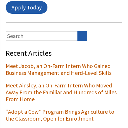
Apply Today
Recent Articles
Meet Jacob, an On-Farm Intern Who Gained
Business Management and Herd-Level Skills
Meet Ainsley, an On-Farm Intern Who Moved
Away From the Familiar and Hundreds of Miles
From Home
“Adopt a Cow” Program Brings Agriculture to
the Classroom, Open for Enrollment