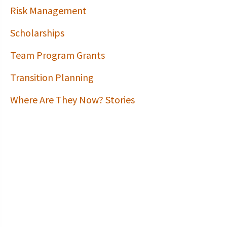
Risk Management
Scholarships
Team Program Grants
Transition Planning
Where Are They Now? Stories