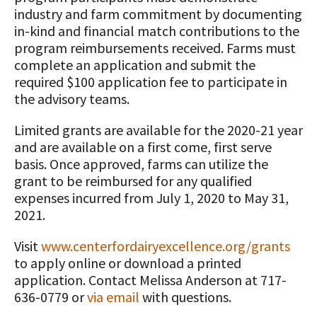
industry and farm commitment by documenting
in-kind and financial match contributions to the
program reimbursements received. Farms must
complete an application and submit the
required $100 application fee to participate in
the advisory teams.
Limited grants are available for the 2020-21 year
and are available on a first come, first serve
basis. Once approved, farms can utilize the
grant to be reimbursed for any qualified
expenses incurred from July 1, 2020 to May 31,
2021.
Visit
www.centerfordairyexcellence.org/grants
to apply online or download a printed
application. Contact Melissa Anderson at 717-
636-0779 or
via email
with questions.