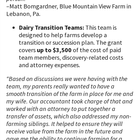
–Matt Bomgardner, Blue Mountain View Farm in
Lebanon, Pa.
Dairy Transition Teams:
This team is
designed to help farms develop a
transition or succession plan. The grant
covers
up to $3,500
of the cost of paid
team members, discovery-related costs
and attorney expenses.
“Based on discussions we were having with the
team, my parents really wanted to have a
smooth transition of the farm in place for me and
my wife. Our accountant took charge of that and
worked with an attorney to put together a
transfer of assets, which also addressed my non-
farming siblings. It helped to ensure they will
receive value from the farm in the future and
gave me the ability to continue farming for a