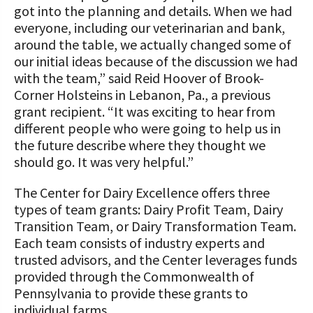
got into the planning and details. When we had
everyone, including our veterinarian and bank,
around the table, we actually changed some of
our initial ideas because of the discussion we had
with the team,” said Reid Hoover of Brook-
Corner Holsteins in Lebanon, Pa., a previous
grant recipient. “It was exciting to hear from
different people who were going to help us in
the future describe where they thought we
should go. It was very helpful.”
The Center for Dairy Excellence offers three
types of team grants: Dairy Profit Team, Dairy
Transition Team, or Dairy Transformation Team.
Each team consists of industry experts and
trusted advisors, and the Center leverages funds
provided through the Commonwealth of
Pennsylvania to provide these grants to
individual farms.