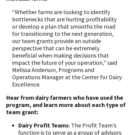
“Whether farms are looking to identify
bottlenecks that are hurting profitability
or develop a plan that smooths the road
for transitioning to the next generation,
our team grants provide an outside
perspective that can be extremely
beneficial when making decisions that
impact the future of your operation,” said
Melissa Anderson, Programs and
Operations Manager at the Center for Dairy
Excellence.
Hear from dairy farmers who have used the
program, and learn more about each type of
team grant:
Dairy Profit Teams
: The Profit Team’s
function is to serve as a group of advisors