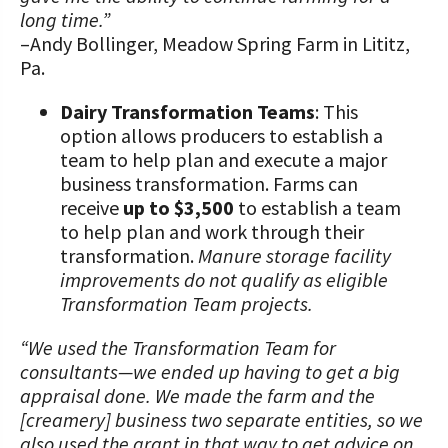
long time.”
–Andy Bollinger, Meadow Spring Farm in Lititz,
Pa.
Dairy Transformation Teams
: This
option allows producers to establish a
team to help plan and execute a major
business transformation. Farms can
receive
up to $3,500
to establish a team
to help plan and work through their
transformation.
Manure storage facility
improvements do not qualify as eligible
Transformation Team projects.
“We used the Transformation Team for
consultants—we ended up having to get a big
appraisal done. We made the farm and the
[creamery] business two separate entities, so we
also used the grant in that way to get advice on