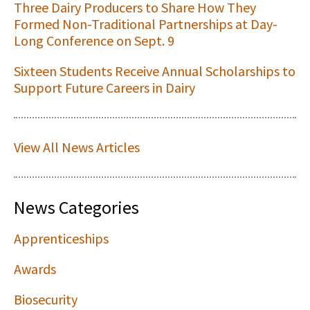
Three Dairy Producers to Share How They
Formed Non-Traditional Partnerships at Day-
Long Conference on Sept. 9
Sixteen Students Receive Annual Scholarships to
Support Future Careers in Dairy
View All News Articles
News Categories
Apprenticeships
Awards
Biosecurity