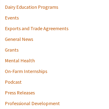
Dairy Education Programs
Events
Exports and Trade Agreements
General News
Grants
Mental Health
On-Farm Internships
Podcast
Press Releases
Professional Development