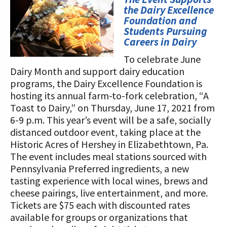
STORIES
the Dairy Excellence
Our Foundation Board
Programs and Organizations We
Foundation and
Students Pursuing
Support
Follow The Foundation on Social Media
Careers in Dairy
Annual Contributors
To celebrate June
Dairy Month and support dairy education
Foundation Education Improvement
programs, the Dairy Excellence Foundation is
Tax Credit Opportunities
hosting its annual farm-to-fork celebration, “A
Toast to Dairy,” on Thursday, June 17, 2021 from
Legacy Giving Program
6-9 p.m. This year’s event will be a safe, socially
distanced outdoor event, taking place at the
Cornerstone Club Members
Historic Acres of Hershey in Elizabethtown, Pa.
Calving Corner Sponsors
The event includes meal stations sourced with
Pennsylvania Preferred ingredients, a new
tasting experience with local wines, brews and
cheese pairings, live entertainment, and more.
Tickets are $75 each with discounted rates
available for groups or organizations that