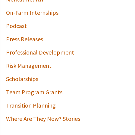
On-Farm Internships
Podcast
Press Releases
Professional Development
Risk Management
Scholarships
Team Program Grants
Transition Planning
Where Are They Now? Stories