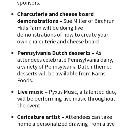
sponsors.
Charcuterie and cheese board
demonstrations –
Sue Miller of Birchrun
Hills Farm will be doing live
demonstrations of how to create your
own charcuterie and cheese board.
Pennsylvania Dutch desserts –
As
attendees celebrate Pennsylvania dairy,
a variety of Pennsylvania Dutch themed
desserts will be available from Karns
Foods.
Live music –
Pyxus Music, a talented duo,
will be performing live music throughout
the event.
Caricature artist –
Attendees can take
home a personalized drawing from a live