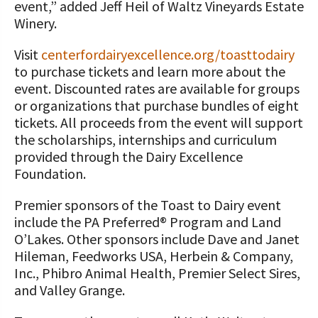
event,” added Jeff Heil of Waltz Vineyards Estate
Winery.
Visit
centerfordairyexcellence.org/toasttodairy
to purchase tickets and learn more about the
event. Discounted rates are available for groups
or organizations that purchase bundles of eight
tickets. All proceeds from the event will support
the scholarships, internships and curriculum
provided through the Dairy Excellence
Foundation.
Premier sponsors of the Toast to Dairy event
include the PA Preferred® Program and Land
O’Lakes. Other sponsors include Dave and Janet
Hileman, Feedworks USA, Herbein & Company,
Inc., Phibro Animal Health, Premier Select Sires,
and Valley Grange.