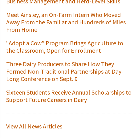
Business Management and Herd-Level Skills
Meet Ainsley, an On-Farm Intern Who Moved
Away From the Familiar and Hundreds of Miles
From Home
“Adopt a Cow” Program Brings Agriculture to
the Classroom, Open for Enrollment
Three Dairy Producers to Share How They
Formed Non-Traditional Partnerships at Day-
Long Conference on Sept. 9
Sixteen Students Receive Annual Scholarships to
Support Future Careers in Dairy
View All News Articles