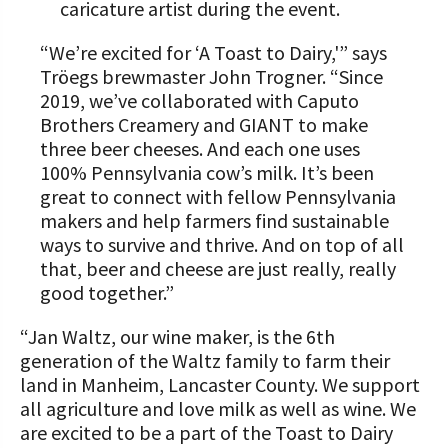
caricature artist during the event.
“We’re excited for ‘A Toast to Dairy,'” says
Tröegs brewmaster John Trogner. “Since
2019, we’ve collaborated with Caputo
Brothers Creamery and GIANT to make
three beer cheeses. And each one uses
100% Pennsylvania cow’s milk. It’s been
great to connect with fellow Pennsylvania
makers and help farmers find sustainable
ways to survive and thrive. And on top of all
that, beer and cheese are just really, really
good together.”
“Jan Waltz, our wine maker, is the 6th
generation of the Waltz family to farm their
land in Manheim, Lancaster County. We support
all agriculture and love milk as well as wine. We
are excited to be a part of the Toast to Dairy