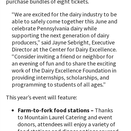
purchase bundles of eight tickets.
“We are excited for the dairy industry to be
able to safely come together this June and
celebrate Pennsylvania dairy while
supporting the next generation of dairy
producers,” said Jayne Sebright, Executive
Director at the Center for Dairy Excellence.
“Consider inviting a friend or neighbor for
an evening of fun and to share the exciting
work of the Dairy Excellence Foundation in
providing internships, scholarships, and
programming to students of all ages.”
This year’s event will feature:
Farm-to-fork food stations –
Thanks
to Mountain Laurel Catering and event
donors, attendees will enjoy a variety of