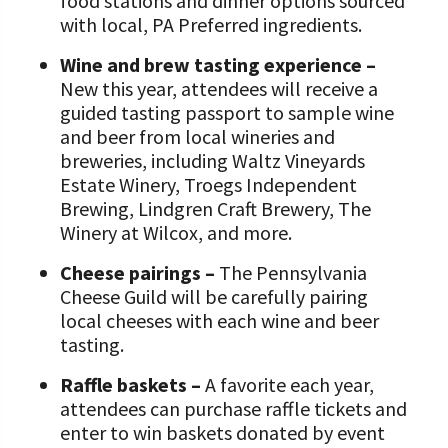
food stations and dinner options sourced
with local, PA Preferred ingredients.
Wine and brew tasting experience –
New this year, attendees will receive a
guided tasting passport to sample wine
and beer from local wineries and
breweries, including Waltz Vineyards
Estate Winery, Troegs Independent
Brewing, Lindgren Craft Brewery, The
Winery at Wilcox, and more.
Cheese pairings –
The Pennsylvania
Cheese Guild will be carefully pairing
local cheeses with each wine and beer
tasting.
Raffle baskets –
A favorite each year,
attendees can purchase raffle tickets and
enter to win baskets donated by event