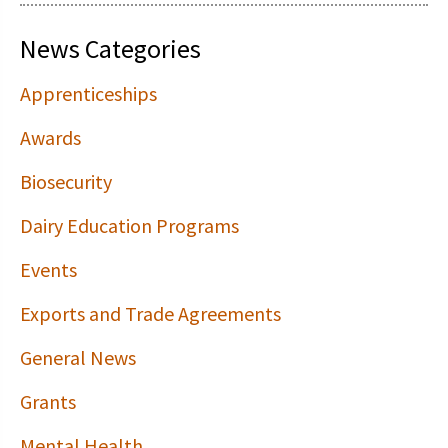
News Categories
Apprenticeships
Awards
Biosecurity
Dairy Education Programs
Events
Exports and Trade Agreements
General News
Grants
Mental Health