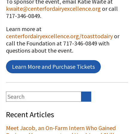
To sponsor the event, email Katie Waite at
kwaite@centerfordairyexcellence.org
or call
717-346-0849.
Learn more at
centerfordairyexcellence.org/toasttodairy
or
call the Foundation at 717-346-0849 with
questions about the event.
Learn More and Purchase Tickets
Recent Articles
Meet Jacob, an On-Farm Intern Who Gained