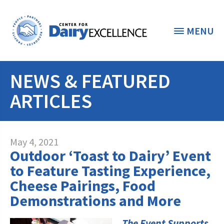
MENU
NEWS & FEATURED
THE FOUNDATION
< BACK
ARTICLES
STUDENTS & EDUCATORS
DONORS & CONTRIBUTORS
Discover Dairy
May 4, 2021
Outdoor ‘Toast to Dairy’ Event
ABOUT THE FOUNDATION
Dairy Leaders of Tomorrow
Donate Now
to Feature Tasting Experience,
A TOAST TO DAIRY
Cheese Pairings, Food
Internships
Donate to the Adopt a Cow Program
What is the Foundation?
Demonstrations and More
Scholarships and Awards
FOUNDATION SUCCESS
Shop and Support the Foundation with
Vision and Mission
iGive
The Event Supports