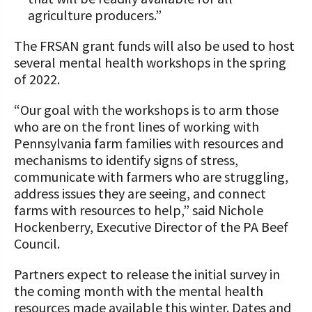
agriculture producers.”
The FRSAN grant funds will also be used to host
several mental health workshops in the spring
of 2022.
“Our goal with the workshops is to arm those
who are on the front lines of working with
Pennsylvania farm families with resources and
mechanisms to identify signs of stress,
communicate with farmers who are struggling,
address issues they are seeing, and connect
farms with resources to help,” said Nichole
Hockenberry, Executive Director of the PA Beef
Council.
Partners expect to release the initial survey in
the coming month with the mental health
resources made available this winter. Dates and