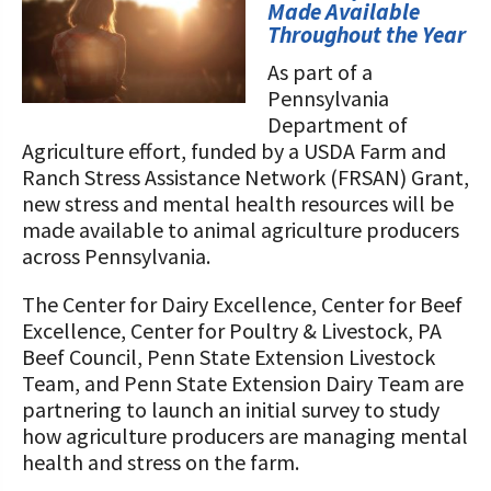
STORIES
Made Available
Our Foundation Board
Throughout the Year
Programs and Organizations We
Support
As part of a
Follow The Foundation on Social Media
Pennsylvania
Annual Contributors
Department of
Agriculture effort, funded by a USDA Farm and
Foundation Education Improvement
Ranch Stress Assistance Network (FRSAN) Grant,
Tax Credit Opportunities
new stress and mental health resources will be
made available to animal agriculture producers
Legacy Giving Program
across Pennsylvania.
Cornerstone Club Members
The Center for Dairy Excellence, Center for Beef
Excellence, Center for Poultry & Livestock, PA
Calving Corner Sponsors
Beef Council, Penn State Extension Livestock
Team, and Penn State Extension Dairy Team are
partnering to launch an initial survey to study
how agriculture producers are managing mental
health and stress on the farm.