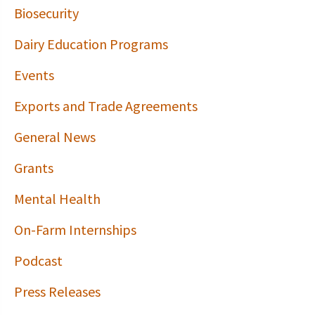
Biosecurity
Dairy Education Programs
Events
Exports and Trade Agreements
General News
Grants
Mental Health
On-Farm Internships
Podcast
Press Releases