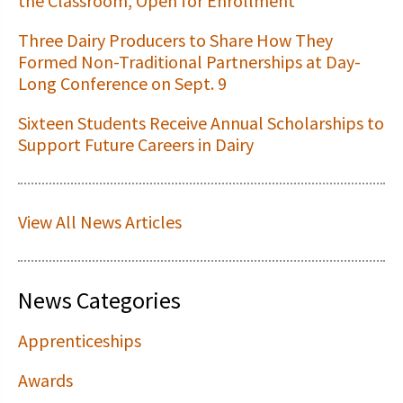
the Classroom, Open for Enrollment
Three Dairy Producers to Share How They
Formed Non-Traditional Partnerships at Day-
Long Conference on Sept. 9
Sixteen Students Receive Annual Scholarships to
Support Future Careers in Dairy
View All News Articles
News Categories
Apprenticeships
Awards