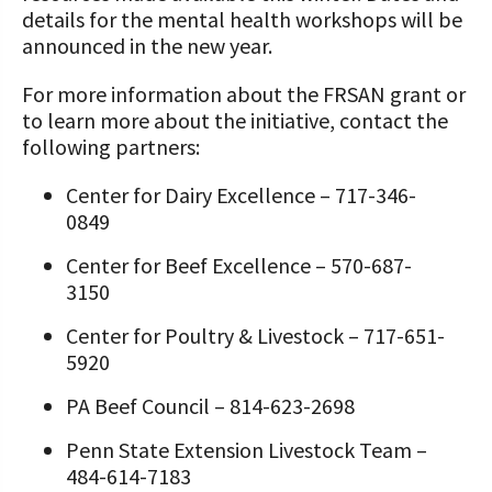
details for the mental health workshops will be
announced in the new year.
For more information about the FRSAN grant or
to learn more about the initiative, contact the
following partners:
Center for Dairy Excellence – 717-346-
0849
Center for Beef Excellence – 570-687-
3150
Center for Poultry & Livestock – 717-651-
5920
PA Beef Council – 814-623-2698
Penn State Extension Livestock Team –
484-614-7183