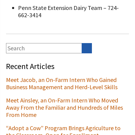
Penn State Extension Dairy Team – 724-
662-3414
Recent Articles
Meet Jacob, an On-Farm Intern Who Gained
Business Management and Herd-Level Skills
Meet Ainsley, an On-Farm Intern Who Moved
Away From the Familiar and Hundreds of Miles
From Home
“Adopt a Cow” Program Brings Agriculture to