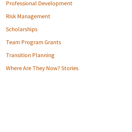
Professional Development
Risk Management
Scholarships
Team Program Grants
Transition Planning
Where Are They Now? Stories