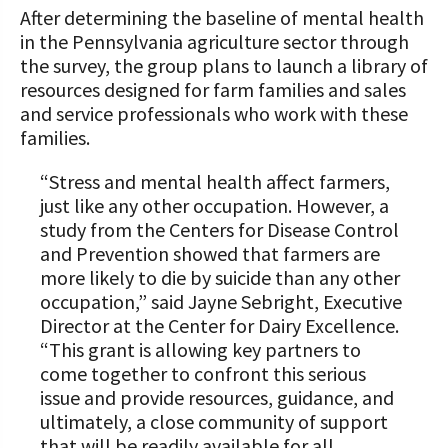
After determining the baseline of mental health
in the Pennsylvania agriculture sector through
the survey, the group plans to launch a library of
resources designed for farm families and sales
and service professionals who work with these
families.
“Stress and mental health affect farmers,
just like any other occupation. However, a
study from the Centers for Disease Control
and Prevention showed that farmers are
more likely to die by suicide than any other
occupation,” said Jayne Sebright, Executive
Director at the Center for Dairy Excellence.
“This grant is allowing key partners to
come together to confront this serious
issue and provide resources, guidance, and
ultimately, a close community of support
that will be readily available for all