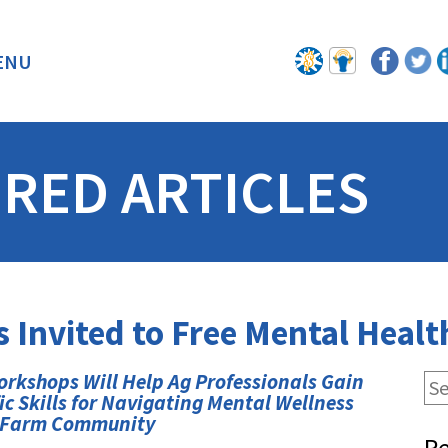
ENU
BACK
RED ARTICLES
s Invited to Free Mental Hea
rkshops Will Help Ag Professionals Gain
ic Skills for Navigating Mental Wellness
e Farm Community
Re