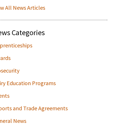
ew All News Articles
ews Categories
prenticeships
ards
osecurity
iry Education Programs
ents
ports and Trade Agreements
neral News