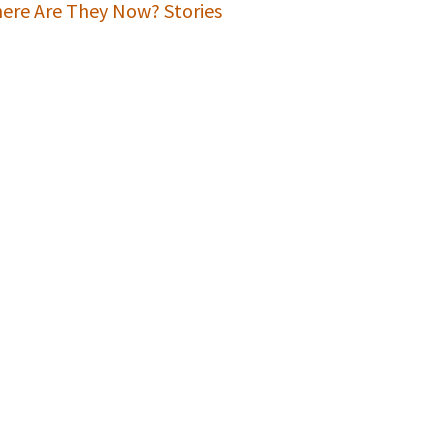
ere Are They Now? Stories