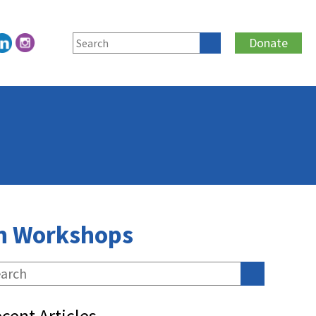
Donate
lth Workshops
cent Articles