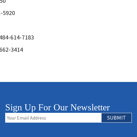
150
1-5920
 484-614-7183
-662-3414
Sign Up For Our Newsletter