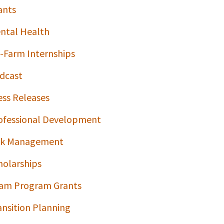
ants
ntal Health
-Farm Internships
dcast
ess Releases
ofessional Development
sk Management
holarships
am Program Grants
ansition Planning