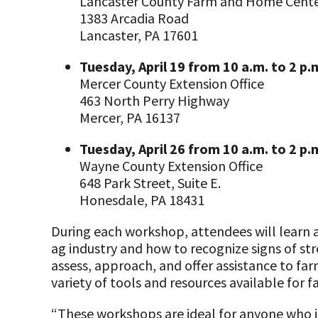
Lancaster County Farm and Home Cent
1383 Arcadia Road
Lancaster, PA 17601
Tuesday, April 19 from 10 a.m. to 2 p.
Mercer County Extension Office
463 North Perry Highway
Mercer, PA 16137
Tuesday, April 26 from 10 a.m. to 2 p
Wayne County Extension Office
648 Park Street, Suite E.
Honesdale, PA 18431
During each workshop, attendees will learn a
ag industry and how to recognize signs of str
assess, approach, and offer assistance to far
variety of tools and resources available for f
“These workshops are ideal for anyone who is