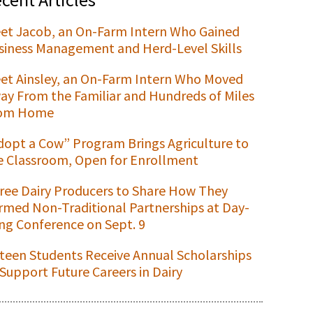
et Jacob, an On-Farm Intern Who Gained
siness Management and Herd-Level Skills
et Ainsley, an On-Farm Intern Who Moved
ay From the Familiar and Hundreds of Miles
om Home
dopt a Cow” Program Brings Agriculture to
e Classroom, Open for Enrollment
ree Dairy Producers to Share How They
rmed Non-Traditional Partnerships at Day-
ng Conference on Sept. 9
xteen Students Receive Annual Scholarships
 Support Future Careers in Dairy