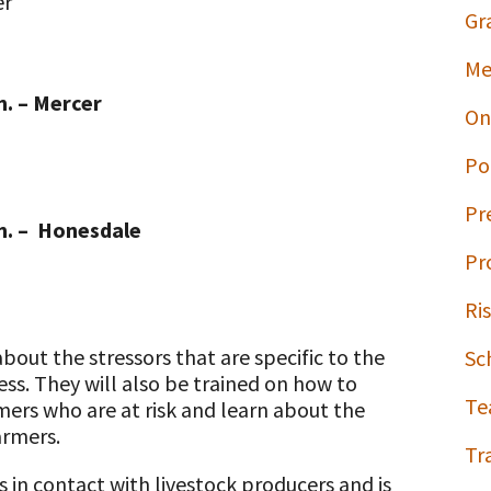
er
Gr
Me
m. – Mercer
On
Po
Pr
.m. – Honesdale
Pr
Ri
bout the stressors that are specific to the
Sc
ess. They will also be trained on how to
Te
mers who are at risk and learn about the
armers.
Tr
 in contact with livestock producers and is