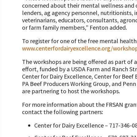
concerned about their mental wellness and o
lenders, ag agency personnel, nutritionists, 
veterinarians, educators, consultants, agron
or farm family members,” Fenton added.
To register for one of the free mental health
www.centerfordairyexcellence.org/worksho
The workshops are being offered as part of 
effort, funded by a USDA Farm and Ranch St
Center for Dairy Excellence, Center for Beef 
PA Beef Producers Working Group, and Penn 
are partnering to host the workshops.
For more information about the FRSAN grant 
contact the following partners:
Center for Dairy Excellence – 717-346-0