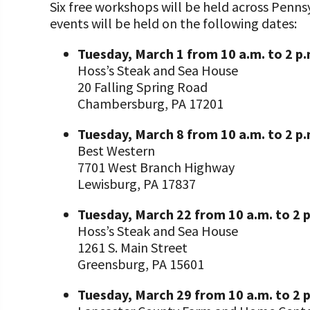
Six free workshops will be held across Penn
events will be held on the following dates:
Tuesday, March 1 from 10 a.m. to 2 p
Hoss’s Steak and Sea House
20 Falling Spring Road
Chambersburg, PA 17201
Tuesday, March 8 from 10 a.m. to 2 p
Best Western
7701 West Branch Highway
Lewisburg, PA 17837
Tuesday, March 22 from 10 a.m. to 2 
Hoss’s Steak and Sea House
1261 S. Main Street
Greensburg, PA 15601
Tuesday, March 29 from 10 a.m. to 2 