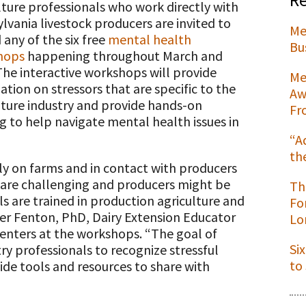
lture professionals who work directly with
lvania livestock producers are invited to
Me
 any of the six free
mental health
Bu
hops
happening throughout March and
t
 The interactive workshops will provide
Me
ation on stressors that are specific to the
Aw
lture industry and provide hands-on
Fr
ng to help navigate mental health issues in
“A
th
ly on farms and in contact with producers
s are challenging and producers might be
Th
ls are trained in production agriculture and
Fo
er Fenton, PhD, Dairy Extension Educator
Lo
senters at the workshops. “The goal of
Si
ry professionals to recognize stressful
to
ide tools and resources to share with