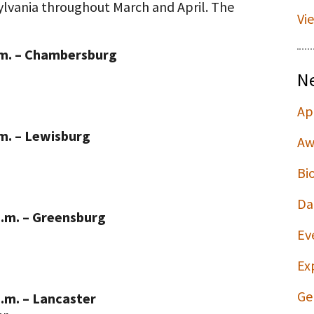
sylvania throughout March and April. The
Vi
.m. – Chambersburg
N
Ap
.m. – Lewisburg
Aw
Bi
Da
p.m. – Greensburg
Ev
Ex
Ge
p.m. – Lancaster