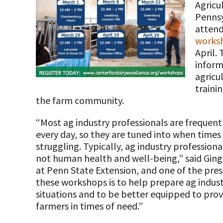
Agricu
Programs and Organizations We Support
Our Foundation Board
Pennsy
Follow The Foundation on Social Media
attend
Annual Contributors
works
Foundation Education Improvement Tax Credi
April.
Opportunities
inform
agricu
Legacy Giving Program
traini
the farm community.
Cornerstone Club Members
“Most ag industry professionals are frequent
Calving Corner Sponsors
every day, so they are tuned into when time
struggling. Typically, ag industry professiona
not human health and well-being,” said Ging
at Penn State Extension, and one of the pre
these workshops is to help prepare ag indust
situations and to be better equipped to prov
farmers in times of need.”