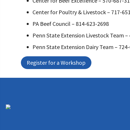
Center for Beef Excellence – 570-687-3
Center for Poultry & Livestock – 717-65
PA Beef Council – 814-623-2698
Penn State Extension Livestock Team –
Penn State Extension Dairy Team – 724
Register for a Workshop