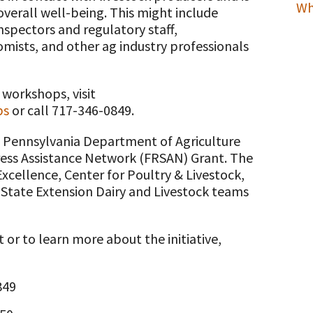
Wh
verall well-being. This might include
inspectors and regulatory staff,
omists, and other ag industry professionals
 workshops, visit
ps
or call 717-346-0849.
a Pennsylvania Department of Agriculture
ress Assistance Network (FRSAN) Grant. The
Excellence, Center for Poultry & Livestock,
State Extension Dairy and Livestock teams
or to learn more about the initiative,
849