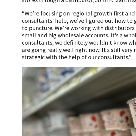
“We’re focusing on regional growth first and
consultants’ help, we’ve figured out how to go
to puncture. We’re working with distributors
small and big wholesale accounts. It’s a who
consultants, we definitely wouldn’t know wh
are going really well right now. It’s still ver
strategic with the help of our consultants.”