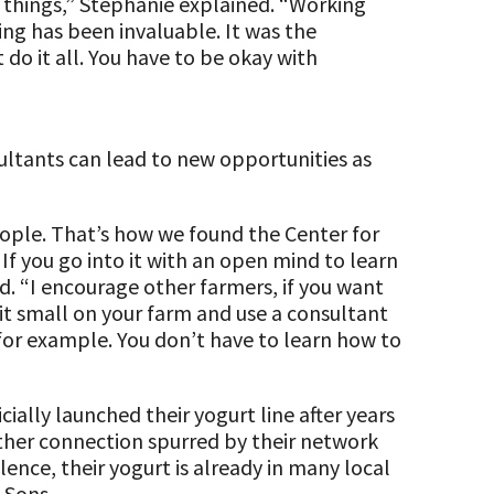
e things,” Stephanie explained. “Working
g has been invaluable. It was the
 do it all. You have to be okay with
ltants can lead to new opportunities as
eople. That’s how we found the Center for
 If you go into it with an open mind to learn
id. “I encourage other farmers, if you want
it small on your farm and use a consultant
 for example. You don’t have to learn how to
cially launched their yogurt line after years
ther connection spurred by their network
lence, their yogurt is already in many local
 Sons.