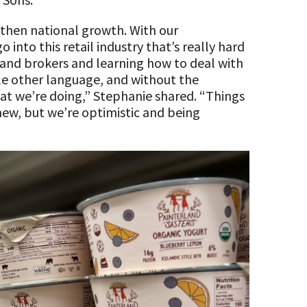
 then national growth. With our
 into this retail industry that’s really hard
 and brokers and learning how to deal with
le other language, and without the
at we’re doing,” Stephanie shared. “Things
y new, but we’re optimistic and being