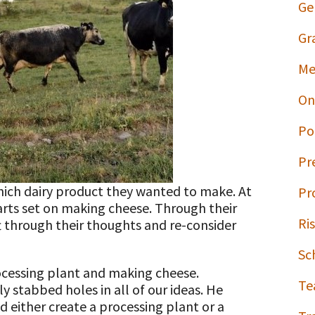
Ge
Gr
Me
On
Po
Pr
hich dairy product they wanted to make. At
Pr
arts set on making cheese. Through their
Ri
t through their thoughts and re-consider
Sc
rocessing plant and making cheese.
Te
y stabbed holes in all of our ideas. He
ld either create a processing plant or a