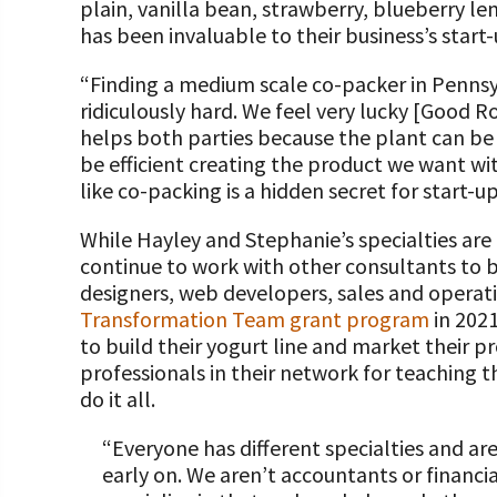
plain, vanilla bean, strawberry, blueberry 
has been invaluable to their business’s start-
“Finding a medium scale co-packer in Pennsyl
ridiculously hard. We feel very lucky [Good Ro
helps both parties because the plant can be 
be efficient creating the product we want wit
like co-packing is a hidden secret for start-
While Hayley and Stephanie’s specialties are
continue to work with other consultants to bri
designers, web developers, sales and operati
Transformation Team grant program
in 2021
to build their yogurt line and market their p
professionals in their network for teaching 
do it all.
“Everyone has different specialties and a
early on. We aren’t accountants or financi