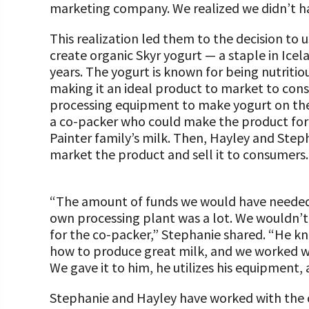
marketing company. We realized we didn’t h
This realization led them to the decision to u
create organic Skyr yogurt — a staple in Ice
years. The yogurt is known for being nutritiou
making it an ideal product to market to cons
processing equipment to make yogurt on th
a co-packer who could make the product for t
Painter family’s milk. Then, Hayley and Steph
market the product and sell it to consumers.
“The amount of funds we would have needed a
own processing plant was a lot. We wouldn’t
for the co-packer,” Stephanie shared. “He 
how to produce great milk, and we worked wit
We gave it to him, he utilizes his equipment,
Stephanie and Hayley have worked with the c