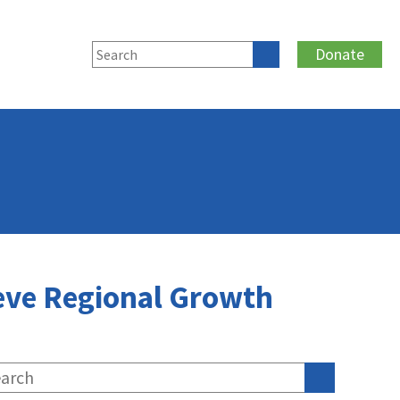
Donate
ieve Regional Growth