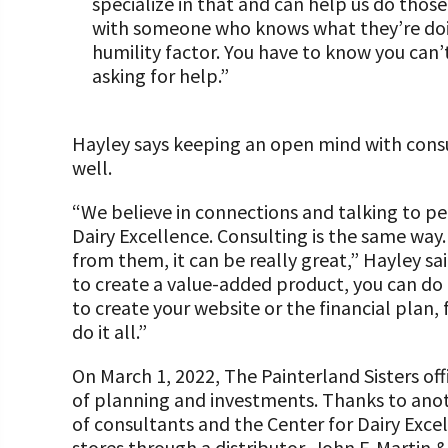
specialize in that and can help us do thos
with someone who knows what they’re doin
humility factor. You have to know you can’t
asking for help.”
Hayley says keeping an open mind with consu
well.
“We believe in connections and talking to p
Dairy Excellence. Consulting is the same way.
from them, it can be really great,” Hayley sa
to create a value-added product, you can do 
to create your website or the financial plan,
do it all.”
On March 1, 2022, The Painterland Sisters offi
of planning and investments. Thanks to ano
of consultants and the Center for Dairy Excel
stores through a distributor, John F. Martin &