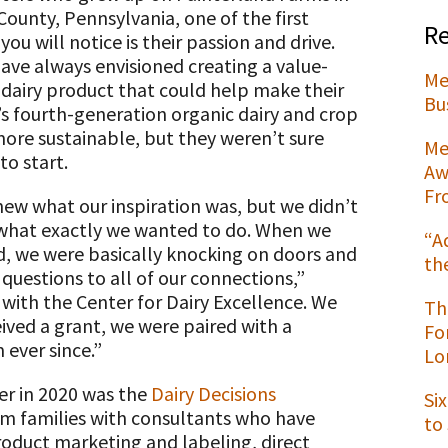
County, Pennsylvania, one of the first
Re
you will notice is their passion and drive.
ave always envisioned creating a value-
Me
dairy product that could help make their
t
Bu
’s fourth-generation organic dairy and crop
ore sustainable, but they weren’t sure
Me
to start.
Aw
Fr
ew what our inspiration was, but we didn’t
hat exactly we wanted to do. When we
“A
d, we were basically knocking on doors and
th
 questions to all of our connections,”
with the Center for Dairy Excellence. We
Th
eived a grant, we were paired with a
Fo
ever since.”
Lo
ter in 2020 was the
Dairy Decisions
Si
arm families with consultants who have
to
product marketing and labeling, direct