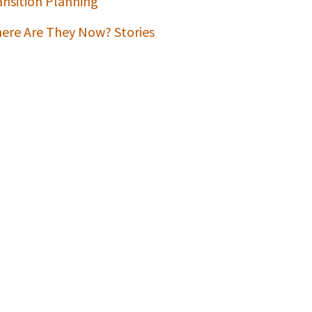
ansition Planning
ere Are They Now? Stories