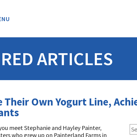
ENU
BACK
RED ARTICLES
te Their Own Yogurt Line, Ach
ants
ou meet Stephanie and Hayley Painter,
sters who grew up on Painterland Farms in