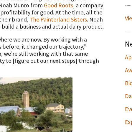
h Noah Munro from
Good Roots
, a company
rofitability for good. At the time, all the
Vi
 their brand,
The Painterland Sisters
. Noah
o build a business and actual dairy product.
here we are now. By working with a
N
before, it changed our trajectory,”
, we’re still working with that same
Ap
ty to [figure out our next steps] through
Aw
Bi
Da
Ev
Ex