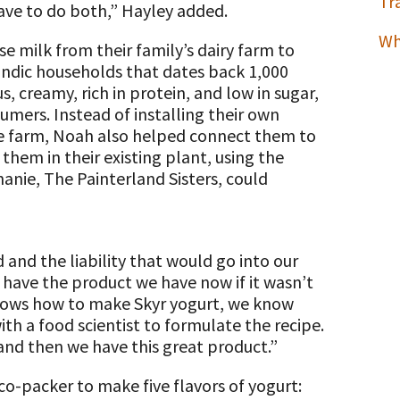
Tr
ave to do both,” Hayley added.
Wh
se milk from their family’s dairy farm to
landic households that dates back 1,000
s, creamy, rich in protein, and low in sugar,
umers. Instead of installing their own
e farm, Noah also helped connect them to
hem in their existing plant, using the
anie, The Painterland Sisters, could
nd the liability that would go into our
 have the product we have now if it wasn’t
knows how to make Skyr yogurt, we know
h a food scientist to formulate the recipe.
 and then we have this great product.”
o-packer to make five flavors of yogurt: