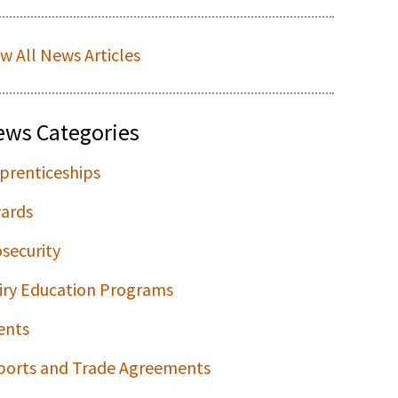
ew All News Articles
ews Categories
prenticeships
ards
osecurity
iry Education Programs
ents
ports and Trade Agreements