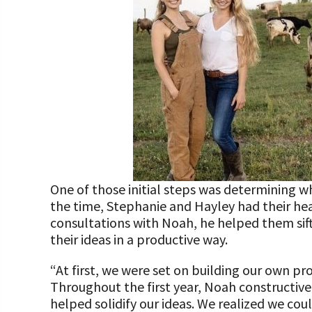
One of those initial steps was determining w
the time, Stephanie and Hayley had their he
consultations with Noah, he helped them sif
their ideas in a productive way.
“At first, we were set on building our own p
Throughout the first year, Noah constructivel
helped solidify our ideas. We realized we cou