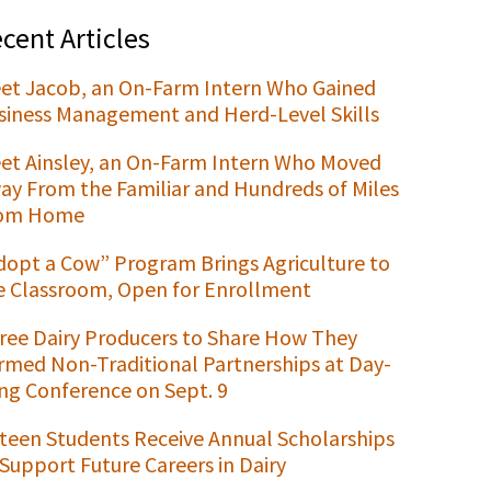
cent Articles
et Jacob, an On-Farm Intern Who Gained
siness Management and Herd-Level Skills
et Ainsley, an On-Farm Intern Who Moved
ay From the Familiar and Hundreds of Miles
om Home
dopt a Cow” Program Brings Agriculture to
e Classroom, Open for Enrollment
ree Dairy Producers to Share How They
rmed Non-Traditional Partnerships at Day-
ng Conference on Sept. 9
xteen Students Receive Annual Scholarships
 Support Future Careers in Dairy