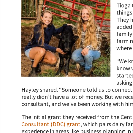
Programs and Organizations We Support
Tioga 
Our Foundation Board
Follow The Foundation on Social Media
things 
Annual Contributors
They h
added 
Foundation Education Improvement Tax Credi
family
Opportunities
farm m
where 
Legacy Giving Program
“We kn
Cornerstone Club Members
know w
starte
Calving Corner Sponsors
asking
Hayley shared. “Someone told us to connect 
really didn’t have a lot of money. But we rec
consultant, and we’ve been working with him 
The initial grant they received from the Cen
Consultant (DDC) grant
, which pairs dairy f
experience in areas like business planning, 