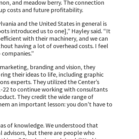
lemon, and meadow berry. The connection
up costs and future profitability.
vania and the United States in general is
ots introduced us to one],” Hayley said. “It
efficient with their machinery, and we can
hout having a lot of overhead costs. I feel
up companies.”
 marketing, branding and vision, they
ng their ideas to life, including graphic
ons experts. They utilized the Center’s
-22 to continue working with consultants
roduct. They credit the wide range of
them an important lesson: you don’t have to
reas of knowledge. We understood that
al advisors, but there are people who