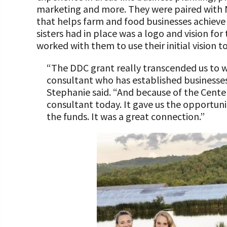
marketing and more. They were paired wit
that helps farm and food businesses achieve p
sisters had in place was a logo and vision for
worked with them to use their initial vision t
“The DDC grant really transcended us to w
consultant who has established businesses 
Stephanie said. “And because of the Center
consultant today. It gave us the opportuni
the funds. It was a great connection.”