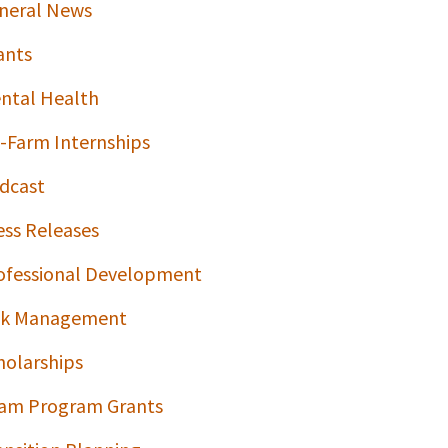
neral News
ants
ntal Health
-Farm Internships
dcast
ess Releases
ofessional Development
sk Management
holarships
am Program Grants