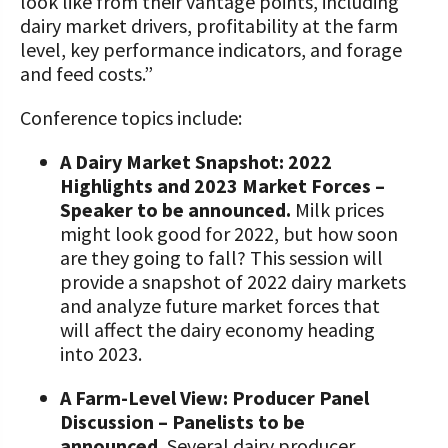
look like from their vantage points, including
dairy market drivers, profitability at the farm
level, key performance indicators, and forage
and feed costs.”
Conference topics include:
A Dairy Market Snapshot: 2022
Highlights and 2023 Market Forces –
Speaker to be announced.
Milk prices
might look good for 2022, but how soon
are they going to fall? This session will
provide a snapshot of 2022 dairy markets
and analyze future market forces that
will affect the dairy economy heading
into 2023.
A Farm-Level View: Producer Panel
Discussion – Panelists to be
announced.
Several dairy producer