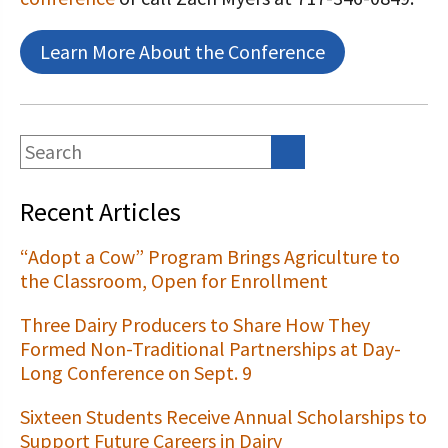
Learn More About the Conference
Recent Articles
“Adopt a Cow” Program Brings Agriculture to
the Classroom, Open for Enrollment
Three Dairy Producers to Share How They
Formed Non-Traditional Partnerships at Day-
Long Conference on Sept. 9
Sixteen Students Receive Annual Scholarships to
Support Future Careers in Dairy