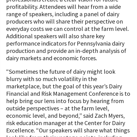
profitability. Attendees will hear from a wide
range of speakers, including a panel of dairy
producers who will share their perspective on
everyday costs we can control at the farm level.
Additional speakers will also share key
performance indicators for Pennsylvania dairy
production and provide an in-depth analysis of
dairy markets and economic forces.
“Sometimes the future of dairy might look
blurry with so much volatility in the
marketplace, but the goal of this year’s Dairy
Financial and Risk Management Conference is to
help bring our lens into focus by hearing from
outside perspectives – at the farm level,
economic level, and beyond,” said Zach Myers,
risk education manager at the Center for Dairy
Excellence. “Our speakers will share what things