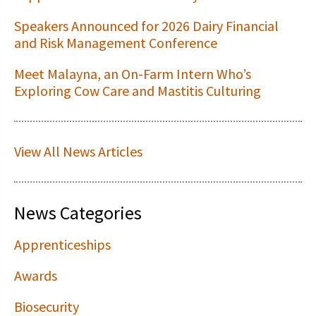
Speakers Announced for 2026 Dairy Financial
and Risk Management Conference
Meet Malayna, an On-Farm Intern Who’s
Exploring Cow Care and Mastitis Culturing
View All News Articles
News Categories
Apprenticeships
Awards
Biosecurity