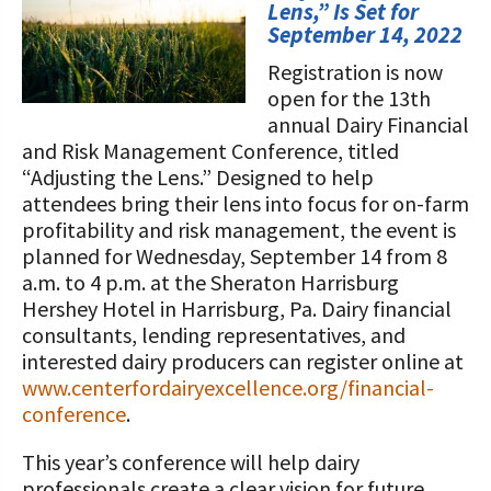
STORIES
Lens,” Is Set for
Our Foundation Board
September 14, 2022
Programs and Organizations We
Support
Registration is now
Follow The Foundation on Social Media
open for the 13th
Annual Contributors
annual Dairy Financial
and Risk Management Conference, titled
Foundation Education Improvement
“Adjusting the Lens.” Designed to help
Tax Credit Opportunities
attendees bring their lens into focus for on-farm
profitability and risk management, the event is
Legacy Giving Program
planned for Wednesday, September 14 from 8
a.m. to 4 p.m. at the Sheraton Harrisburg
Cornerstone Club Members
Hershey Hotel in Harrisburg, Pa. Dairy financial
consultants, lending representatives, and
Calving Corner Sponsors
interested dairy producers can register online at
www.centerfordairyexcellence.org/financial-
conference
.
This year’s conference will help dairy
professionals create a clear vision for future