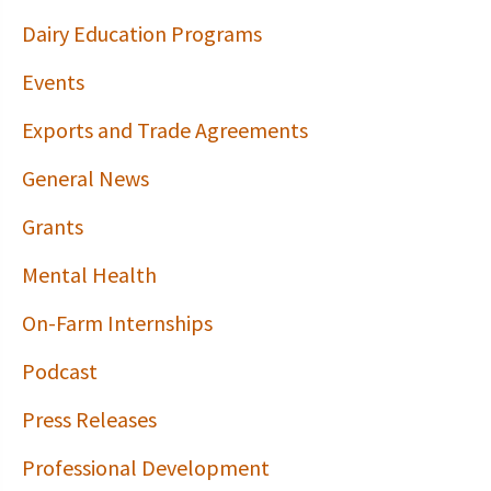
Dairy Education Programs
Events
Exports and Trade Agreements
General News
Grants
Mental Health
On-Farm Internships
Podcast
Press Releases
Professional Development