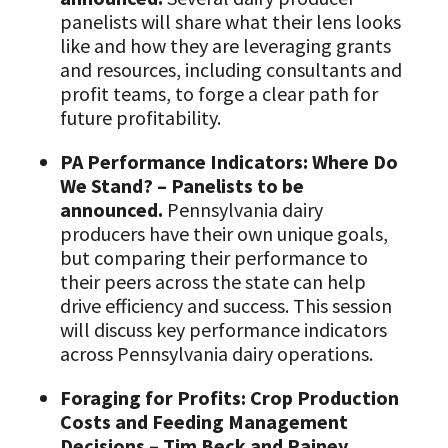
panelists will share what their lens looks
like and how they are leveraging grants
and resources, including consultants and
profit teams, to forge a clear path for
future profitability.
PA Performance Indicators: Where Do
We Stand? – Panelists to be
announced.
Pennsylvania dairy
producers have their own unique goals,
but comparing their performance to
their peers across the state can help
drive efficiency and success. This session
will discuss key performance indicators
across Pennsylvania dairy operations.
Foraging for Profits: Crop Production
Costs and Feeding Management
Decisions – Tim Beck and Rainey