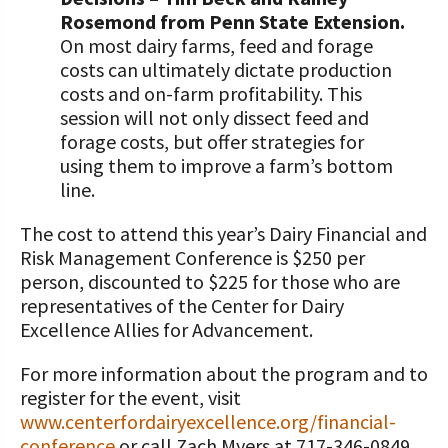
Rosemond from Penn State Extension.
On most dairy farms, feed and forage
costs can ultimately dictate production
costs and on-farm profitability. This
session will not only dissect feed and
forage costs, but offer strategies for
using them to improve a farm’s bottom
line.
The cost to attend this year’s Dairy Financial and
Risk Management Conference is $250 per
person, discounted to $225 for those who are
representatives of the Center for Dairy
Excellence Allies for Advancement.
For more information about the program and to
register for the event, visit
www.centerfordairyexcellence.org/financial-
conference
or call Zach Myers at 717-346-0849.