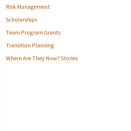
Risk Management
Scholarships
Team Program Grants
Transition Planning
Where Are They Now? Stories