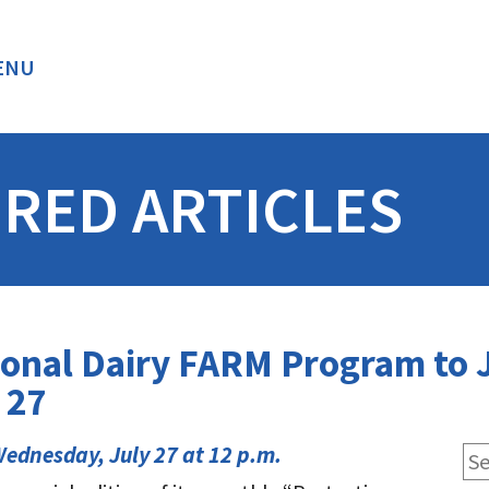
ENU
BACK
RED ARTICLES
onal Dairy FARM Program to J
 27
ednesday, July 27 at 12 p.m.