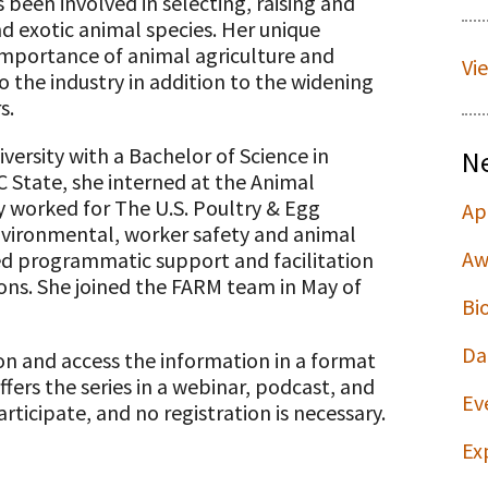
 been involved in selecting, raising and
d exotic animal species. Her unique
importance of animal agriculture and
Vi
o the industry in addition to the widening
s.
ersity with a Bachelor of Science in
N
C State, she interned at the Animal
ly worked for The U.S. Poultry & Egg
Ap
environmental, worker safety and animal
Aw
ided programmatic support and facilitation
ions. She joined the FARM team in May of
Bi
Da
ion and access the information in a format
ffers the series in a webinar, podcast, and
Ev
rticipate, and no registration is necessary.
Ex