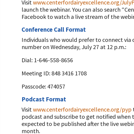
Visit
www.centerfordairyexcellence.org/July
launch the webinar. You can also search “Ce
Facebook to watch a live stream of the webin
Conference Call Format
Individuals who would prefer to connect via 
number on Wednesday, July 27 at 12 p.m.:
Dial: 1-646-558-8656
Meeting ID: 848 3416 1708
Passcode: 474057
Podcast Format
Visit
www.centerfordairyexcellence.org/pyp
podcast and subscribe to get notified when t
expected to be published after the live webi
month.