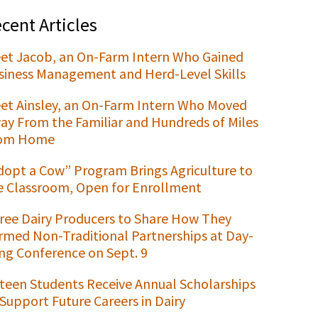
cent Articles
et Jacob, an On-Farm Intern Who Gained
siness Management and Herd-Level Skills
et Ainsley, an On-Farm Intern Who Moved
ay From the Familiar and Hundreds of Miles
om Home
dopt a Cow” Program Brings Agriculture to
e Classroom, Open for Enrollment
ree Dairy Producers to Share How They
rmed Non-Traditional Partnerships at Day-
ng Conference on Sept. 9
xteen Students Receive Annual Scholarships
 Support Future Careers in Dairy