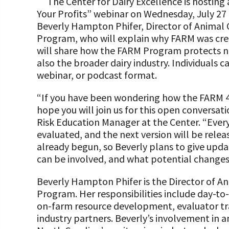
The Center for Dairy Excellence is hosting 
Programs and Organizations We Support
Our Foundation Board
Your Profits” webinar on Wednesday, July 27 
Follow The Foundation on Social Media
Beverly Hampton Phifer, Director of Animal 
Annual Contributors
Program, who will explain why FARM was crea
will share how the FARM Program protects not
Foundation Education Improvement Tax Credi
also the broader dairy industry. Individuals ca
Opportunities
webinar, or podcast format.
Legacy Giving Program
“If you have been wondering how the FARM 4
hope you will join us for this open conversa
Cornerstone Club Members
Risk Education Manager at the Center. “Ever
Calving Corner Sponsors
evaluated, and the next version will be relea
already begun, so Beverly plans to give upda
can be involved, and what potential changes
Beverly Hampton Phifer is the Director of An
Program. Her responsibilities include day-
on-farm resource development, evaluator tra
industry partners. Beverly’s involvement in an