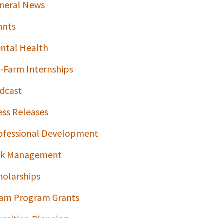
neral News
ants
ntal Health
-Farm Internships
dcast
ess Releases
ofessional Development
sk Management
holarships
am Program Grants