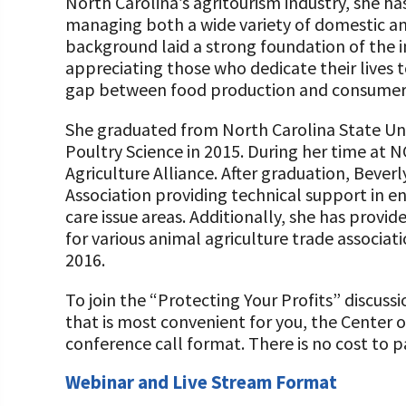
North Carolina’s agritourism industry, she has
managing both a wide variety of domestic an
background laid a strong foundation of the 
appreciating those who dedicate their lives t
gap between food production and consumer
She graduated from North Carolina State Univ
Poultry Science in 2015. During her time at N
Agriculture Alliance. After graduation, Bever
Association providing technical support in 
care issue areas. Additionally, she has prov
for various animal agriculture trade associat
2016.
To join the “Protecting Your Profits” discuss
that is most convenient for you, the Center o
conference call format. There is no cost to pa
Webinar and Live Stream Format