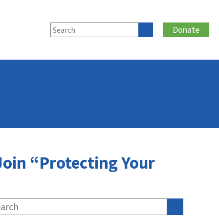
Donate
oin “Protecting Your