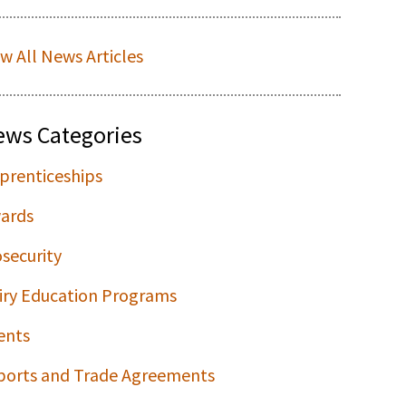
ew All News Articles
ews Categories
prenticeships
ards
osecurity
iry Education Programs
ents
ports and Trade Agreements