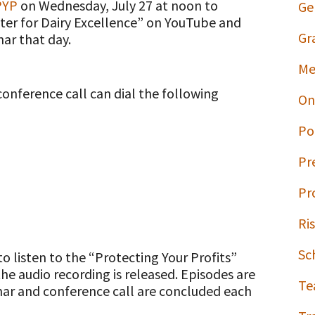
PYP
on Wednesday, July 27 at noon to
Ge
nter for Dairy Excellence” on YouTube and
Gr
ar that day.
Me
conference call can dial the following
On
Po
Pr
Pr
Ri
Sc
to listen to the “Protecting Your Profits”
he audio recording is released. Episodes are
Te
nar and conference call are concluded each