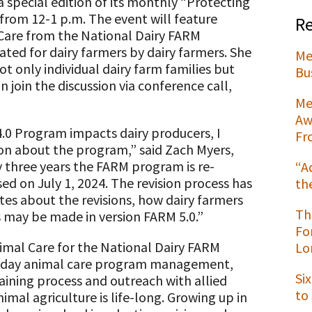
a special edition of its monthly “Protecting
from 12-1 p.m. The event will feature
Re
Care from the National Dairy FARM
ted for dairy farmers by dairy farmers. She
Me
 only individual dairy farm families but
t
Bu
n join the discussion via conference call,
Me
Aw
.0 Program impacts dairy producers, I
Fr
tion about the program,” said Zach Myers,
y three years the FARM program is re-
“A
sed on July 1, 2024. The revision process has
th
tes about the revisions, how dairy farmers
Th
 may be made in version FARM 5.0.”
Fo
imal Care for the National Dairy FARM
Lo
to-day animal care program management,
Si
ining process and outreach with allied
to
imal agriculture is life-long. Growing up in